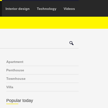
Interior design
Technology
Videos
Apartment
Penthouse
Townhouse
Villa
Popular today