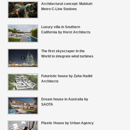
Architectural concept: Makkah
Metro C-Line Stations
Luxury villa in Southern
California by Horst Architects
The first skyscraper in the
World to integrate wind turbines
Futuristic house by Zaha Hadid
Architects
Dream house in Australia by
SAOTA
Plastic House by Urban Agency