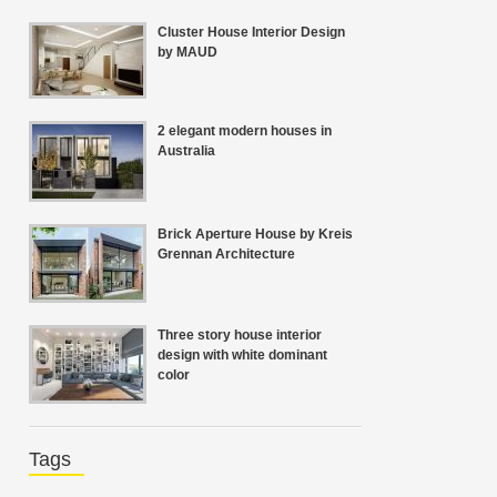
Cluster House Interior Design
by MAUD
2 elegant modern houses in
Australia
Brick Aperture House by Kreis
Grennan Architecture
Three story house interior
design with white dominant
color
Tags