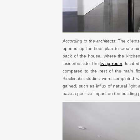
According to the architects
: The client
opened up the floor plan to create a
back of the house, where the kitchen
inside/outside.The
living room
, locate
compared to the rest of the main floo
Bioclimatic studies were completed wi
gained, such as influx of natural light
have a positive impact on the building