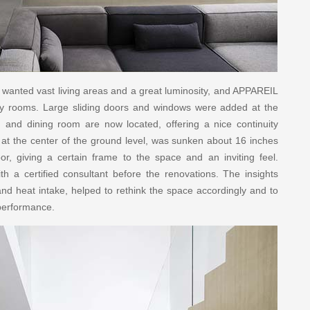
s wanted vast living areas and a great luminosity, and APPAREIL
iry rooms. Large sliding doors and windows were added at the
 and dining room are now located, offering a nice continuity
d at the center of the ground level, was sunken about 16 inches
r, giving a certain frame to the space and an inviting feel.
th a certified consultant before the renovations. The insights
 and heat intake, helped to rethink the space accordingly and to
 performance.