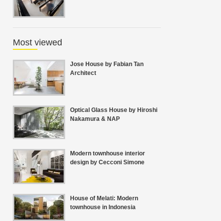
Most viewed
Jose House by Fabian Tan
Architect
Optical Glass House by Hiroshi
Nakamura & NAP
Modern townhouse interior
design by Cecconi Simone
House of Melati: Modern
townhouse in Indonesia