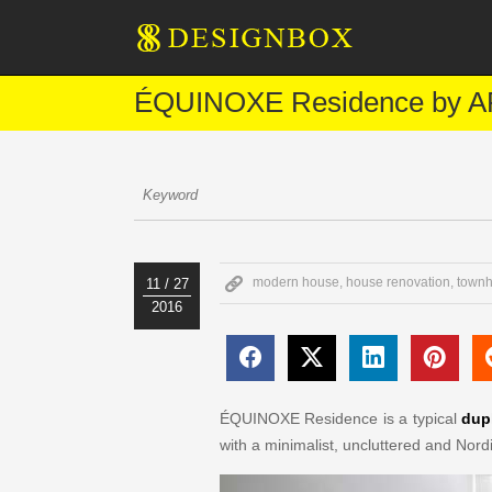
ÉQUINOXE Residence by AP
modern house
,
house renovation
,
townh
11 / 27
2016
ÉQUINOXE Residence is a typical
dup
with a minimalist, uncluttered and Nordi