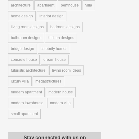
architecture
apartment
penthouse
villa
home design
interior design
living room designs
bedroom designs
bathroom designs
kitchen designs
bridge design
celebrity homes
concrete house
dream house
futuristic architecture
living room ideas
luxury villa
megastructures
modern apartment
modern house
modern townhouse
modern villa
small apartment
Stay connected with us on