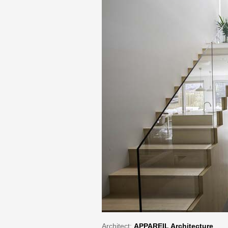
Architect:
APPAREIL Architecture