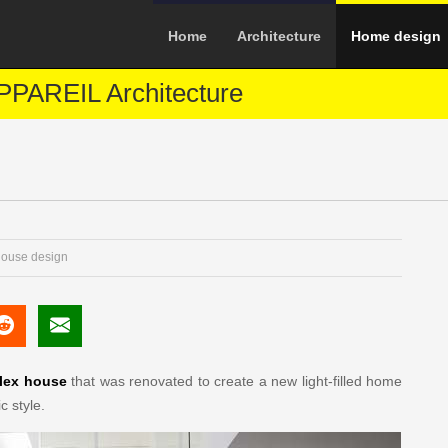
Home
Architecture
Home design
PAREIL Architecture
ouse design
lex house
that was renovated to create a new light-filled home
c style.