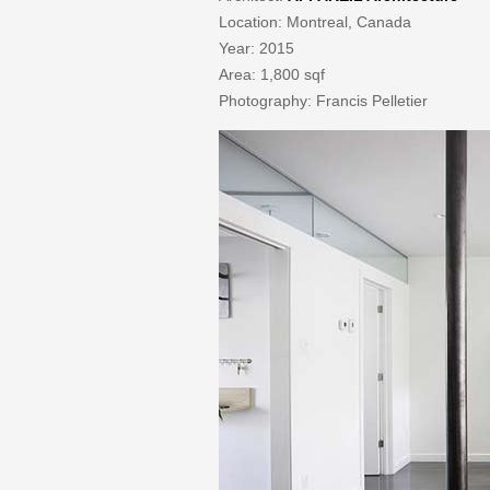
Location: Montreal, Canada
Year: 2015
Area: 1,800 sqf
Photography: Francis Pelletier