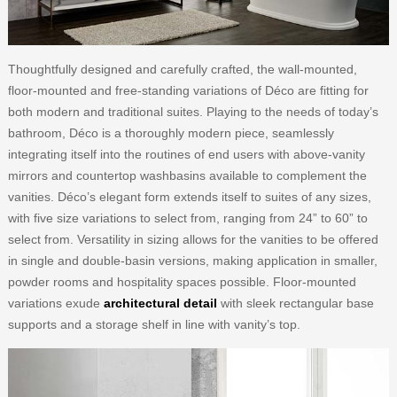
Thoughtfully designed and carefully crafted, the wall-mounted,
floor-mounted and free-standing variations of Déco are fitting for
both modern and traditional suites. Playing to the needs of today’s
bathroom, Déco is a thoroughly modern piece, seamlessly
integrating itself into the routines of end users with above-vanity
mirrors and countertop washbasins available to complement the
vanities. Déco’s elegant form extends itself to suites of any sizes,
with five size variations to select from, ranging from 24” to 60” to
select from. Versatility in sizing allows for the vanities to be offered
in single and double-basin versions, making application in smaller,
powder rooms and hospitality spaces possible. Floor-mounted
variations exude
architectural detail
with sleek rectangular base
supports and a storage shelf in line with vanity’s top.