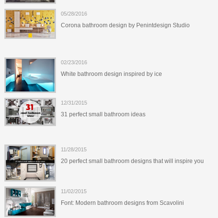
05/28/2016
Corona bathroom design by Penintdesign Studio
02/23/2016
White bathroom design inspired by ice
12/31/2015
31 perfect small bathroom ideas
11/28/2015
20 perfect small bathroom designs that will inspire you
11/02/2015
Font: Modern bathroom designs from Scavolini