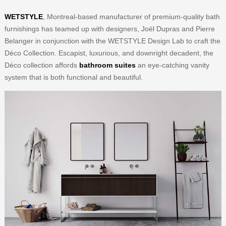
WETSTYLE
, Montreal-based manufacturer of premium-quality bath
furnishings has teamed up with designers, Joël Dupras and Pierre
Belanger in conjunction with the WETSTYLE Design Lab to craft the
Déco Collection. Escapist, luxurious, and downright decadent, the
Déco collection affords
bathroom suites
an eye-catching vanity
system that is both functional and beautiful.