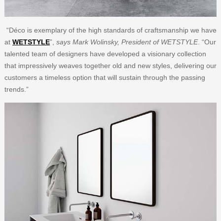
“Déco is exemplary of the high standards of craftsmanship we have
at
WETSTYLE
”,
says Mark Wolinsky, President of WETSTYLE
. “Our
talented team of designers have developed a visionary collection
that impressively weaves together old and new styles, delivering our
customers a timeless option that will sustain through the passing
trends.”