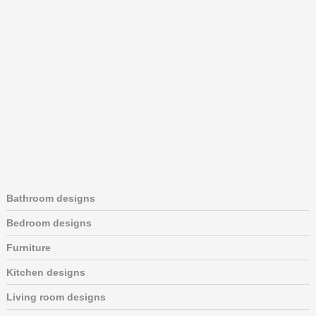
Bathroom designs
Bedroom designs
Furniture
Kitchen designs
Living room designs