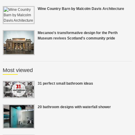
Wine Country Barn by Malcolm Davis Architecture
Mecanoo's transformative design for the Perth
Museum revives Scotland's community pride
Most viewed
31 perfect small bathroom ideas
20 bathroom designs with waterfall shower