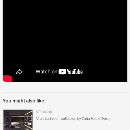
You might also like:
07/21/2016
Vitae bathroom collection by Zaha Hadid Design