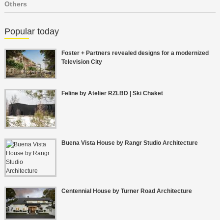
Others
Popular today
Foster + Partners revealed designs for a modernized
Television City
Feline by Atelier RZLBD | Ski Chaket
Buena Vista House by Rangr Studio Architecture
Centennial House by Turner Road Architecture