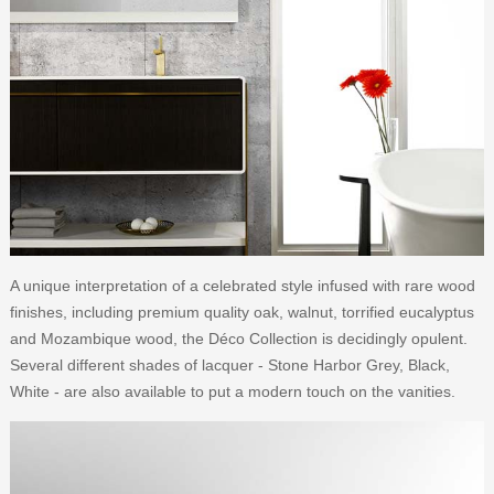
A unique interpretation of a celebrated style infused with rare wood
finishes, including premium quality oak, walnut, torrified eucalyptus
and Mozambique wood, the Déco Collection is decidingly opulent.
Several different shades of lacquer - Stone Harbor Grey, Black,
White - are also available to put a modern touch on the vanities.