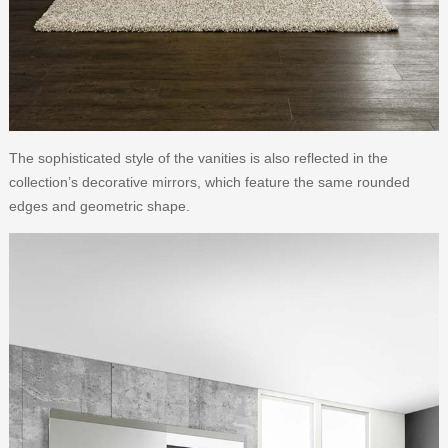
The sophisticated style of the vanities is also reflected in the
collection’s decorative mirrors, which feature the same rounded
edges and geometric shape.