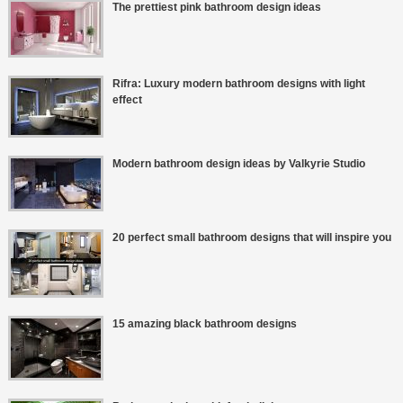
The prettiest pink bathroom design ideas
Rifra: Luxury modern bathroom designs with light
effect
Modern bathroom design ideas by Valkyrie Studio
20 perfect small bathroom designs that will inspire you
15 amazing black bathroom designs