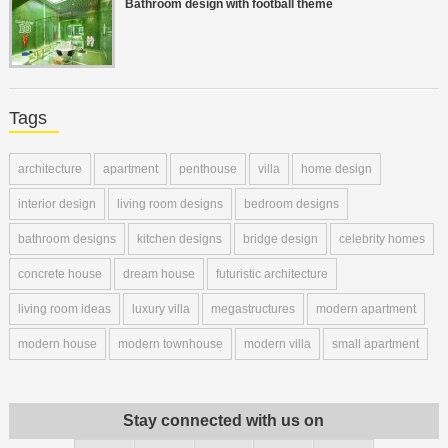
Bathroom design with football theme
Tags
architecture
apartment
penthouse
villa
home design
interior design
living room designs
bedroom designs
bathroom designs
kitchen designs
bridge design
celebrity homes
concrete house
dream house
futuristic architecture
living room ideas
luxury villa
megastructures
modern apartment
modern house
modern townhouse
modern villa
small apartment
Stay connected with us on