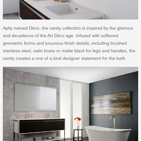
Aptly named Déco, the vanity collection is inspired by the glamour
and decadence of the Art Déco age. Infused with softened
geometric forms and luxurious finish details, including brushed
stainless steel, satin brass or matte black for legs and handles, the
vanity creates a one of a kind designer statement for the bath.