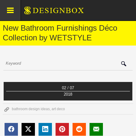
New Bathroom Furnishings Déco
Collection by WETSTYLE
02 / 07
2018
bathroom design ideas
,
art deco