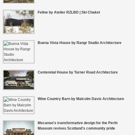
Feline by Atelier RZLBD | Ski Chaket
Buena Vista House by Rangr Studio Architecture
Centennial House by Turner Road Architecture
Wine Country Barn by Malcolm Davis Architecture
Mecanoo's transformative design for the Perth
Museum revives Scotland's community pride