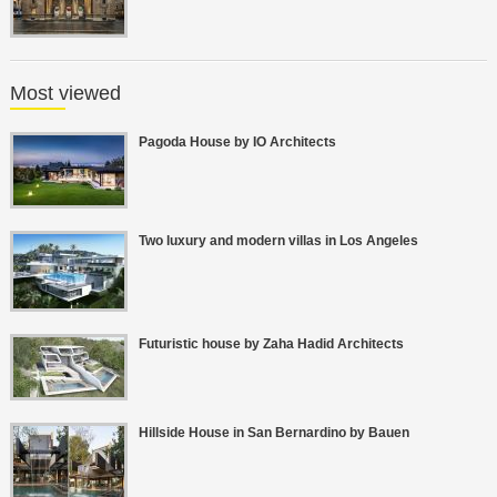
Most viewed
Pagoda House by IO Architects
Two luxury and modern villas in Los Angeles
Futuristic house by Zaha Hadid Architects
Hillside House in San Bernardino by Bauen