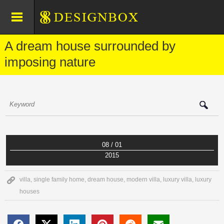
A dream house surrounded by
imposing nature
08 / 01
2015
villa
,
single family home
,
dream house
,
modern villa
,
luxury villa
,
luxury
houses