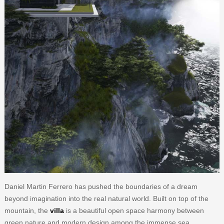
Daniel Martin Ferrero has pushed the boundaries of a dream
beyond imagination into the real natural world. Built on top of the
mountain, the
villa
is a beautiful open space harmony between
green nature and modern design among the immense sea.