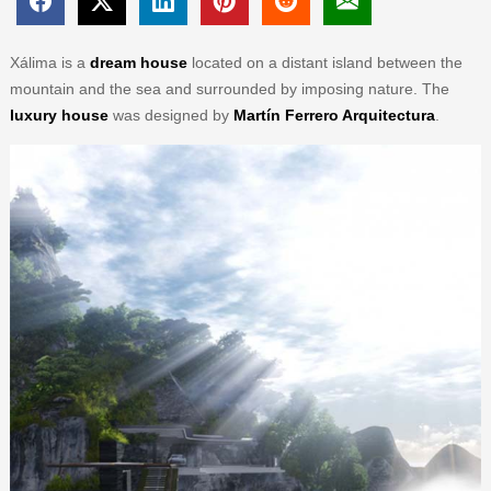
Xálima is a
dream house
located on a distant island between the
mountain and the sea and surrounded by imposing nature. The
luxury house
was designed by
Martín Ferrero Arquitectura
.