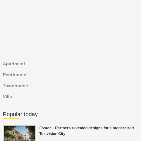
Apartment
Penthouse
Townhouse
Villa
Popular today
Foster + Partners revealed designs for a modernized
Television City