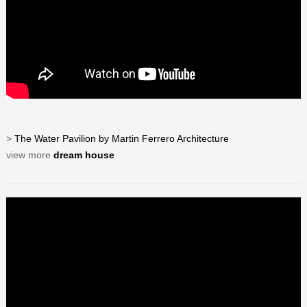
>
The Water Pavilion by Martin Ferrero Architecture
view more
dream house