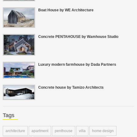
Boat House by WE Architecture
Concrete PENTAHOUSE by Wamhouse Studio
Luxury modern farmhouse by Dada Partners
Concrete house by Tamizo Architects
Tags
architecture
apartment
penthouse
villa
home design