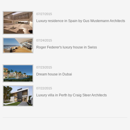
07/27/2015
Luxury residence in Spain by Gus Wustemann Architects
07/24/2015
Roger Federer's luxury house in Swiss
07/23/2015
Dream house in Dubai
07/22/2015
Luxury villa in Perth by Craig Steer Architects