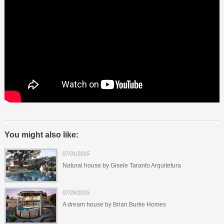
You might also like:
07/31/2015
Natural house by Gisele Taranto Arquitetura
07/28/2015
A dream house by Brian Burke Homes