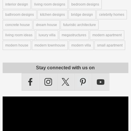
interior design
living room designs
bedroom designs
bathroom designs
kitchen designs
bridge design
celebrity homes
concrete house
dream house
futuristic architecture
living room ideas
luxury villa
megastructures
modern apartment
modern house
modern townhouse
modern villa
small apartment
Stay connected with us on