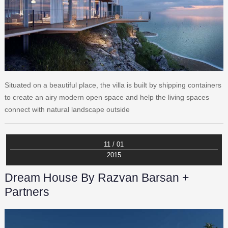
Situated on a beautiful place, the villa is built by shipping containers
to create an airy modern open space and help the living spaces
connect with natural landscape outside
11 / 01
2015
Dream House By Razvan Barsan +
Partners