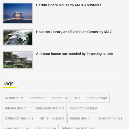
Harbin Opera House by MAD Architects
Houston Library and Exhibition Center by MA2
A dream house surrounded by imposing nature
Tags
architecture
apartment
penthouse
villa
home design
interior design
living room designs
bedroom designs
bathroom designs
kitchen designs
bridge design
celebrity homes
concrete house
dream house
futuristic architecture