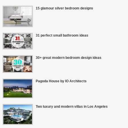
15 glamour silver bedroom designs
31 perfect small bathroom ideas
30+ great modern bedroom design ideas
Pagoda House by IO Architects
Two luxury and modern villas in Los Angeles