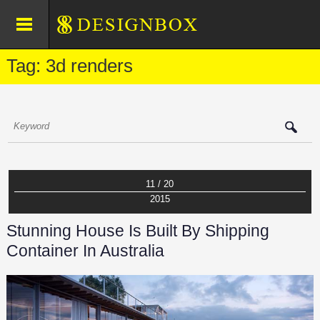
Tag: 3d renders
11 / 20
2015
Stunning House Is Built By Shipping
Container In Australia