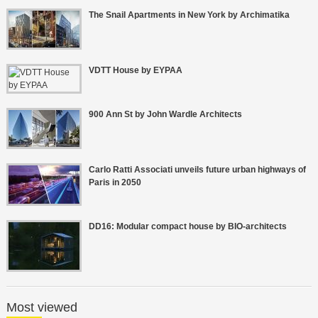
The Snail Apartments in New York by Archimatika
VDTT House by EYPAA
900 Ann St by John Wardle Architects
Carlo Ratti Associati unveils future urban highways of
Paris in 2050
DD16: Modular compact house by BIO-architects
Most viewed