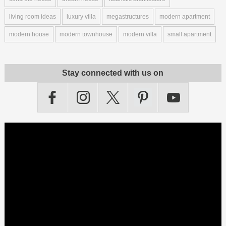
living room ideas
luxury villa
megastructures
modern apartment
modern house
modern townhouse
modern villa
small apartment
Stay connected with us on