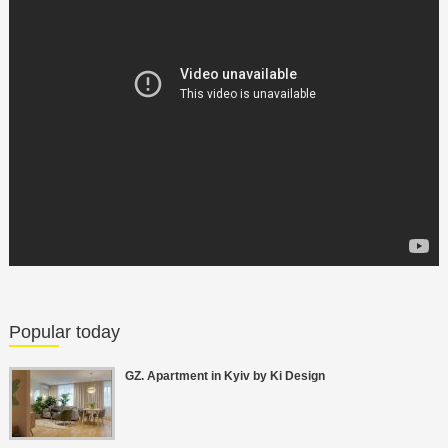
Popular today
GZ. Apartment in Kyiv by Ki Design