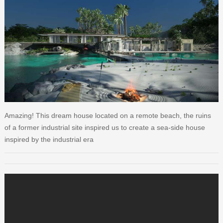
Amazing! This dream house located on a remote beach, the ruins
of a former industrial site inspired us to create a sea-side house
inspired by the industrial era