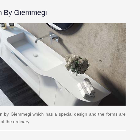
m By Giemmegi
gn by Giemmegi which has a special design and the forms are
of the ordinary