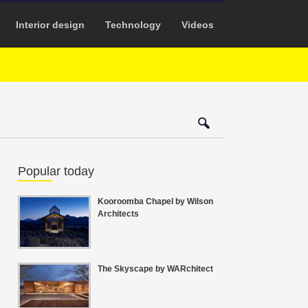
Interior design
Technology
Videos
Popular today
Kooroomba Chapel by Wilson
Architects
The Skyscape by WARchitect