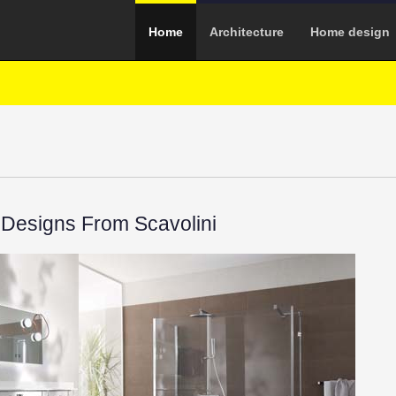
Home
Architecture
Home design
Designs From Scavolini