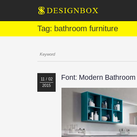
Tag: bathroom furniture
Font: Modern Bathroom 
11 / 02
2015