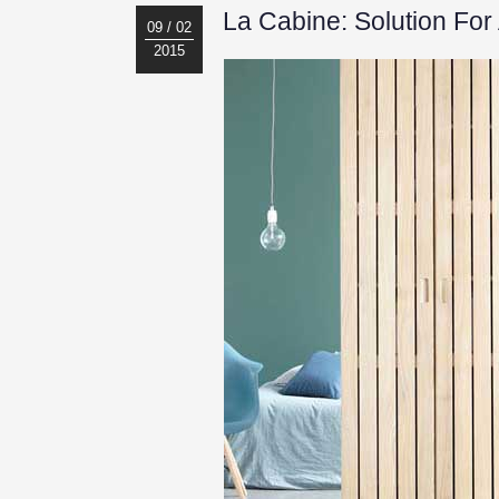
La Cabine: Solution Fo
09 / 02
2015