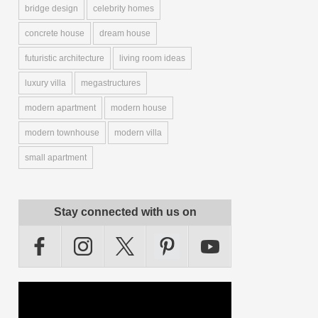
bridge design
celebrity homes
concrete house
dream house
futuristic architecture
living room ideas
luxury villa
megastructures
modern apartment
modern house
modern townhouse
modern villa
small apartment
Stay connected with us on