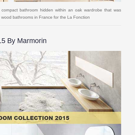
 a compact bathroom hidden within an oak wardrobe that was
lid wood bathrooms in France for the La Fonction
15 By Marmorin