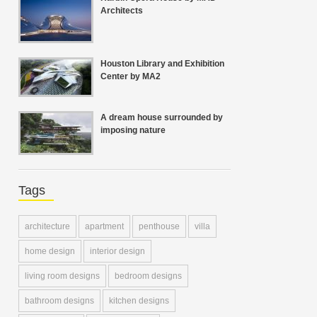
Architects
Houston Library and Exhibition
Center by MA2
A dream house surrounded by
imposing nature
Tags
architecture
apartment
penthouse
villa
home design
interior design
living room designs
bedroom designs
bathroom designs
kitchen designs