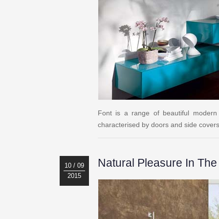
Font is a range of beautiful modern
characterised by doors and side covers i
Natural Pleasure In Th
10 / 09
2015