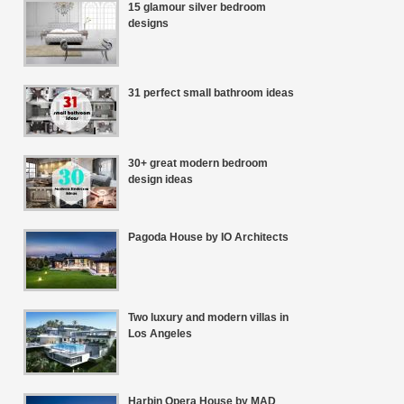
15 glamour silver bedroom
designs
31 perfect small bathroom ideas
30+ great modern bedroom
design ideas
Pagoda House by IO Architects
Two luxury and modern villas in
Los Angeles
Harbin Opera House by MAD