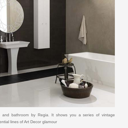
ure and bathroom by Regia. It shows you a series of vintage
ntial lines of Art Decor glamour