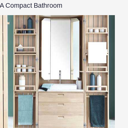
r A Compact Bathroom