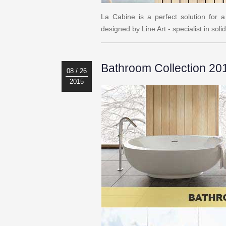
La Cabine is a perfect solution for
designed by Line Art - specialist in so
Bathroom Collection 20
08 / 26
2015