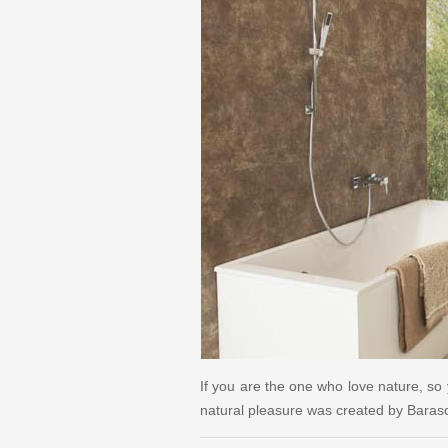
If you are the one who love nature, so 
natural pleasure was created by Bara