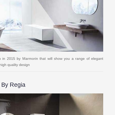
on in 2015 by Marmorin that will show you a range of elegant
igh quality design
 By Regia