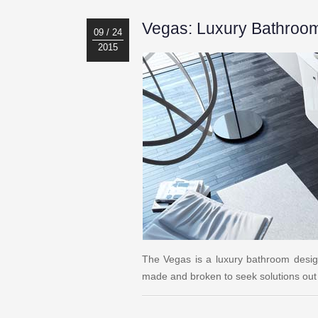
Vegas: Luxury Bathroo
09 / 24
2015
The Vegas is a luxury bathroom desi
made and broken to seek solutions out 