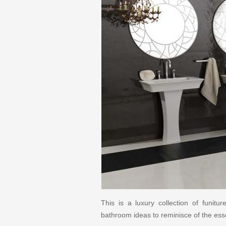
This is a luxury collection of funit
bathroom ideas to reminisce of the esse