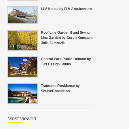
LLV House by FLV Arquitectura
Roof Line Garden II and Swing
Line Garden by Coryn Kempster
Julia Jamrozik
Central Park Public Domain by
Turf Design Studio
Tramonto Residence by
ShubinDonaldson
Most viewed