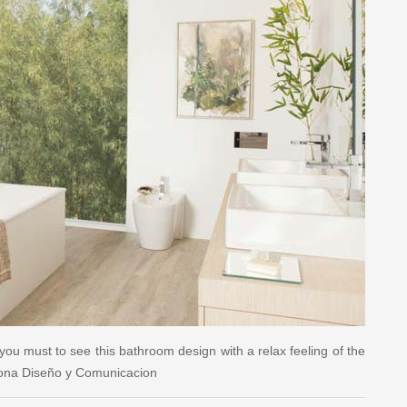
you must to see this bathroom design with a relax feeling of the
sona Diseño y Comunicacion