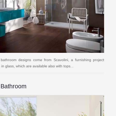
 bathroom designs come from Scavolini, a furnishing project
n glass, which are available also with tops...
e Bathroom