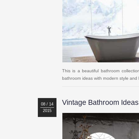
This is a beautiful bathroom collecti
bathroom ideas with modern style and h
Vintage Bathroom Ideas
08 / 14
2015