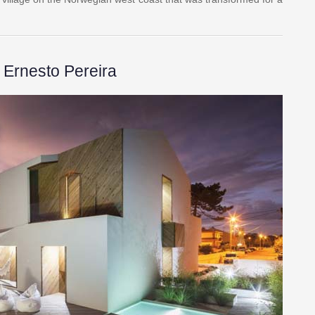
Ernesto Pereira