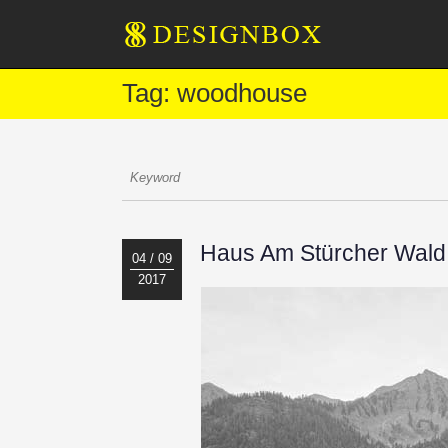
Tag: woodhouse
Haus Am Stürcher Wald 
04 / 09
2017