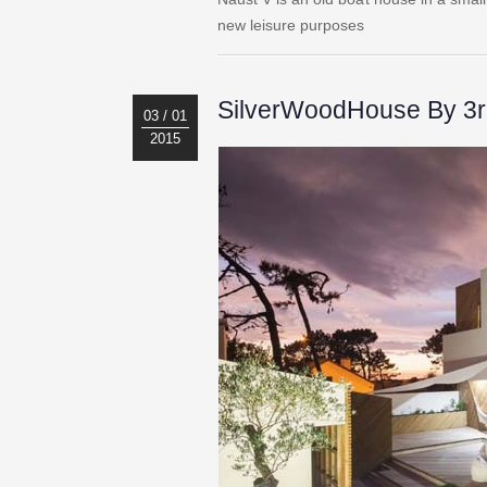
new leisure purposes
SilverWoodHouse By 3r 
03 / 01
2015