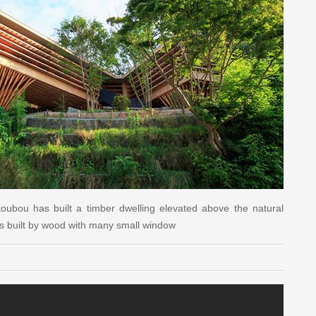
 koubou has built a timber dwelling elevated above the natural
s built by wood with many small window