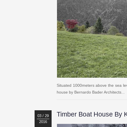
Situated 1000meters above the sea leve
house by Bernardo Bader Architects...
Timber Boat House By K
03 / 29
2016