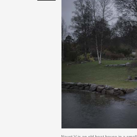
Naust V is an old boat house in a smal