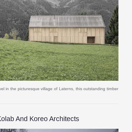
l in the picturesque village of Laterns, this outstanding timber
olab And Koreo Architects