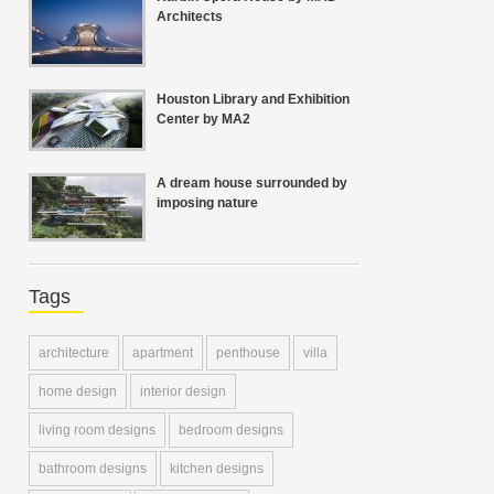
Architects
Houston Library and Exhibition
Center by MA2
A dream house surrounded by
imposing nature
Tags
architecture
apartment
penthouse
villa
home design
interior design
living room designs
bedroom designs
bathroom designs
kitchen designs