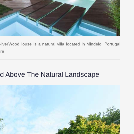
ilverWoodHouse is a natural villa located in Mindelo, Portugal
ure
ed Above The Natural Landscape