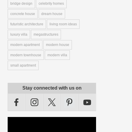
bridge design
celebrity homes
concrete house
dream house
futuristic architecture
living room ideas
luxury villa
megastructures
modern apartment
modern house
modern townhouse
modern villa
small apartment
Stay connected with us on