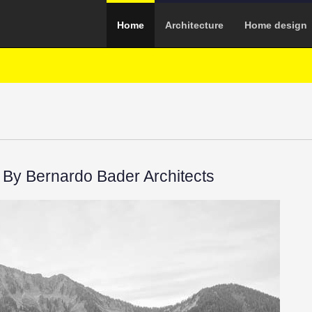
Home
Architecture
Home design
By Bernardo Bader Architects