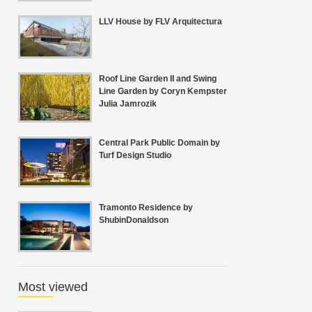
LLV House by FLV Arquitectura
Roof Line Garden II and Swing
Line Garden by Coryn Kempster
Julia Jamrozik
Central Park Public Domain by
Turf Design Studio
Tramonto Residence by
ShubinDonaldson
Most viewed