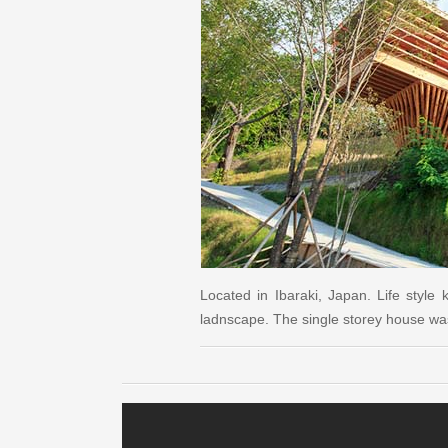
Located in Ibaraki, Japan. Life style
ladnscape. The single storey house wa