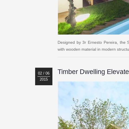
Designed by 3r Ernesto Pereira, the S
with wooden material in modern struct
Timber Dwelling Elevat
02 / 06
2015