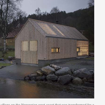
l village on the Norwegian west coast that was transformed for a