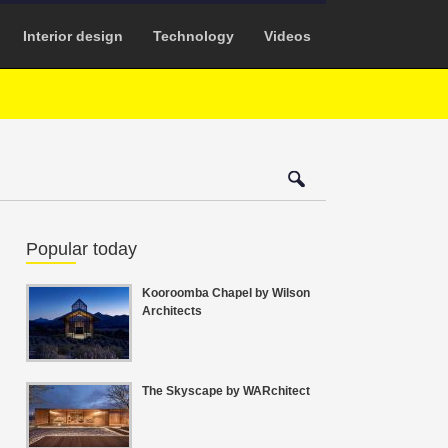
Interior design
Technology
Videos
Popular today
Kooroomba Chapel by Wilson
Architects
The Skyscape by WARchitect