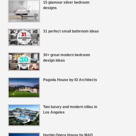
15 glamour silver bedroom
designs
31 perfect small bathroom ideas
30+ great modern bedroom
design ideas
Pagoda House by IO Architects
Two luxury and modern villas in
Los Angeles
Harbin Opera House by MAD