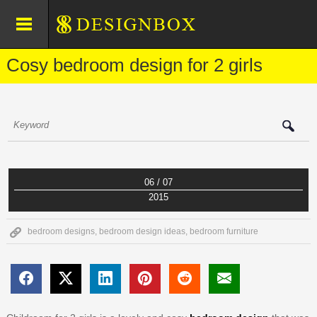
Cosy bedroom design for 2 girls
06 / 07
2015
bedroom designs
,
bedroom design ideas
,
bedroom furniture