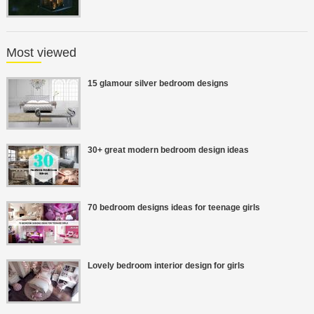
Most viewed
15 glamour silver bedroom designs
30+ great modern bedroom design ideas
70 bedroom designs ideas for teenage girls
Lovely bedroom interior design for girls