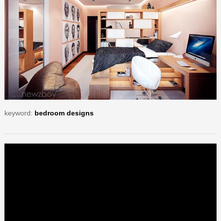
keyword:
bedroom designs