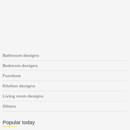
Bathroom designs
Bedroom designs
Furniture
Kitchen designs
Living room designs
Others
Popular today