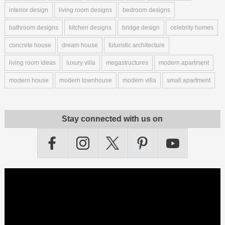
interior design
living room designs
bedroom designs
bathroom designs
kitchen designs
bridge design
celebrity homes
concrete house
dream house
futuristic architecture
living room ideas
luxury villa
megastructures
modern apartment
modern house
modern townhouse
modern villa
small apartment
Stay connected with us on