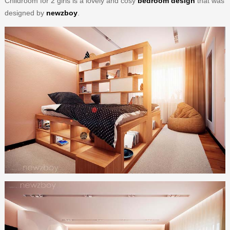
Childroom for 2 girls is a lovely and cosy
bedroom design
that was
designed by
newzboy
.