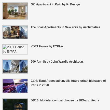
GZ. Apartment in Kyiv by Ki Design
The Snail Apartments in New York by Archimatika
VDTT House by EYPAA
900 Ann St by John Wardle Architects
Carlo Ratti Associati unveils future urban highways of
Paris in 2050
DD16: Modular compact house by BIO-architects