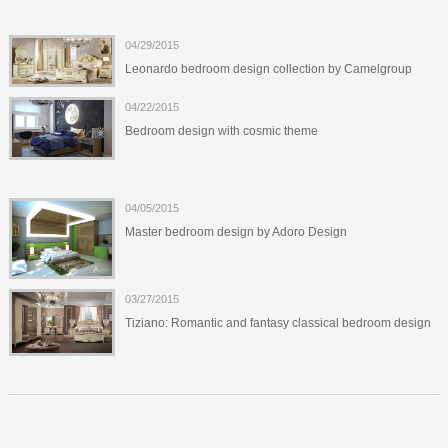
04/29/2015
Leonardo bedroom design collection by Camelgroup
04/22/2015
Bedroom design with cosmic theme
04/05/2015
Master bedroom design by Adoro Design
03/27/2015
Tiziano: Romantic and fantasy classical bedroom design