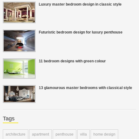
Luxury master bedroom design in classic style
Futuristic bedroom design for luxury penthouse
11 bedroom designs with green colour
13 glamourous master bedrooms with classical style
Tags
architecture
apartment
penthouse
villa
home design