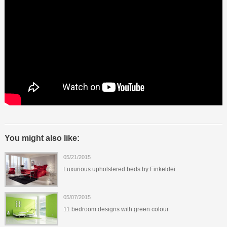
You might also like:
05/21/2015
Luxurious upholstered beds by Finkeldei
05/07/2015
11 bedroom designs with green colour