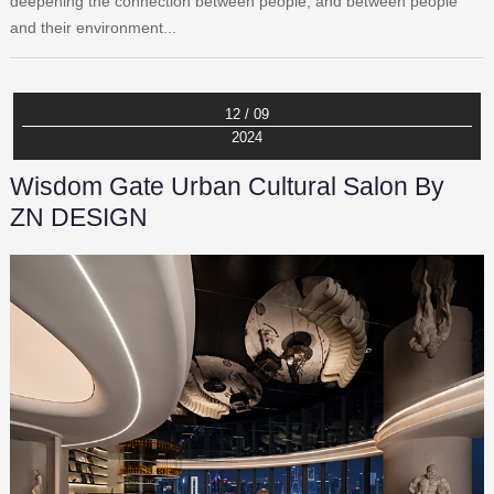
deepening the connection between people, and between people
and their environment...
12 / 09
2024
Wisdom Gate Urban Cultural Salon By
ZN DESIGN