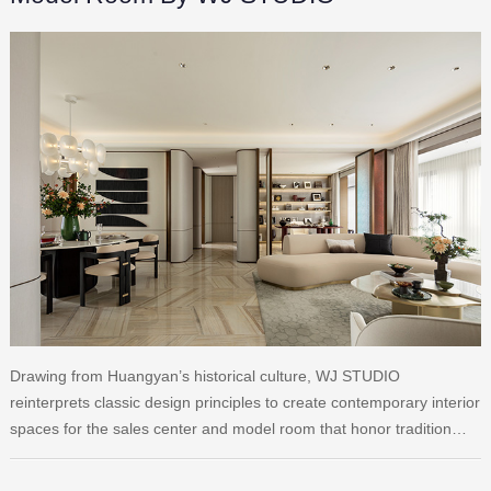
Drawing from Huangyan’s historical culture, WJ STUDIO
reinterprets classic design principles to create contemporary interior
spaces for the sales center and model room that honor tradition…