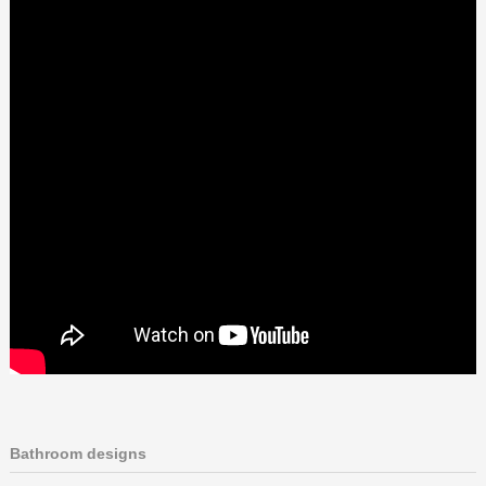
Bathroom designs