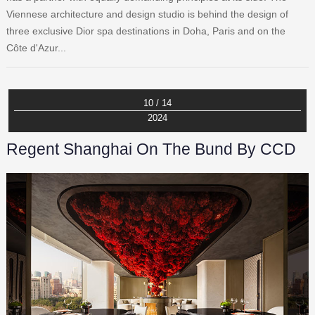
Viennese architecture and design studio is behind the design of
three exclusive Dior spa destinations in Doha, Paris and on the
Côte d'Azur...
10 / 14
2024
Regent Shanghai On The Bund By CCD