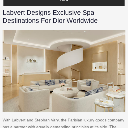
Labvert Designs Exclusive Spa
Destinations For Dior Worldwide
With Labvert and Stephan Vary, the Parisian luxury goods company
has a partner with equally demanding principles at its side. The