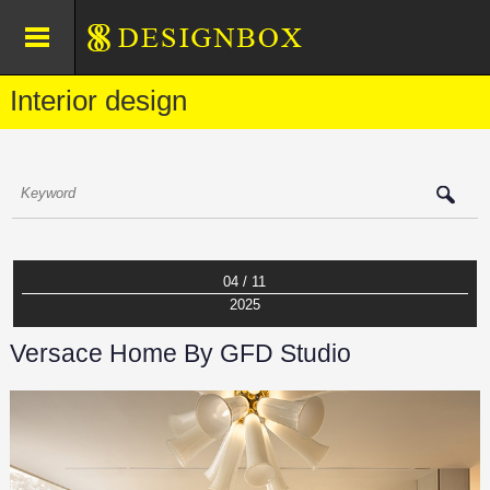
Interior design
04 / 11
2025
Versace Home By GFD Studio