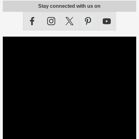
Stay connected with us on