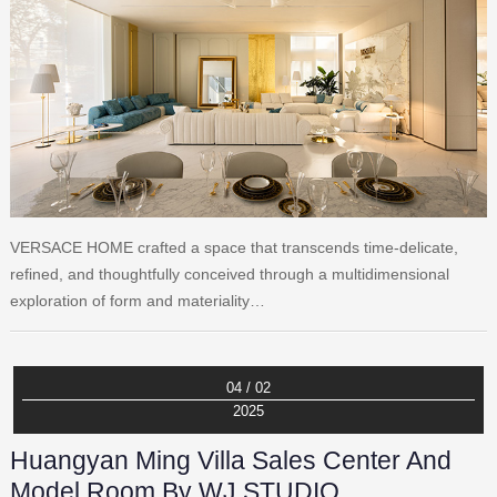
VERSACE HOME crafted a space that transcends time-delicate,
refined, and thoughtfully conceived through a multidimensional
exploration of form and materiality…
04 / 02
2025
Huangyan Ming Villa Sales Center And
Model Room By WJ STUDIO