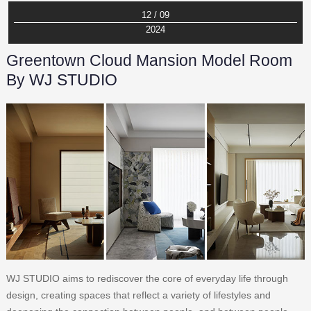
12 / 09
2024
Greentown Cloud Mansion Model Room
By WJ STUDIO
WJ STUDIO aims to rediscover the core of everyday life through
design, creating spaces that reflect a variety of lifestyles and