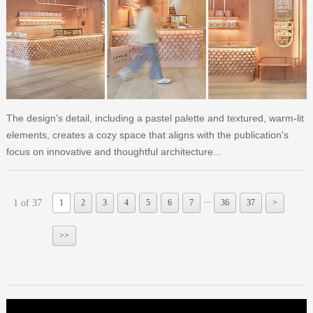
The design's detail, including a pastel palette and textured, warm-lit
elements, creates a cozy space that aligns with the publication's
focus on innovative and thoughtful architecture...
...
1 of 37
1
2
3
4
5
6
7
36
37
>
>>