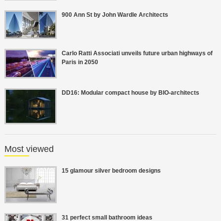
900 Ann St by John Wardle Architects
Carlo Ratti Associati unveils future urban highways of
Paris in 2050
DD16: Modular compact house by BIO-architects
Most viewed
15 glamour silver bedroom designs
31 perfect small bathroom ideas