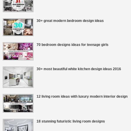
30+ great modern bedroom design ideas
70 bedroom designs ideas for teenage girls
30+ most beautiful white kitchen design ideas 2016
12 living room ideas with luxury modern interior design
18 stunning futuristic living room designs