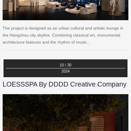
The project is designed as an urban cultural and artistic lounge in
the Hangzhou city skyline. Combining classical art, monumental
architecture features and the rhythm of music...
10 / 30
2024
LOESSSPA By DDDD Creative Company