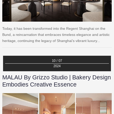
Today, it has been transformed into the Regent Shanghai on the
Bund, a reincarnation that embraces timeless elegance and artistic
heritage, continuing the legacy of Shanghai's vibrant luxury...
10 / 07
2024
MALAU By Grizzo Studio | Bakery Design
Embodies Creative Essence