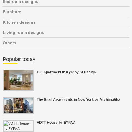
Bedroom designs
Furniture
Kitchen designs
Living room designs
Others
Popular today
GZ. Apartment in Kyiv by Ki Design
The Snail Apartments in New York by Archimatika
VDTT House by EYPAA