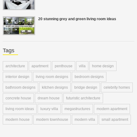
20 stunning grey and green living room ideas
Tags
architecture
apartment
penthouse
villa
home design
interior design
living room designs
bedroom designs
bathroom designs
kitchen designs
bridge design
celebrity homes
concrete house
dream house
futuristic architecture
living room ideas
luxury villa
megastructures
modern apartment
modern house
modern townhouse
modern villa
small apartment