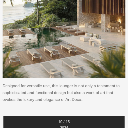
Designed for versatile use, this lounger is not only a testament to
sophisticated and functional design but also a work of art that
evokes the luxury and elegance of Art Deco...
10 / 15
2024