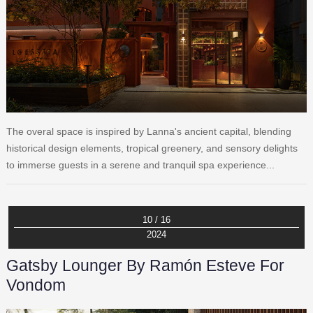
The overal space is inspired by Lanna's ancient capital, blending
historical design elements, tropical greenery, and sensory delights
to immerse guests in a serene and tranquil spa experience...
10 / 16
2024
Gatsby Lounger By Ramón Esteve For
Vondom