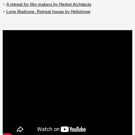
>
A retreat for film makers by Herbst Architects
>
Lone Madrone: Retreat house by Heliotrope