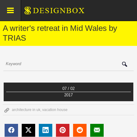
A writer's retreat in Mid Wales by
TRIAS
07 / 02
2017
architecture in uk
,
vacation house