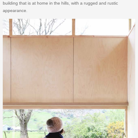
building that is at home in the hills, with a rugged and rustic
appearance.