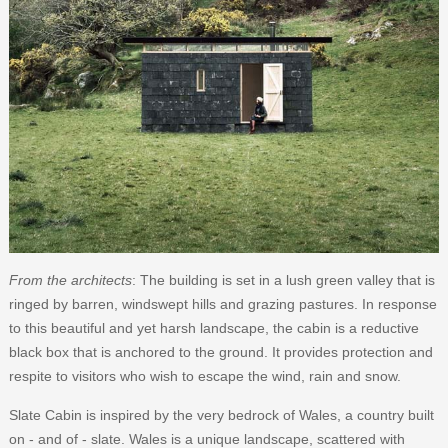
From the architects
: The building is set in a lush green valley that is
ringed by barren, windswept hills and grazing pastures. In response
to this beautiful and yet harsh landscape, the cabin is a reductive
black box that is anchored to the ground. It provides protection and
respite to visitors who wish to escape the wind, rain and snow.
Slate Cabin is inspired by the very bedrock of Wales, a country built
on - and of - slate. Wales is a unique landscape, scattered with