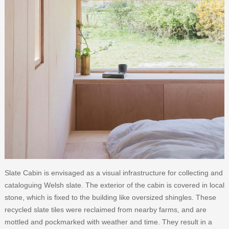
Slate Cabin is envisaged as a visual infrastructure for collecting and
cataloguing Welsh slate. The exterior of the cabin is covered in local
stone, which is fixed to the building like oversized shingles. These
recycled slate tiles were reclaimed from nearby farms, and are
mottled and pockmarked with weather and time. They result in a