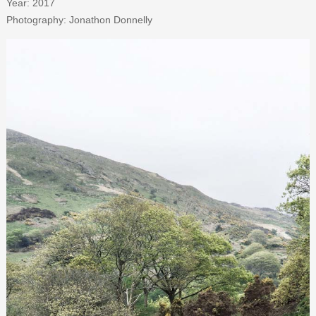
Year: 2017
Photography: Jonathon Donnelly