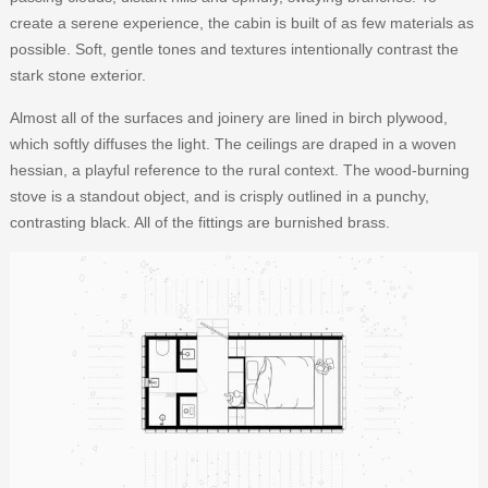
create a serene experience, the cabin is built of as few materials as
possible. Soft, gentle tones and textures intentionally contrast the
stark stone exterior.
Almost all of the surfaces and joinery are lined in birch plywood,
which softly diffuses the light. The ceilings are draped in a woven
hessian, a playful reference to the rural context. The wood-burning
stove is a standout object, and is crisply outlined in a punchy,
contrasting black. All of the fittings are burnished brass.