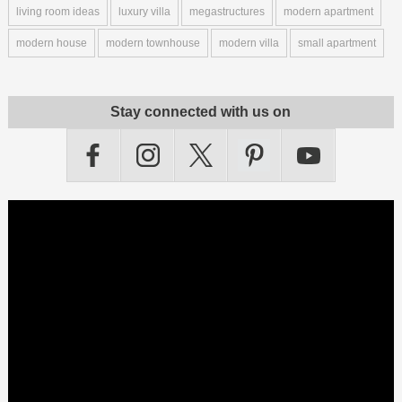
living room ideas
luxury villa
megastructures
modern apartment
modern house
modern townhouse
modern villa
small apartment
Stay connected with us on