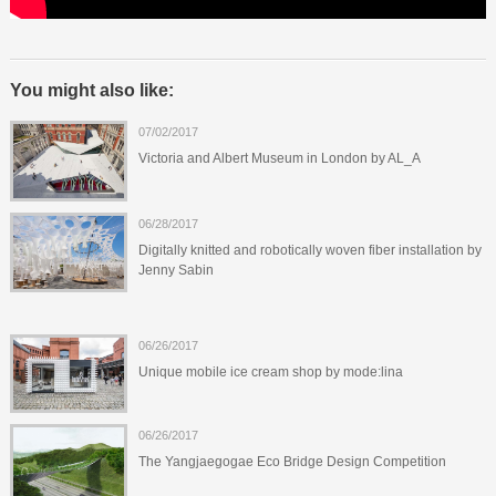
You might also like:
07/02/2017
Victoria and Albert Museum in London by AL_A
06/28/2017
Digitally knitted and robotically woven fiber installation by
Jenny Sabin
06/26/2017
Unique mobile ice cream shop by mode:lina
06/26/2017
The Yangjaegogae Eco Bridge Design Competition