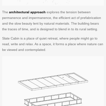
The
architectural approach
explores the tension between
permanence and impermanence, the efficient act of prefabrication
and the slow beauty lent by natural materials. The building bears
the traces of time, and is designed to blend in to its rural setting.
Slate Cabin is a place of quiet retreat, where people might go to
read, write and relax. As a space, it forms a place where nature can
be viewed and contemplated.