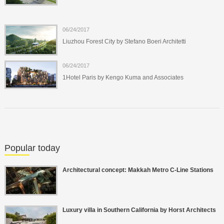
06/24/2017
Liuzhou Forest City by Stefano Boeri Architetti
06/24/2017
1Hotel Paris by Kengo Kuma and Associates
Popular today
Architectural concept: Makkah Metro C-Line Stations
Luxury villa in Southern California by Horst Architects