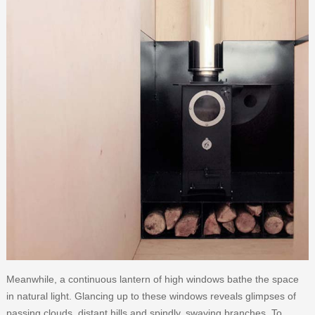
Meanwhile, a continuous lantern of high windows bathe the space
in natural light. Glancing up to these windows reveals glimpses of
passing clouds, distant hills and spindly, swaying branches. To