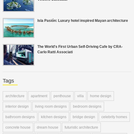
Isla Pasión: Luxury hotel inspired Mayan architecture
The World's First Urban Self-Driving Cafe by CRA-
Carlo Ratti Associati
Tags
architecture
apartment
penthouse
villa
home design
interior design
living room designs
bedroom designs
bathroom designs
kitchen designs
bridge design
celebrity homes
concrete house
dream house
futuristic architecture