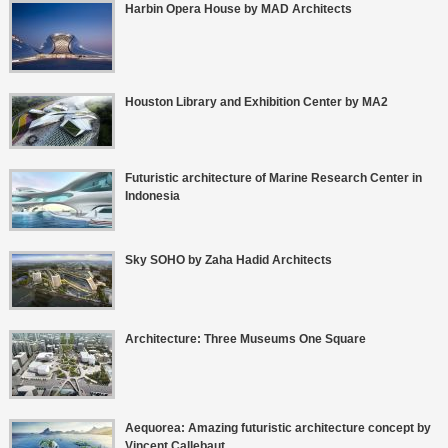
Harbin Opera House by MAD Architects
Houston Library and Exhibition Center by MA2
Futuristic architecture of Marine Research Center in
Indonesia
Sky SOHO by Zaha Hadid Architects
Architecture: Three Museums One Square
Aequorea: Amazing futuristic architecture concept by
Vincent Callebaut