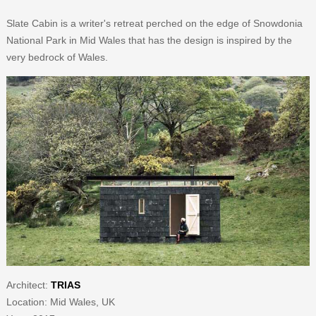
Slate Cabin is a writer's retreat perched on the edge of Snowdonia
National Park in Mid Wales that has the design is inspired by the
very bedrock of Wales.
Architect:
TRIAS
Location: Mid Wales, UK