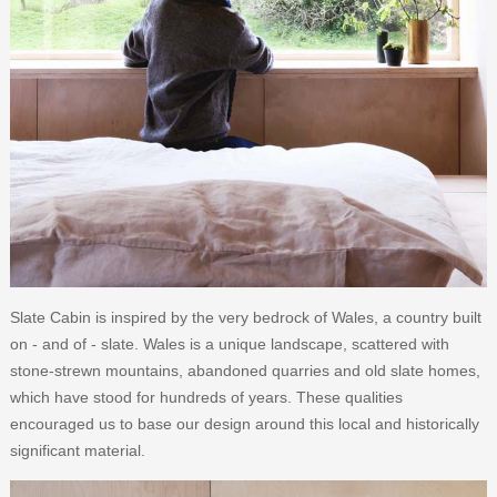
Slate Cabin is inspired by the very bedrock of Wales, a country built
on - and of - slate. Wales is a unique landscape, scattered with
stone-strewn mountains, abandoned quarries and old slate homes,
which have stood for hundreds of years. These qualities
encouraged us to base our design around this local and historically
significant material.