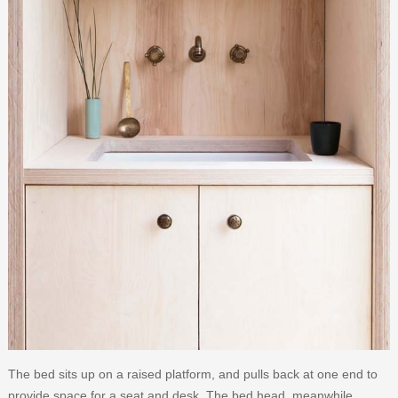
The bed sits up on a raised platform, and pulls back at one end to
provide space for a seat and desk. The bed head, meanwhile,