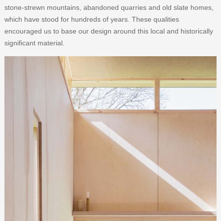
stone-strewn mountains, abandoned quarries and old slate homes,
which have stood for hundreds of years. These qualities
encouraged us to base our design around this local and historically
significant material.