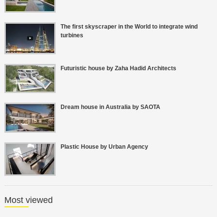
The first skyscraper in the World to integrate wind
turbines
Futuristic house by Zaha Hadid Architects
Dream house in Australia by SAOTA
Plastic House by Urban Agency
Most viewed