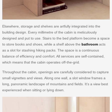
Elsewhere, storage and shelves are artfully integrated into the
building design. Every millimetre of the cabin is meticulously
designed and put to use. Stairs to the bed platform become a space
to store books and shoes, while a shelf above the
bathroom
acts
as a slot for stashing hiking packs. The space is a continuous
balance of efficiency and comfort. All services are self-contained,
which means that the cabin operates off-the-grid.
Throughout the cabin, openings are carefully considered to capture
small vignettes and views. Along one wall, a slot window frames a
long, panoramic landscape of mountains and fields. It’s a view best
experienced when sitting or lying down.