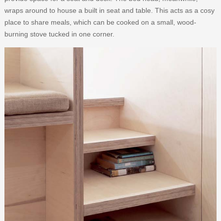
wraps around to house a built in seat and table. This acts as a cosy
place to share meals, which can be cooked on a small, wood-
burning stove tucked in one corner.