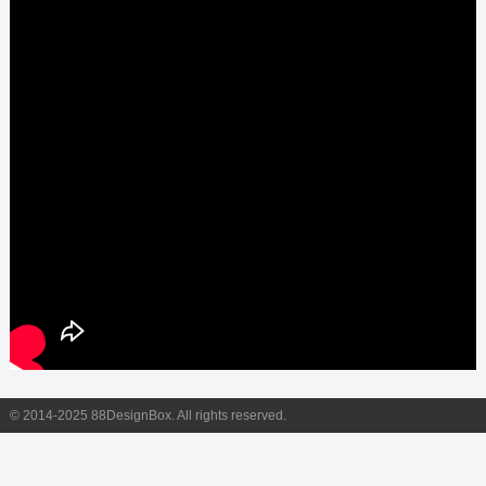
© 2014-2025 88DesignBox. All rights reserved.