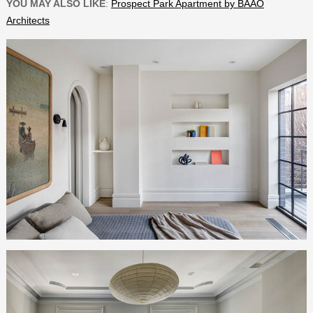
YOU MAY ALSO LIKE
:
Prospect Park Apartment by BAAO
Architects