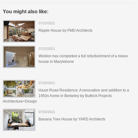
You might also like:
07/23/2021
Ripple House by FMD Architects
07/22/2021
Woldon has completed a full refurbishment of a mews
house in Marylebone
07/20/2021
Hazel Road Residence: A renovation and addition to a
1950s home in Berkeley by Buttrick Projects
Architecture+Design
07/02/2021
Banana Tree House by YARD Architects