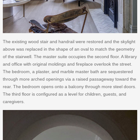
The existing wood stair and handrail were restored and the skylight
above was replaced in the shape of an oval to match the geometry
of the stairwell. The master suite occupies the second floor. A library
and office with original moldings and fireplace overlook the street.
The bedroom, a plaster, and marble master bath are sequestered
through more arched openings via a raised passageway toward the
rear. The bedroom opens onto a balcony through more steel doors.
The third floor is configured as a level for children, guests, and
caregivers.