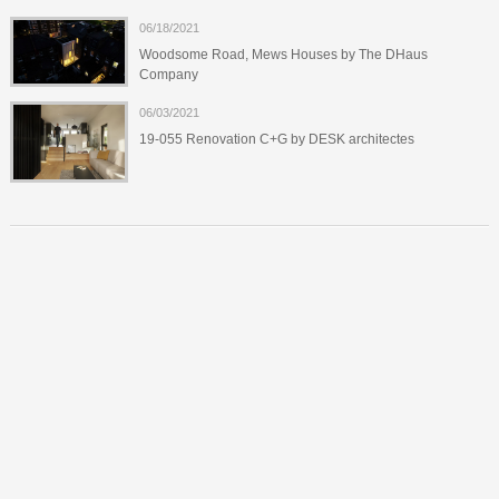
06/18/2021
Woodsome Road, Mews Houses by The DHaus
Company
06/03/2021
19-055 Renovation C+G by DESK architectes