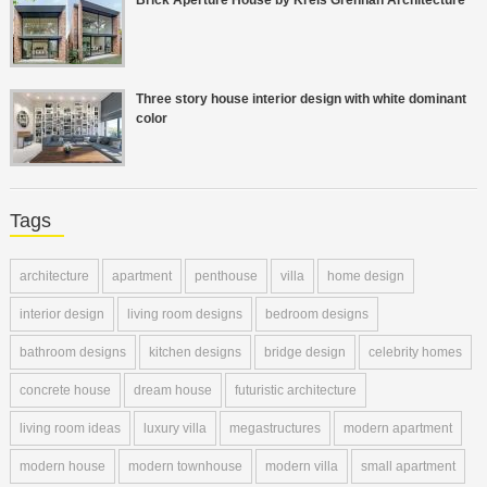
Three story house interior design with white dominant
color
Tags
architecture
apartment
penthouse
villa
home design
interior design
living room designs
bedroom designs
bathroom designs
kitchen designs
bridge design
celebrity homes
concrete house
dream house
futuristic architecture
living room ideas
luxury villa
megastructures
modern apartment
modern house
modern townhouse
modern villa
small apartment