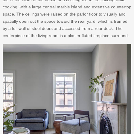
cooking, with a large central marble island and extensive countertop
space. The ceilings were raised on the parlor floor to visually and
spatially open out the space toward the rear yard, which is framed
by a full wall of steel doors and accessed from a rear deck. The
centerpiece of the living room is a plaster fluted fireplace surround.