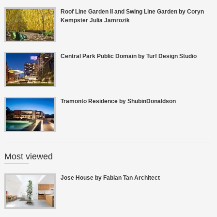
Roof Line Garden II and Swing Line Garden by Coryn
Kempster Julia Jamrozik
Central Park Public Domain by Turf Design Studio
Tramonto Residence by ShubinDonaldson
Most viewed
Jose House by Fabian Tan Architect