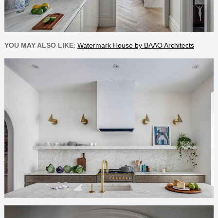
YOU MAY ALSO LIKE
:
Watermark House by BAAO Architects