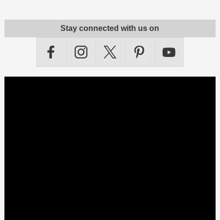
Stay connected with us on