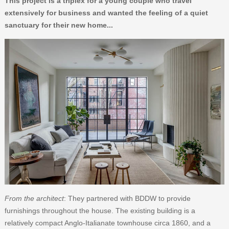
This project is a triplex for a young couple who travel
extensively for business and wanted the feeling of a quiet
sanctuary for their new home...
From the architect
: They partnered with BDDW to provide
furnishings throughout the house. The existing building is a
relatively compact Anglo-Italianate townhouse circa 1860, and a