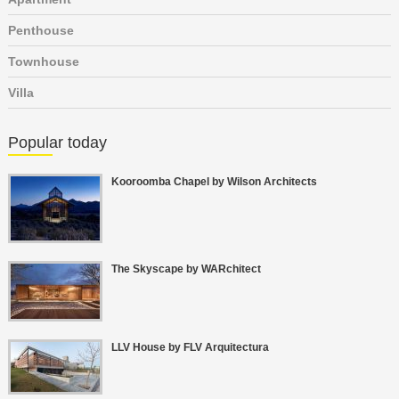
Penthouse
Townhouse
Villa
Popular today
Kooroomba Chapel by Wilson Architects
The Skyscape by WARchitect
LLV House by FLV Arquitectura