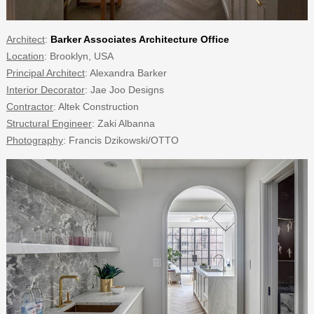
Architect
:
Barker Associates Architecture Office
Location
: Brooklyn, USA
Principal Architect
: Alexandra Barker
Interior Decorator
: Jae Joo Designs
Contractor
: Altek Construction
Structural Engineer
: Zaki Albanna
Photography
: Francis Dzikowski/OTTO