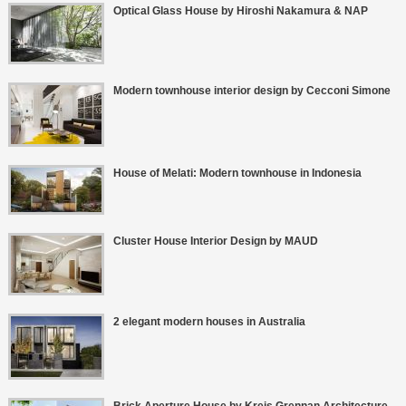
Optical Glass House by Hiroshi Nakamura & NAP
Modern townhouse interior design by Cecconi Simone
House of Melati: Modern townhouse in Indonesia
Cluster House Interior Design by MAUD
2 elegant modern houses in Australia
Brick Aperture House by Kreis Grennan Architecture