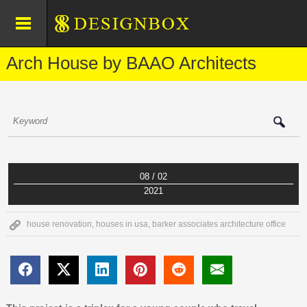
Arch House by BAAO Architects
08 / 02
2021
house renovation
,
houses in usa
,
barker associates architecture office