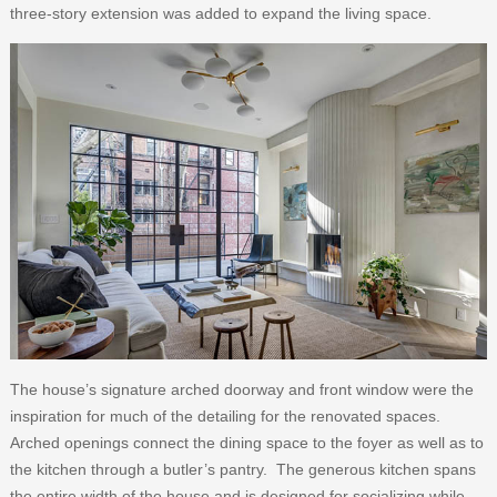
three-story extension was added to expand the living space.
The house’s signature arched doorway and front window were the
inspiration for much of the detailing for the renovated spaces.
Arched openings connect the dining space to the foyer as well as to
the kitchen through a butler’s pantry. The generous kitchen spans
the entire width of the house and is designed for socializing while