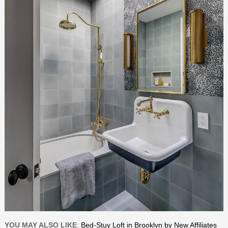
YOU MAY ALSO LIKE
:
Bed-Stuy Loft in Brooklyn by New Affiliates