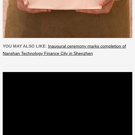
YOU MAY ALSO LIKE
:
Inaugural ceremony marks completion of
Nanshan Technology Finance City in Shenzhen