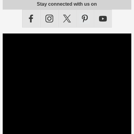
Stay connected with us on