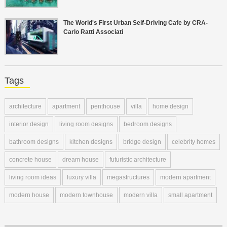
The World's First Urban Self-Driving Cafe by CRA-
Carlo Ratti Associati
Tags
architecture
apartment
penthouse
villa
home design
interior design
living room designs
bedroom designs
bathroom designs
kitchen designs
bridge design
celebrity homes
concrete house
dream house
futuristic architecture
living room ideas
luxury villa
megastructures
modern apartment
modern house
modern townhouse
modern villa
small apartment