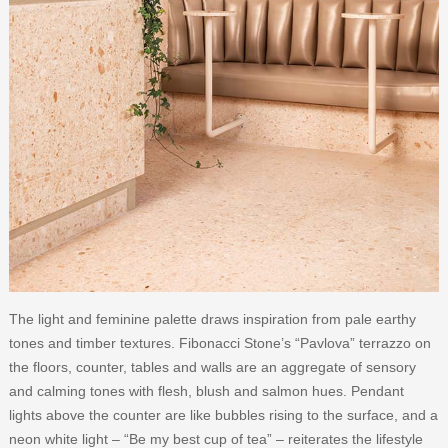
The light and feminine palette draws inspiration from pale earthy
tones and timber textures. Fibonacci Stone’s “Pavlova” terrazzo on
the floors, counter, tables and walls are an aggregate of sensory
and calming tones with flesh, blush and salmon hues. Pendant
lights above the counter are like bubbles rising to the surface, and a
neon white light – “Be my best cup of tea” – reiterates the lifestyle