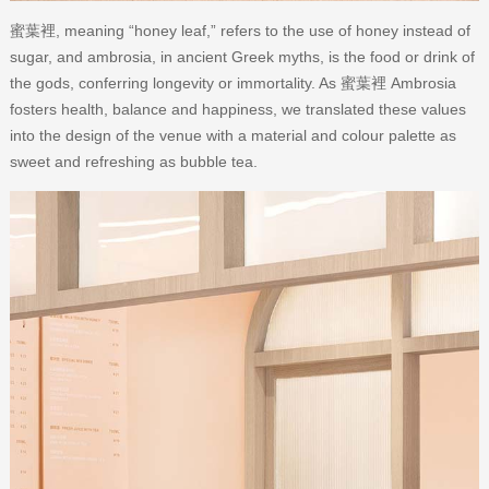
蜜葉裡, meaning “honey leaf,” refers to the use of honey instead of
sugar, and ambrosia, in ancient Greek myths, is the food or drink of
the gods, conferring longevity or immortality. As 蜜葉裡 Ambrosia
fosters health, balance and happiness, we translated these values
into the design of the venue with a material and colour palette as
sweet and refreshing as bubble tea.