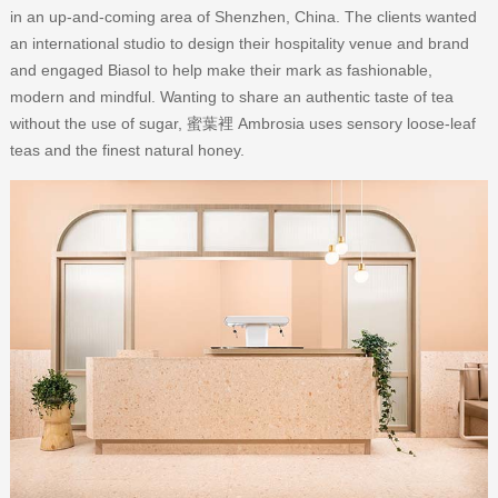
in an up-and-coming area of Shenzhen, China. The clients wanted
an international studio to design their hospitality venue and brand
and engaged Biasol to help make their mark as fashionable,
modern and mindful. Wanting to share an authentic taste of tea
without the use of sugar, 蜜葉裡 Ambrosia uses sensory loose-leaf
teas and the finest natural honey.