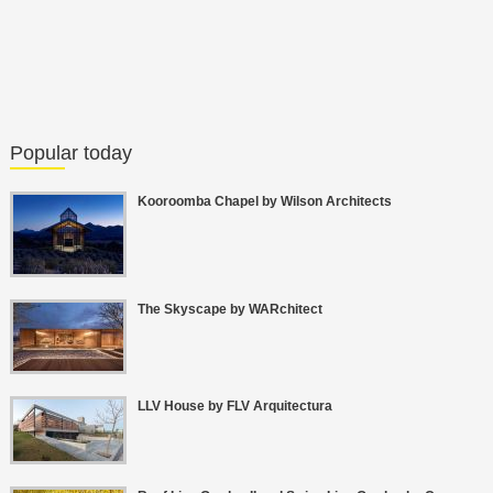
Popular today
Kooroomba Chapel by Wilson Architects
The Skyscape by WARchitect
LLV House by FLV Arquitectura