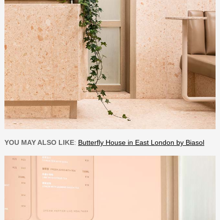
YOU MAY ALSO LIKE
:
Butterfly House in East London by Biasol