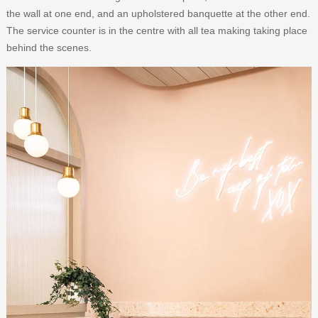
the wall at one end, and an upholstered banquette at the other end.
The service counter is in the centre with all tea making taking place
behind the scenes.