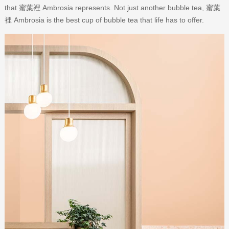
that 蜜葉裡 Ambrosia represents. Not just another bubble tea, 蜜葉
裡 Ambrosia is the best cup of bubble tea that life has to offer.