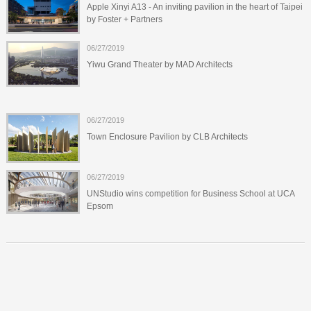
Apple Xinyi A13 - An inviting pavilion in the heart of Taipei
by Foster + Partners
06/27/2019
Yiwu Grand Theater by MAD Architects
06/27/2019
Town Enclosure Pavilion by CLB Architects
06/27/2019
UNStudio wins competition for Business School at UCA
Epsom