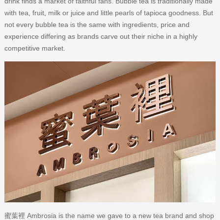
drink finds a market of faithful fans. Bubble tea is traditionally made
with tea, fruit, milk or juice and little pearls of tapioca goodness. But
not every bubble tea is the same with ingredients, price and
experience differing as brands carve out their niche in a highly
competitive market.
蜜葉裡 Ambrosia is the name we gave to a new tea brand and shop