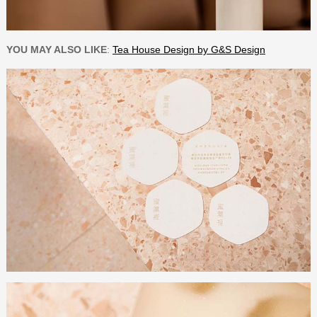
YOU MAY ALSO LIKE
:
Tea House Design by G&S Design