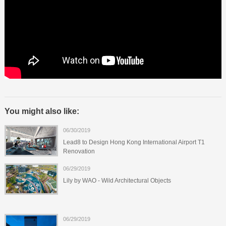
You might also like:
06/30/2019
Lead8 to Design Hong Kong International Airport T1
Renovation
06/29/2019
Lily by WAO - Wild Architectural Objects
06/29/2019