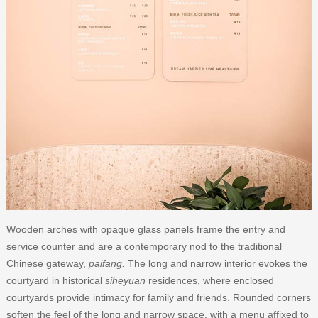
Wooden arches with opaque glass panels frame the entry and
service counter and are a contemporary nod to the traditional
Chinese gateway,
paifang.
The long and narrow interior evokes the
courtyard in historical
siheyuan
residences, where enclosed
courtyards provide intimacy for family and friends. Rounded corners
soften the feel of the long and narrow space, with a menu affixed to