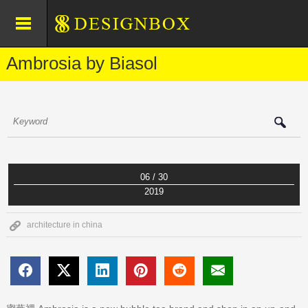
Ambrosia by Biasol
06 / 30
2019
architecture in china