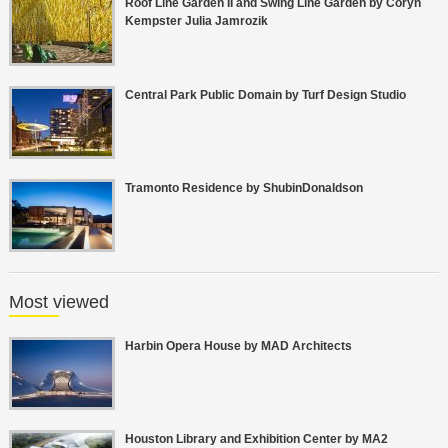
Roof Line Garden II and Swing Line Garden by Coryn
Kempster Julia Jamrozik
Central Park Public Domain by Turf Design Studio
Tramonto Residence by ShubinDonaldson
Most viewed
Harbin Opera House by MAD Architects
Houston Library and Exhibition Center by MA2