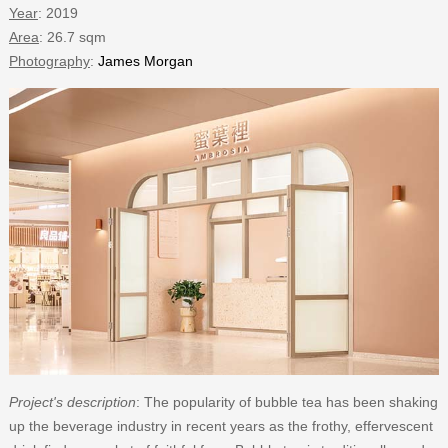
Year
: 2019
Area
: 26.7 sqm
Photography
:
James Morgan
Project's description
: The popularity of bubble tea has been shaking
up the beverage industry in recent years as the frothy, effervescent