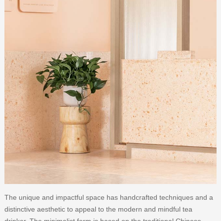
The unique and impactful space has handcrafted techniques and a
distinctive aesthetic to appeal to the modern and mindful tea
drinker. The minimalist form is based on the traditional Chinese