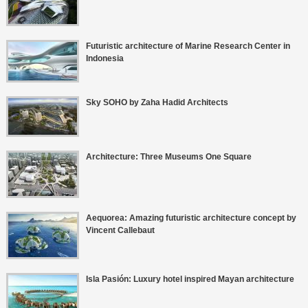
Futuristic architecture of Marine Research Center in
Indonesia
Sky SOHO by Zaha Hadid Architects
Architecture: Three Museums One Square
Aequorea: Amazing futuristic architecture concept by
Vincent Callebaut
Isla Pasión: Luxury hotel inspired Mayan architecture