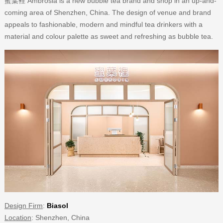
蜜葉裡 Ambrosia is a new bubble tea brand and shop in an up-and-
coming area of Shenzhen, China. The design of venue and brand
appeals to fashionable, modern and mindful tea drinkers with a
material and colour palette as sweet and refreshing as bubble tea.
Design Firm
:
Biasol
Location
: Shenzhen, China