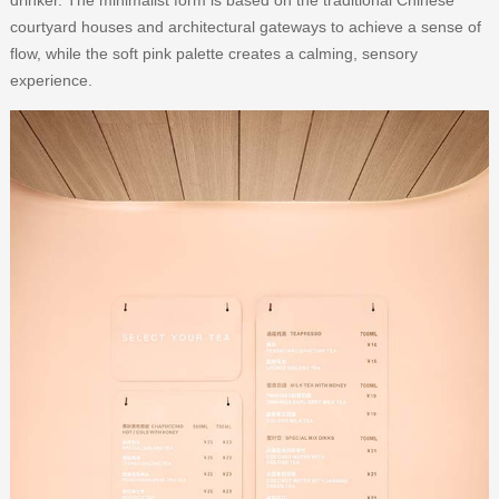
courtyard houses and architectural gateways to achieve a sense of
flow, while the soft pink palette creates a calming, sensory
experience.