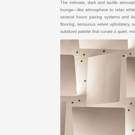
The intimate, dark and tactile atmos
lounge—like atmosphere to relax while
several hours pairing systems and l
flooring, sensuous velvet upholstery, s
subdued palette that curate a quiet, 