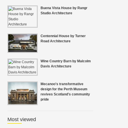
Buena Vista House by Rangr
Studio Architecture
Centennial House by Turner
Road Architecture
Wine Country Barn by Malcolm
Davis Architecture
Mecanoo's transformative
design for the Perth Museum
revives Scotland's community
pride
Most viewed