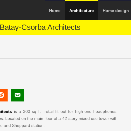
Home
Architecture
Home design
Batay-Csorba Architects
itects
is a 300 sq ft retail fit out for high-end headphones,
. Located on the main floor of a 42-story mixed use tower with
ge and Sheppard station.