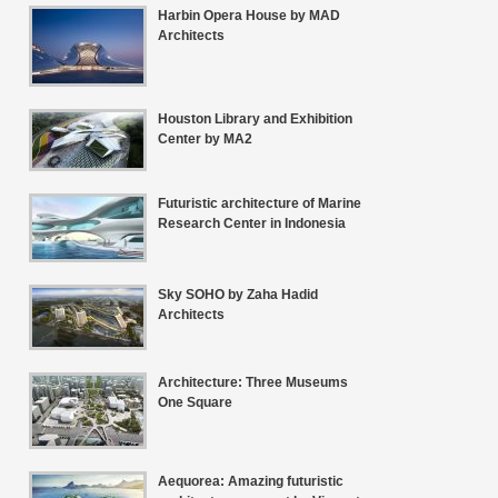
Harbin Opera House by MAD
Architects
Houston Library and Exhibition
Center by MA2
Futuristic architecture of Marine
Research Center in Indonesia
Sky SOHO by Zaha Hadid
Architects
Architecture: Three Museums
One Square
Aequorea: Amazing futuristic