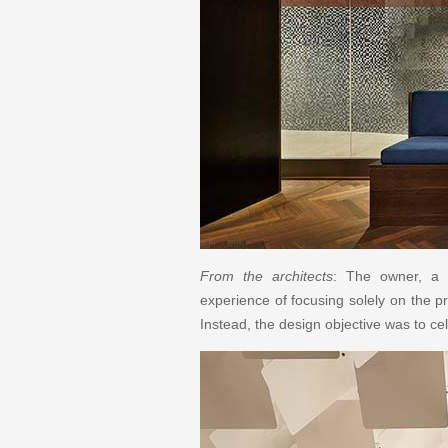
From the architects
: The owner, a p
experience of focusing solely on the pr
Instead, the design objective was to cel