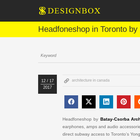
Headfoneshop in Toronto by 
architecture in canada
12 / 17
2017
Headfoneshop by
Batay-Csorba Arch
earphones, amps and audio accessories
direct subway access to Toronto’s Yon