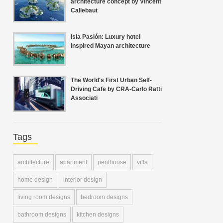
architecture concept by Vincent
Callebaut
Isla Pasión: Luxury hotel
inspired Mayan architecture
The World's First Urban Self-
Driving Cafe by CRA-Carlo Ratti
Associati
Tags
architecture
apartment
penthouse
villa
home design
interior design
living room designs
bedroom designs
bathroom designs
kitchen designs