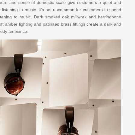
phere and sense of domestic scale give customers a quiet and
 listening to music. It’s not uncommon for customers to spend
istening to music. Dark smoked oak millwork and herringbone
oft amber lighting and patinaed brass fittings create a dark and
moody ambience.