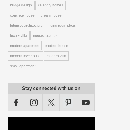
bridge design
celebrity homes
concrete house
dream house
futuristic architecture
living room ideas
luxury villa
megastructures
modern apartment
modern house
modern townhouse
modern villa
small apartment
Stay connected with us on