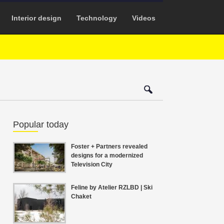
Interior design
Technology
Videos
Popular today
Foster + Partners revealed
designs for a modernized
Television City
Feline by Atelier RZLBD | Ski
Chaket