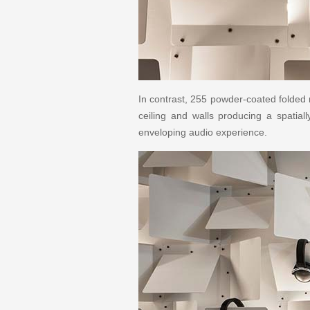
In contrast, 255 powder-coated folded
ceiling and walls producing a spatia
enveloping audio experience.