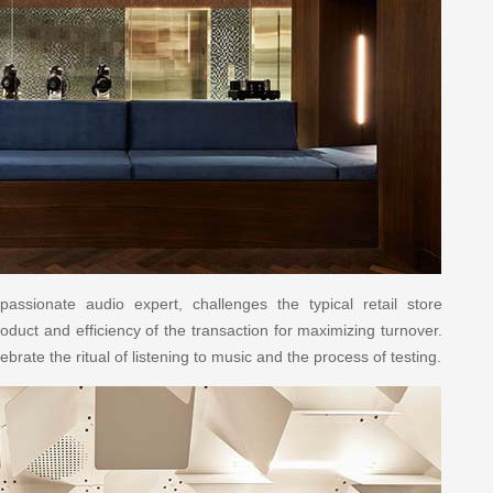
assionate audio expert, challenges the typical retail store
oduct and efficiency of the transaction for maximizing turnover.
ebrate the ritual of listening to music and the process of testing.