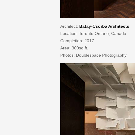
Architect:
Batay-Csorba Architects
Location: Toronto Ontario, Canada
Completion: 2017
Area: 300sq.ft.
Photos: Doublespace Photography