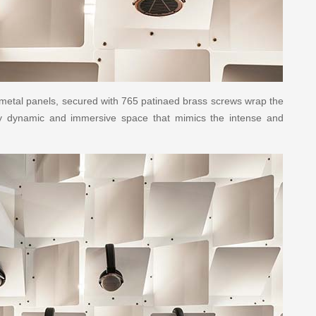
 metal panels, secured with 765 patinaed brass screws wrap the
lly dynamic and immersive space that mimics the intense and