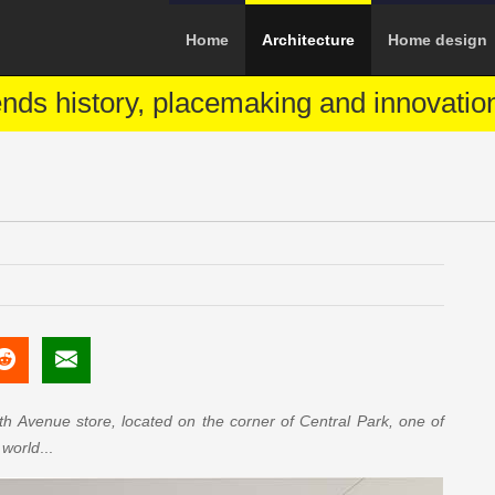
Home
Architecture
Home design
ends history, placemaking and innovatio
th Avenue store, located on the corner of Central Park, one of
 world
...