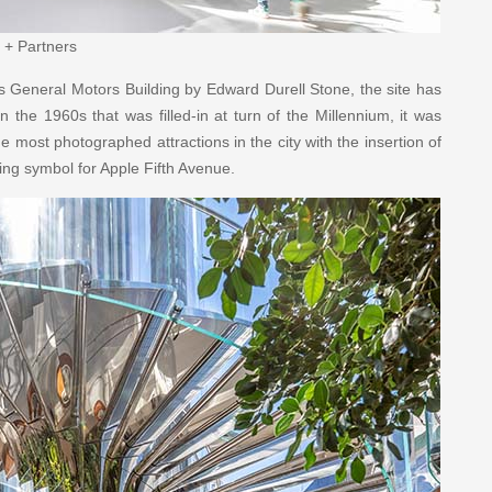
 + Partners
s General Motors Building by Edward Durell Stone, the site has
n the 1960s that was filled-in at turn of the Millennium, it was
e most photographed attractions in the city with the insertion of
ning symbol for Apple Fifth Avenue.