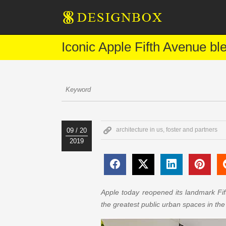
Iconic Apple Fifth Avenue bl
architecture in us
,
foster and partners
09 / 20
2019
Apple today reopened its landmark Fif
the greatest public urban spaces in the