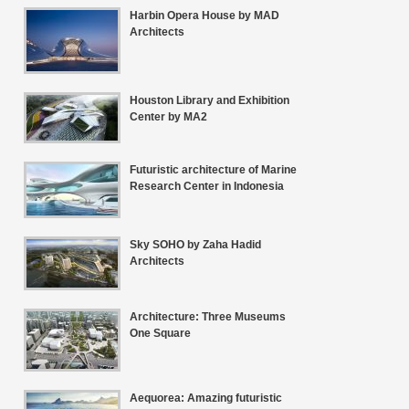
Harbin Opera House by MAD
Architects
Houston Library and Exhibition
Center by MA2
Futuristic architecture of Marine
Research Center in Indonesia
Sky SOHO by Zaha Hadid
Architects
Architecture: Three Museums
One Square
Aequorea: Amazing futuristic