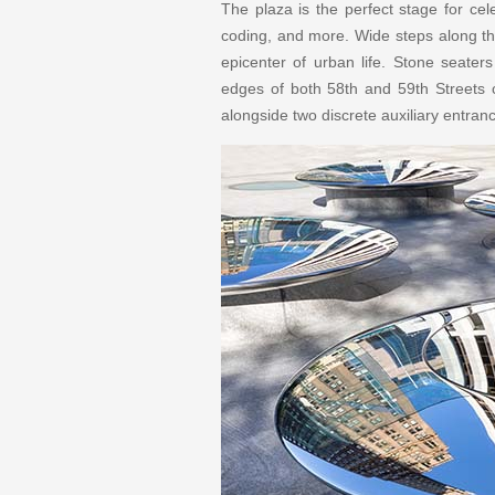
The plaza is the perfect stage for cel
coding, and more. Wide steps along the
epicenter of urban life. Stone seater
edges of both 58th and 59th Streets cr
alongside two discrete auxiliary entran