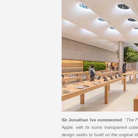
Sir Jonathan Ive commented
: “
The Fi
Apple, with its iconic transparent cub
design seeks to build on the original i