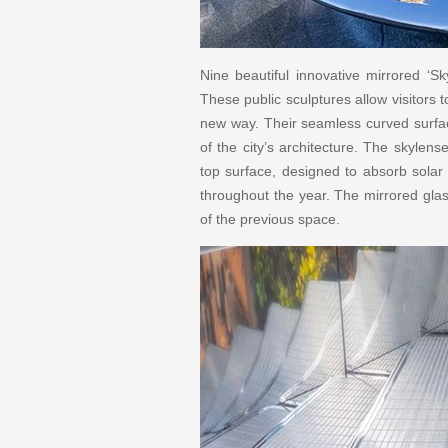
Nine beautiful innovative mirrored ‘Sk
These public sculptures allow visitors 
new way. Their seamless curved surface
of the city’s architecture. The skylen
top surface, designed to absorb solar 
throughout the year. The mirrored glas
of the previous space.