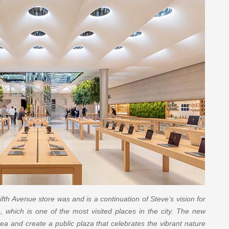
fth Avenue store was and is a continuation of Steve’s vision for
e, which is one of the most visited places in the city. The new
dea and create a public plaza that celebrates the vibrant nature