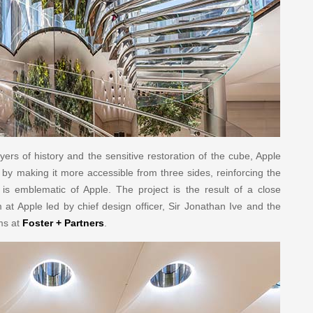
yers of history and the sensitive restoration of the cube, Apple
 by making it more accessible from three sides, reinforcing the
t is emblematic of Apple. The project is the result of a close
at Apple led by chief design officer, Sir Jonathan Ive and the
ms at
Foster + Partners
.