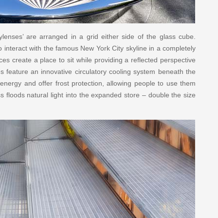
ylenses’ are arranged in a grid either side of the glass cube.
to interact with the famous New York City skyline in a completely
s create a place to sit while providing a reflected perspective
ses feature an innovative circulatory cooling system beneath the
energy and offer frost protection, allowing people to use them
s floods natural light into the expanded store – double the size