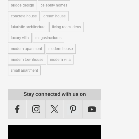
bridge design
celebrity homes
concrete house
dream house
futuristic architecture
living room ideas
luxury villa
megastructures
modern apartment
modern house
modern townhouse
modern villa
small apartment
Stay connected with us on