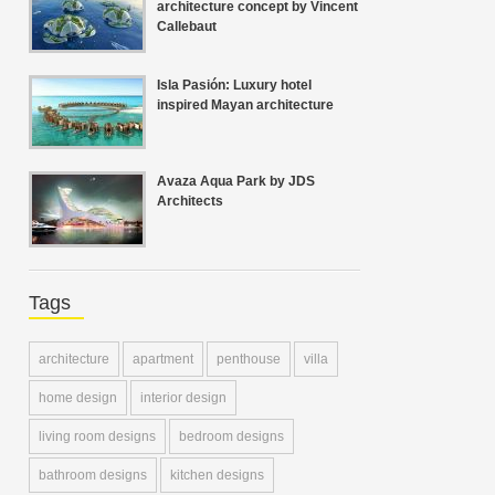
architecture concept by Vincent
Callebaut
Isla Pasión: Luxury hotel
inspired Mayan architecture
Avaza Aqua Park by JDS
Architects
Tags
architecture
apartment
penthouse
villa
home design
interior design
living room designs
bedroom designs
bathroom designs
kitchen designs