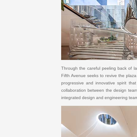
Through the careful peeling back of la
Fifth Avenue seeks to revive the plaza
progressive and innovative spirit tha
collaboration between the design team 
integrated design and engineering tea