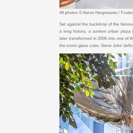
All photos © Aaron Hargreaves / Foster
Set against the backdrop of the famou
a long history; a sunken urban plaza i
later transformed in 2006 into one of th
the iconic glass cube, Steve Jobs’ defi