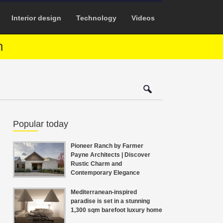
Interior design
Technology
Videos
n
Popular today
Pioneer Ranch by Farmer
Payne Architects | Discover
Rustic Charm and
Contemporary Elegance
Mediterranean-inspired
paradise is set in a stunning
1,300 sqm barefoot luxury home