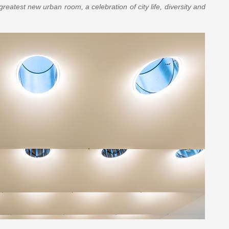
 greatest new urban room, a celebration of city life, diversity and