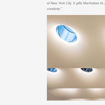
of New York City. It gifts Manhattan its
creativity
.”