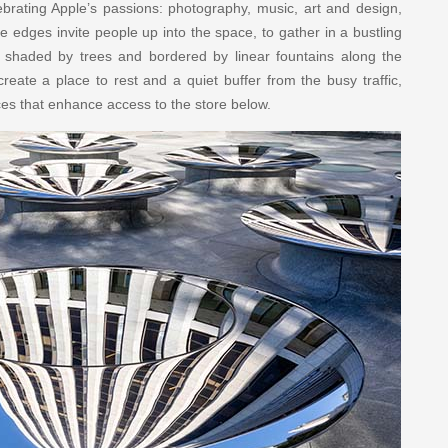
ebrating Apple’s passions: photography, music, art and design,
 edges invite people up into the space, to gather in a bustling
s shaded by trees and bordered by linear fountains along the
eate a place to rest and a quiet buffer from the busy traffic,
ces that enhance access to the store below.