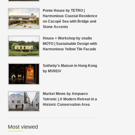
Ponte House by TETRO |
Harmonious Coastal Residence
on Cacupé Sea with Bridge and
Stone Accents
House + Workshop by studio
MOTO | Sustainable Design with
Harmonious Yellow Tile Facade
Sotheby's Maison in Hong Kong
by MVRDV
Market Mews by Ampuero
Yutronic | A Modern Retreat in a
Historic Conservation Area
Most viewed