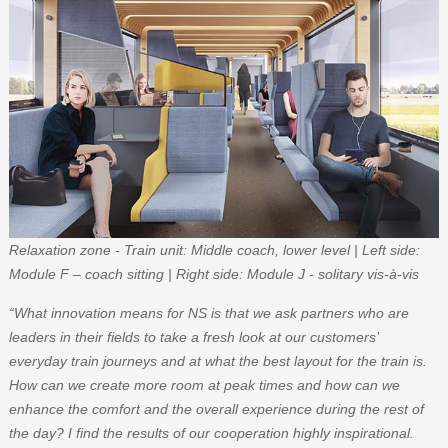
Relaxation zone - Train unit: Middle coach, lower level | Left side:
Module F – coach sitting | Right side: Module J - solitary vis-à-vis
“What innovation means for NS is that we ask partners who are
leaders in their fields to take a fresh look at our customers’
everyday train journeys and at what the best layout for the train is.
How can we create more room at peak times and how can we
enhance the comfort and the overall experience during the rest of
the day? I find the results of our cooperation highly inspirational.