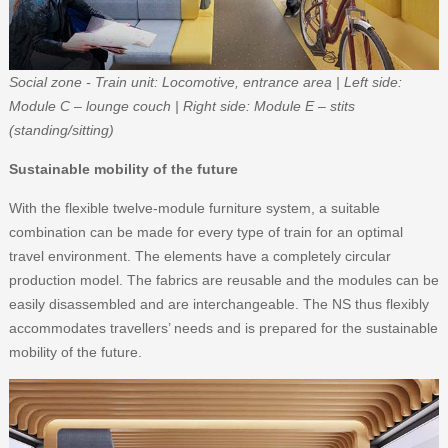
Social zone - Train unit: Locomotive, entrance area | Left side:
Module C – lounge couch | Right side: Module E – stits
(standing/sitting)
Sustainable mobility of the future
With the flexible twelve-module furniture system, a suitable
combination can be made for every type of train for an optimal
travel environment. The elements have a completely circular
production model. The fabrics are reusable and the modules can be
easily disassembled and are interchangeable. The NS thus flexibly
accommodates travellers’ needs and is prepared for the sustainable
mobility of the future.