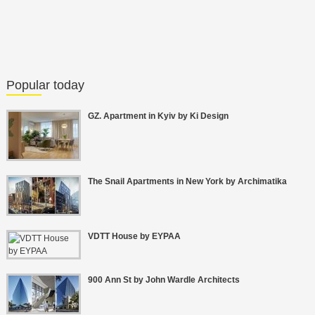
Popular today
GZ. Apartment in Kyiv by Ki Design
The Snail Apartments in New York by Archimatika
VDTT House by EYPAA
900 Ann St by John Wardle Architects