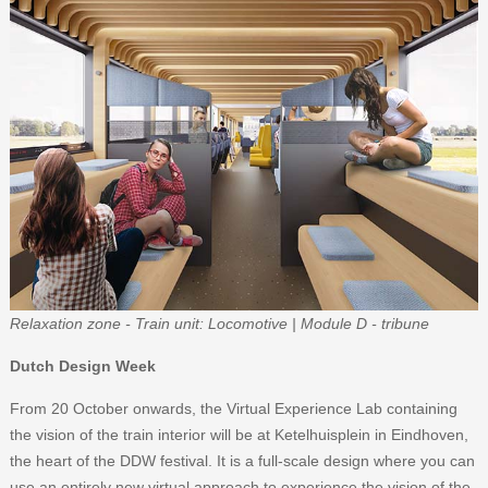
Relaxation zone - Train unit: Locomotive | Module D - tribune
Dutch Design Week
From 20 October onwards, the Virtual Experience Lab containing
the vision of the train interior will be at Ketelhuisplein in Eindhoven,
the heart of the DDW festival. It is a full-scale design where you can
use an entirely new virtual approach to experience the vision of the