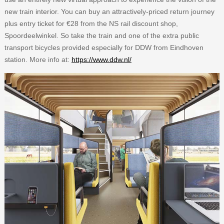
new train interior. You can buy an attractively-priced return journey
plus entry ticket for €28 from the NS rail discount shop,
Spoordeelwinkel. So take the train and one of the extra public
transport bicycles provided especially for DDW from Eindhoven
station. More info at:
https://www.ddw.nl/