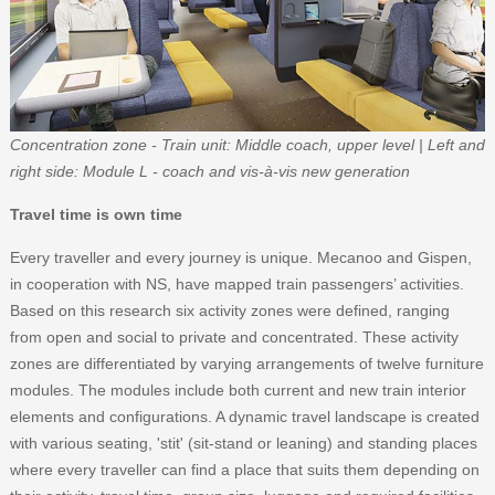
Concentration zone - Train unit: Middle coach, upper level | Left and
right side: Module L - coach and vis-à-vis new generation
Travel time is own time
Every traveller and every journey is unique. Mecanoo and Gispen,
in cooperation with NS, have mapped train passengers’ activities.
Based on this research six activity zones were defined, ranging
from open and social to private and concentrated. These activity
zones are differentiated by varying arrangements of twelve furniture
modules. The modules include both current and new train interior
elements and configurations. A dynamic travel landscape is created
with various seating, 'stit' (sit-stand or leaning) and standing places
where every traveller can find a place that suits them depending on