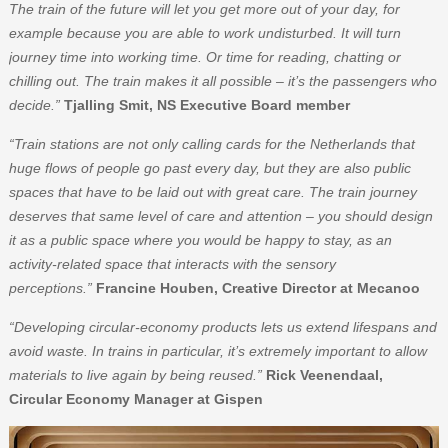
The train of the future will let you get more out of your day, for
example because you are able to work undisturbed. It will turn
journey time into working time. Or time for reading, chatting or
chilling out. The train makes it all possible – it’s the passengers who
decide.”
Tjalling Smit, NS Executive Board member
“Train stations are not only calling cards for the Netherlands that
huge flows of people go past every day, but they are also public
spaces that have to be laid out with great care. The train journey
deserves that same level of care and attention – you should design
it as a public space where you would be happy to stay, as an
activity-related space that interacts with the sensory
perceptions.”
Francine Houben, Creative Director at Mecanoo
“Developing circular-economy products lets us extend lifespans and
avoid waste. In trains in particular, it’s extremely important to allow
materials to live again by being reused.”
Rick Veenendaal,
Circular Economy Manager at Gispen