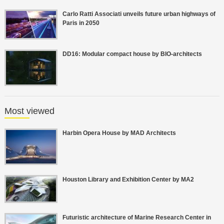
Carlo Ratti Associati unveils future urban highways of
Paris in 2050
DD16: Modular compact house by BIO-architects
Most viewed
Harbin Opera House by MAD Architects
Houston Library and Exhibition Center by MA2
Futuristic architecture of Marine Research Center in