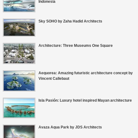
Indonesia
Sky SOHO by Zaha Hadid Architects
Architecture: Three Museums One Square
Aequorea: Amazing futuristic architecture concept by
Vincent Callebaut
Isla Pasión: Luxury hotel inspired Mayan architecture
Avaza Aqua Park by JDS Architects