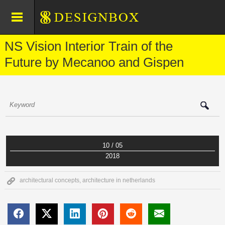
NS Vision Interior Train of the
Future by Mecanoo and Gispen
10 / 05
2018
architectural concepts
,
architecture in netherlands