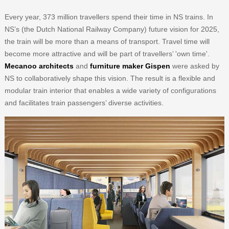
Every year, 373 million travellers spend their time in NS trains. In
NS’s (the Dutch National Railway Company) future vision for 2025,
the train will be more than a means of transport. Travel time will
become more attractive and will be part of travellers’ 'own time'.
Mecanoo architects
and
furniture maker Gispen
were asked by
NS to collaboratively shape this vision. The result is a flexible and
modular train interior that enables a wide variety of configurations
and facilitates train passengers’ diverse activities.