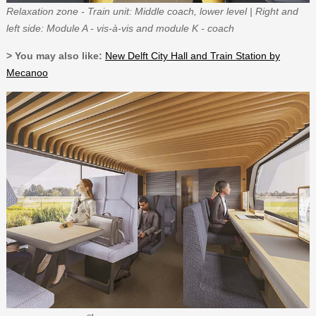
Relaxation zone - Train unit: Middle coach, lower level | Right and
left side: Module A - vis-à-vis and module K - coach
> You may also like:
New Delft City Hall and Train Station by
Mecanoo