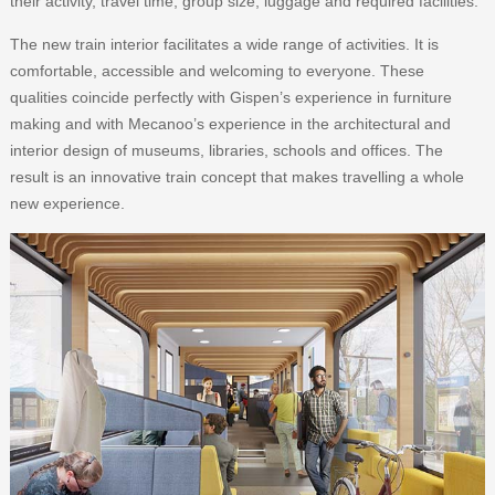
their activity, travel time, group size, luggage and required facilities.
The new train interior facilitates a wide range of activities. It is
comfortable, accessible and welcoming to everyone. These
qualities coincide perfectly with Gispen’s experience in furniture
making and with Mecanoo’s experience in the architectural and
interior design of museums, libraries, schools and offices. The
result is an innovative train concept that makes travelling a whole
new experience.