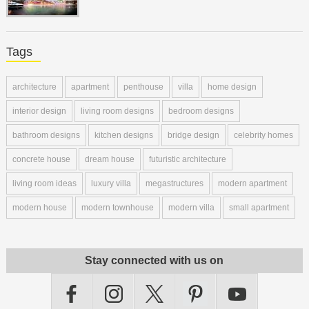
Tags
architecture
apartment
penthouse
villa
home design
interior design
living room designs
bedroom designs
bathroom designs
kitchen designs
bridge design
celebrity homes
concrete house
dream house
futuristic architecture
living room ideas
luxury villa
megastructures
modern apartment
modern house
modern townhouse
modern villa
small apartment
Stay connected with us on