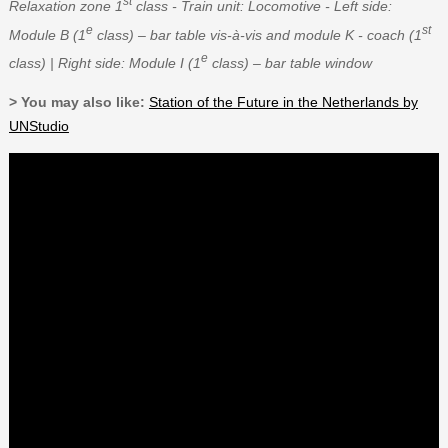
st
Relaxation zone 1
class - Train unit: Locomotive - Left side:
e
st
Module B (1
class) – bar table vis-à-vis and module K - coach (1
e
class) | Right side: Module I (1
class) – bar table window
> You may also like:
Station of the Future in the Netherlands by
UNStudio