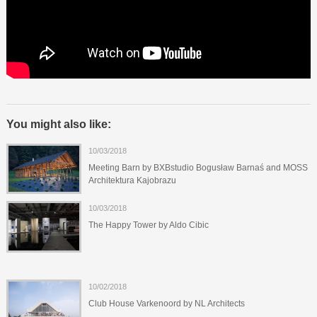
You might also like:
10/03/2018
Meeting Barn by BXBstudio Bogusław Barnaś and MOSS
Architektura Kajobrazu
10/03/2018
The Happy Tower by Aldo Cibic
10/02/2018
Club House Varkenoord by NL Architects