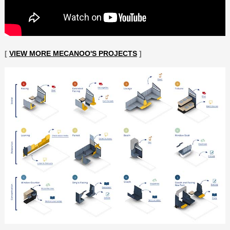
[
VIEW MORE MECANOO'S PROJECTS
]