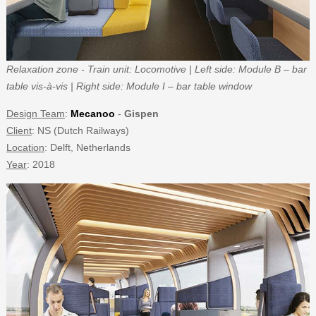
Relaxation zone - Train unit: Locomotive | Left side: Module B – bar
table vis-à-vis | Right side: Module I – bar table window
Design Team
:
Mecanoo
-
Gispen
Client
: NS (Dutch Railways)
Location
: Delft, Netherlands
Year
: 2018