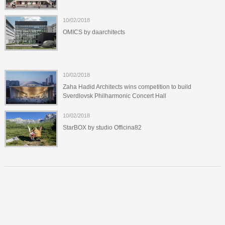
10/02/2018
OMICS by daarchitects
10/02/2018
Zaha Hadid Architects wins competition to build
Sverdlovsk Philharmonic Concert Hall
10/02/2018
StarBOX by studio Officina82