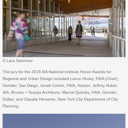
© Lara Swimmer
The jury for the 2019 AIA National Institute Honor Awards for
Regional and Urban Design included Lance Hosey, FAIA (Chair),
Gensler, San Diego; Jonah Cohen, FAIA, Hacker; Jeffrey Huber,
AIA, Brooks + Scarpa Architects; Marcel Quimby, FAIA, Gensler,
Dallas; and Claudia Herasme, New York City Department of City
Planning.