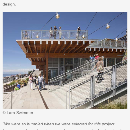
design.
© Lara Swimmer
“
We were so humbled when we were selected for this project