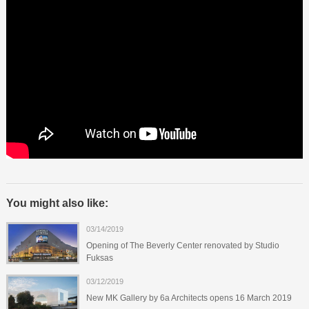
You might also like:
03/14/2019
Opening of The Beverly Center renovated by Studio
Fuksas
03/12/2019
New MK Gallery by 6a Architects opens 16 March 2019