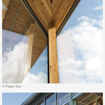
© Peipei Sun