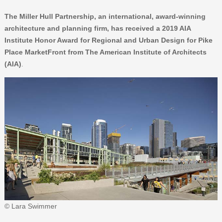
The Miller Hull Partnership, an international, award-winning
architecture and planning firm, has received a 2019 AIA
Institute Honor Award for Regional and Urban Design for Pike
Place MarketFront from The American Institute of Architects
(AIA)
.
© Lara Swimmer