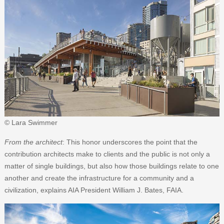
© Lara Swimmer
From the architect
: This honor underscores the point that the
contribution architects make to clients and the public is not only a
matter of single buildings, but also how those buildings relate to one
another and create the infrastructure for a community and a
civilization, explains AIA President William J. Bates, FAIA.