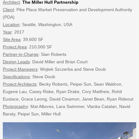
Architect
:
The Miller Hull Partnership
Client
: Pike Place Market Preservation and Development Authority
(PDA)
Location
: Seattle, Washington, USA
Year
: 2017
Site Area
: 39,600 SF
Project Area
: 210,000 SF
Partner-in-Charge
: Sian Roberts
Design Leads
: David Miller and Brian Court
Project Managers
: Wojtek Szczerba and Steve Doub
Specifications
: Steve Doub
Project Architects
: Becky Roberts, Peipei Sun, Sean Waldron,
Eugene Lau, Casey Riske, Ryan Drake, Cory Mattheis, Rohit
Eustace, Grace Leong, David Cinamon, Janet Bean, Ryan Rideout
Photography
: Mat Albores, Lara Swimmer, Vlanka Catalan, Navid
Baraty, Peipei Sun, Miller Hull