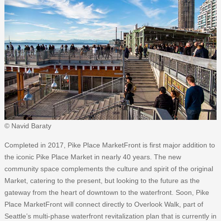
© Navid Baraty
Completed in 2017, Pike Place MarketFront is first major addition to
the iconic Pike Place Market in nearly 40 years. The new
community space complements the culture and spirit of the original
Market, catering to the present, but looking to the future as the
gateway from the heart of downtown to the waterfront. Soon, Pike
Place MarketFront will connect directly to Overlook Walk, part of
Seattle’s multi-phase waterfront revitalization plan that is currently in