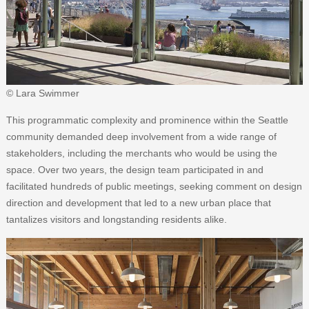
© Lara Swimmer
This programmatic complexity and prominence within the Seattle
community demanded deep involvement from a wide range of
stakeholders, including the merchants who would be using the
space. Over two years, the design team participated in and
facilitated hundreds of public meetings, seeking comment on design
direction and development that led to a new urban place that
tantalizes visitors and longstanding residents alike.