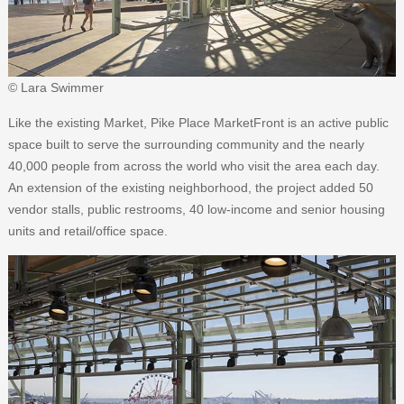
© Lara Swimmer
Like the existing Market, Pike Place MarketFront is an active public
space built to serve the surrounding community and the nearly
40,000 people from across the world who visit the area each day.
An extension of the existing neighborhood, the project added 50
vendor stalls, public restrooms, 40 low-income and senior housing
units and retail/office space.