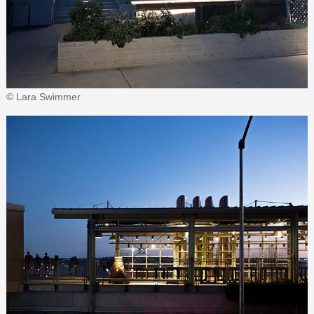
© Lara Swimmer