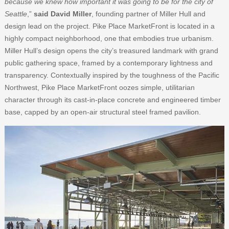
because we knew how important it was going to be for the city of
Seattle
,”
said David Miller
, founding partner of Miller Hull and
design lead on the project. Pike Place MarketFront is located in a
highly compact neighborhood, one that embodies true urbanism.
Miller Hull’s design opens the city’s treasured landmark with grand
public gathering space, framed by a contemporary lightness and
transparency. Contextually inspired by the toughness of the Pacific
Northwest, Pike Place MarketFront oozes simple, utilitarian
character through its cast-in-place concrete and engineered timber
base, capped by an open-air structural steel framed pavilion.