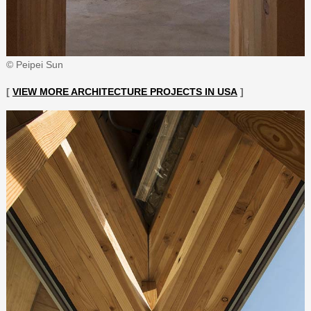
© Peipei Sun
[
VIEW MORE ARCHITECTURE PROJECTS IN USA
]