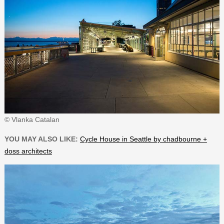
© Vlanka Catalan
YOU MAY ALSO LIKE:
Cycle House in Seattle by chadbourne +
doss architects