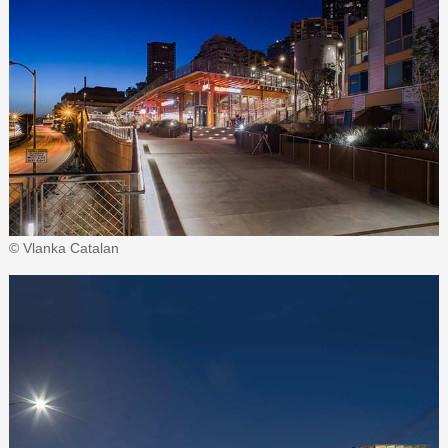
© Vlanka Catalan