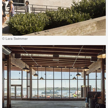
© Lara Swimmer