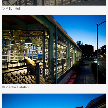
© Miller Hull
© Vlanka Catalan