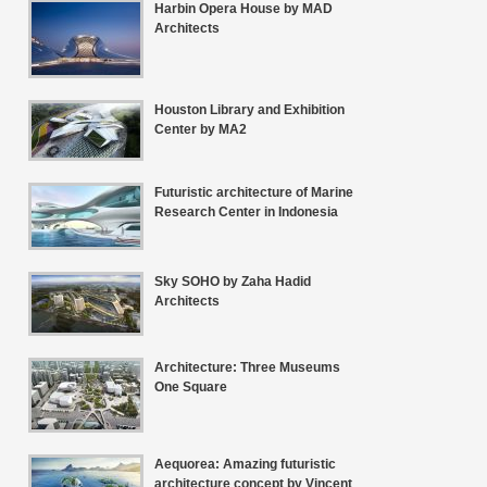
Harbin Opera House by MAD
Architects
Houston Library and Exhibition
Center by MA2
Futuristic architecture of Marine
Research Center in Indonesia
Sky SOHO by Zaha Hadid
Architects
Architecture: Three Museums
One Square
Aequorea: Amazing futuristic
architecture concept by Vincent