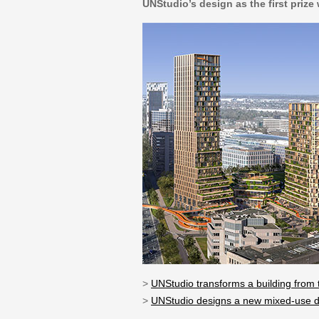
UNStudio’s design as the first prize
>
UNStudio transforms a building from th
>
UNStudio designs a new mixed-use d