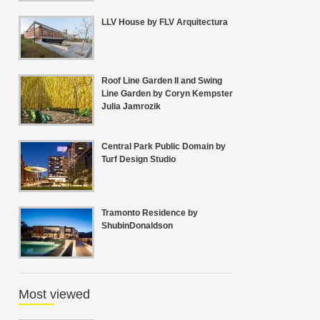
LLV House by FLV Arquitectura
Roof Line Garden II and Swing
Line Garden by Coryn Kempster
Julia Jamrozik
Central Park Public Domain by
Turf Design Studio
Tramonto Residence by
ShubinDonaldson
Most viewed