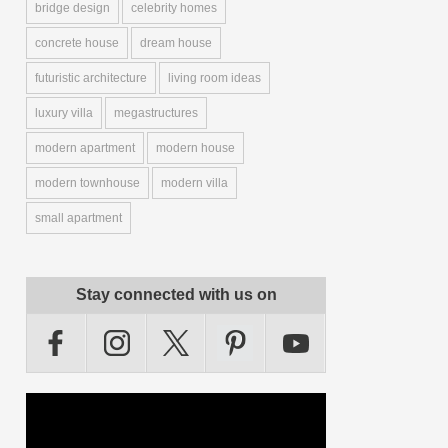
bridge design
celebrity homes
concrete house
dream house
futuristic architecture
living room ideas
luxury villa
megastructures
modern apartment
modern house
modern townhouse
modern villa
small apartment
Stay connected with us on