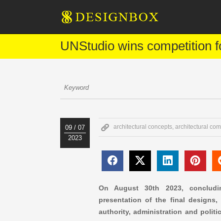
UNStudio wins competition f
architectural concepts
,
architectural com
09 / 07
2023
On August 30th 2023, concludi
presentation of the final designs
authority, administration and polit