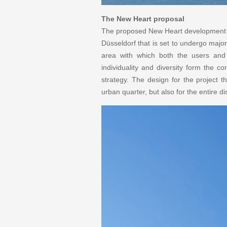
The New Heart proposal
The proposed New Heart development is
Düsseldorf that is set to undergo maj
area with which both the users and th
individuality and diversity form the c
strategy. The design for the project t
urban quarter, but also for the entire dis