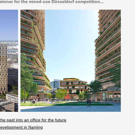
 winner for the mixed-use Düsseldorf competition...
e past into an office for the future
evelopment in Nanjing