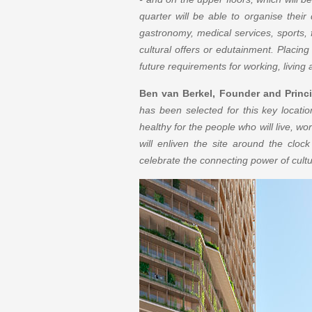
quarter will be able to organise their d
gastronomy, medical services, sports, f
cultural offers or edutainment. Placing
future requirements for working, living
Ben van Berkel, Founder and Princi
has been selected for this key locatio
healthy for the people who will live, wor
will enliven the site around the clock
celebrate the connecting power of cultu