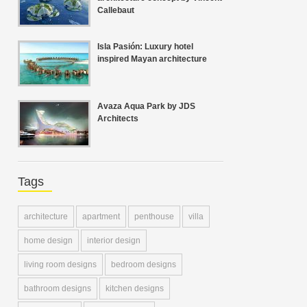
Callebaut
Isla Pasión: Luxury hotel
inspired Mayan architecture
Avaza Aqua Park by JDS
Architects
Tags
architecture
apartment
penthouse
villa
home design
interior design
living room designs
bedroom designs
bathroom designs
kitchen designs