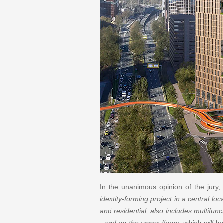
In the unanimous opinion of the jury, 
identity-forming project in a central loc
and residential, also includes multifun
- and on the upper floors, which will be 