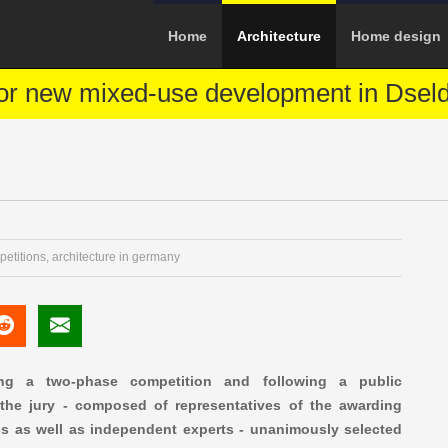
Home
Architecture
Home design
or new mixed-use development in Dseld
petitions
,
architecture in germany
ng a two-phase competition and following a public
, the jury - composed of representatives of the awarding
ics as well as independent experts - unanimously selected