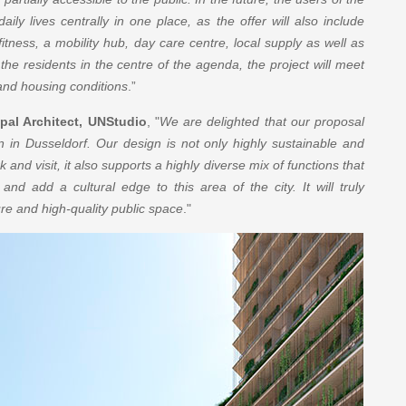
aily lives centrally in one place, as the offer will also include
itness, a mobility hub, day care centre, local supply as well as
 the residents in the centre of the agenda, the project will meet
 and housing conditions
.”
pal Architect, UNStudio
, "
We are delighted that our proposal
n in Dusseldorf. Our design is not only highly sustainable and
k and visit, it also supports a highly diverse mix of functions that
 and add a cultural edge to this area of the city. It will truly
re and high-quality public space
."