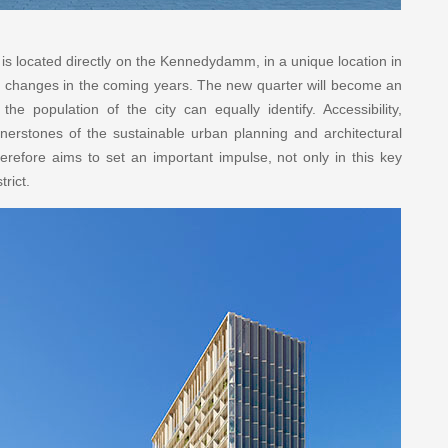
 located directly on the Kennedydamm, in a unique location in
or changes in the coming years. The new quarter will become an
e population of the city can equally identify. Accessibility,
ornerstones of the sustainable urban planning and architectural
herefore aims to set an important impulse, not only in this key
trict.