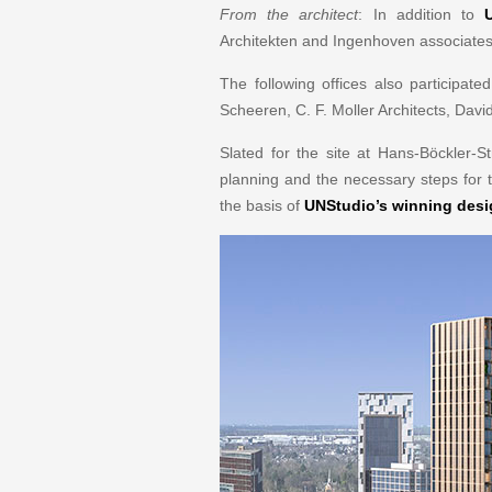
From the architect
: In addition to
Architekten and Ingenhoven associates
The following offices also participat
Scheeren, C. F. Moller Architects, Da
Slated for the site at Hans-Böckler-
planning and the necessary steps for t
the basis of
UNStudio’s winning des