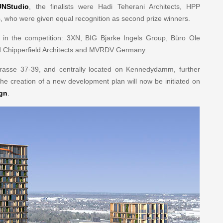
UNStudio
, the finalists were Hadi Teherani Architects, HPP
, who were given equal recognition as second prize winners.
ed in the competition: 3XN, BIG Bjarke Ingels Group, Büro Ole
vid Chipperfield Architects and MVRDV Germany.
Strasse 37-39, and centrally located on Kennedydamm, further
he creation of a new development plan will now be initiated on
ign
.