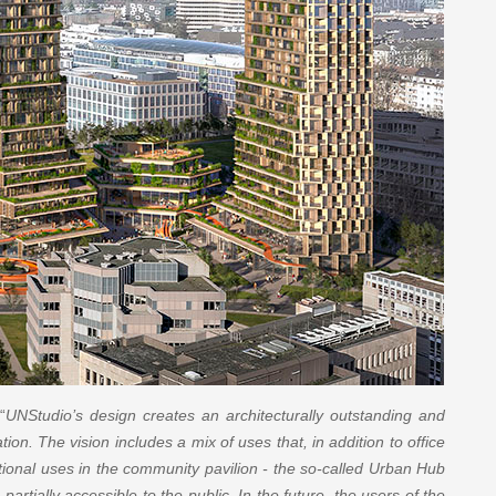
“
UNStudio’s design creates an architecturally outstanding and
ation. The vision includes a mix of uses that, in addition to office
ctional uses in the community pavilion - the so-called Urban Hub
partially accessible to the public. In the future, the users of the