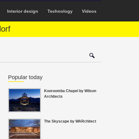
Interior design
Technology
Videos
orf
Popular today
Kooroomba Chapel by Wilson
Architects
The Skyscape by WARchitect