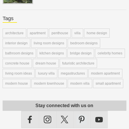
Tags
architecture
apartment
penthouse
villa
home design
interior design
living room designs
bedroom designs
bathroom designs
kitchen designs
bridge design
celebrity homes
concrete house
dream house
futuristic architecture
living room ideas
luxury villa
megastructures
modern apartment
modern house
modern townhouse
modern villa
small apartment
Stay connected with us on