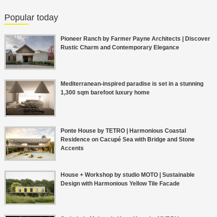
Popular today
Pioneer Ranch by Farmer Payne Architects | Discover
Rustic Charm and Contemporary Elegance
Mediterranean-inspired paradise is set in a stunning
1,300 sqm barefoot luxury home
Ponte House by TETRO | Harmonious Coastal
Residence on Cacupé Sea with Bridge and Stone
Accents
House + Workshop by studio MOTO | Sustainable
Design with Harmonious Yellow Tile Facade