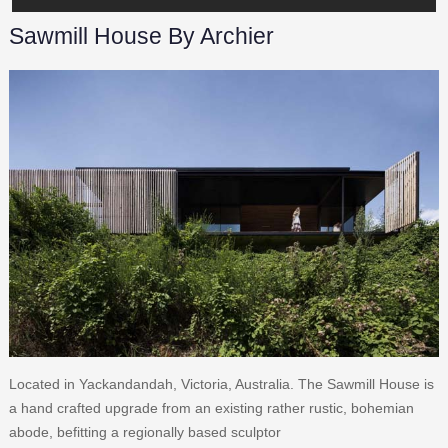
Sawmill House By Archier
Located in Yackandandah, Victoria, Australia. The Sawmill House is
a hand crafted upgrade from an existing rather rustic, bohemian
abode, befitting a regionally based sculptor