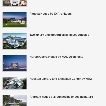
Pagoda House by IO Architects
Two luxury and modern villas in Los Angeles
Harbin Opera House by MAD Architects
Houston Library and Exhibition Center by MA2
A dream house surrounded by imposing nature