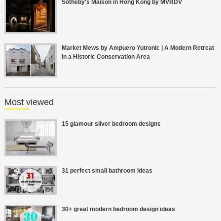
Sotheby's Maison in Hong Kong by MVRDV
Market Mews by Ampuero Yutronic | A Modern Retreat
in a Historic Conservation Area
Most viewed
15 glamour silver bedroom designs
31 perfect small bathroom ideas
30+ great modern bedroom design ideas