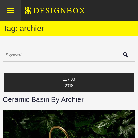
Tag: archier
11 / 03
2018
Ceramic Basin By Archier