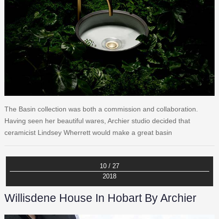
The Basin collection was both a commission and collaboration.
Having seen her beautiful wares, Archier studio decided that
ceramicist Lindsey Wherrett would make a great basin
10 / 27
2018
Willisdene House In Hobart By Archier