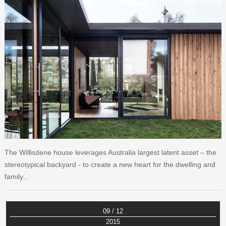
The Willisdene house leverages Australia largest latent asset – the
stereotypical backyard - to create a new heart for the dwelling and
family...
09 / 12
2015