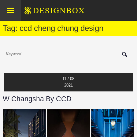
Tag: ccd cheng chung design
11 / 08
2021
W Changsha By CCD