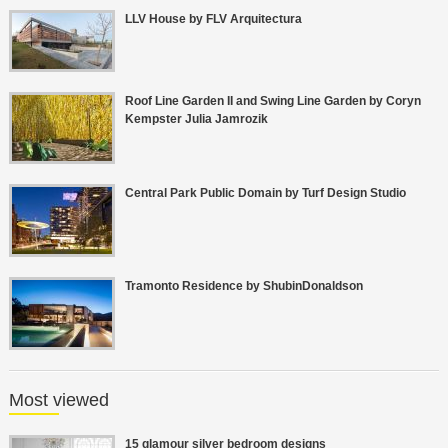
LLV House by FLV Arquitectura
Roof Line Garden II and Swing Line Garden by Coryn
Kempster Julia Jamrozik
Central Park Public Domain by Turf Design Studio
Tramonto Residence by ShubinDonaldson
Most viewed
15 glamour silver bedroom designs