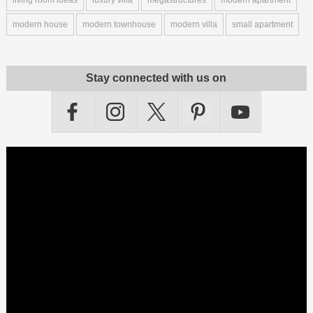
modern house
modern townhouse
modern villa
small apartment
Stay connected with us on