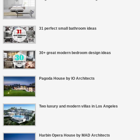
31 perfect small bathroom ideas
30+ great modern bedroom design ideas
Pagoda House by IO Architects
Two luxury and modern villas in Los Angeles
Harbin Opera House by MAD Architects