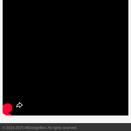
© 2014-2025 88DesignBox. All rights reserved.