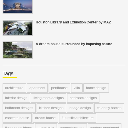
Houston Library and Exhibition Center by MA2
A dream house surrounded by imposing nature
Tags
architecture
apartment
penthouse
villa
home design
interior design
living room designs
bedroom designs
bathroom designs
kitchen designs
bridge design
celebrity homes
concrete house
dream house
futuristic architecture
living room ideas
luxury villa
megastructures
modern apartment