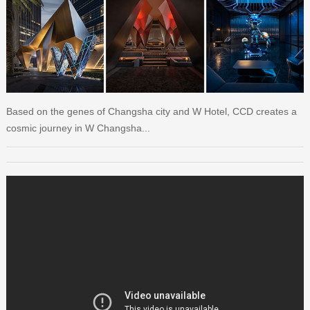
Based on the genes of Changsha city and W Hotel, CCD creates a
cosmic journey in W Changsha...