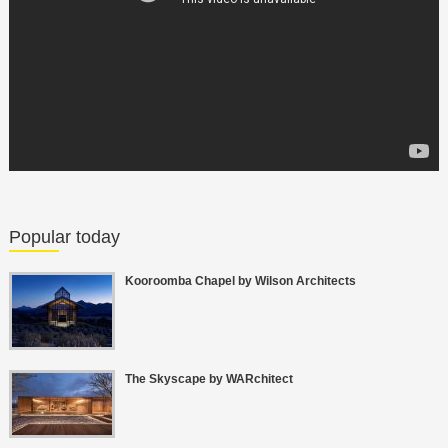
Popular today
Kooroomba Chapel by Wilson Architects
The Skyscape by WARchitect