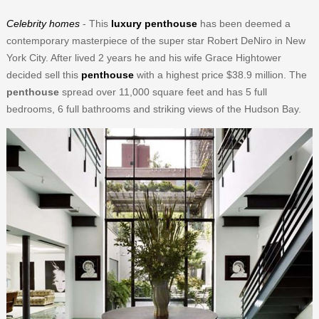
Celebrity homes
- This
luxury penthouse
has been deemed a
contemporary masterpiece of the super star Robert DeNiro in New
York City. After lived 2 years he and his wife Grace Hightower
decided sell this
penthouse
with a highest price $38.9 million. The
penthouse
spread over 11,000 square feet and has 5 full
bedrooms, 6 full bathrooms and striking views of the Hudson Bay.