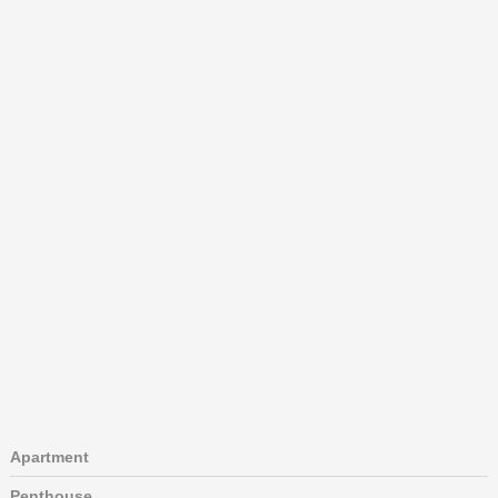
Apartment
Penthouse