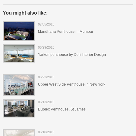
You might also like:
07/05/2015
Mandhana Penthouse in Mumbai
06/29/2015
Yarkon penthouse by Dori Interior Design
06/23/2015
Upper West Side Penthouse in New York
06/13/2015
Duplex Penthouse, St James
06/10/2015