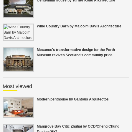
Centennial House by Turner Road Architecture
Wine Country Barn by Malcolm Davis Architecture
Mecanoo's transformative design for the Perth
Museum revives Scotland's community pride
Most viewed
Modern penthouse by Gantous Arquitectos
Mangrove Bay Citic Zhuhai by CCD/Cheng Chung
Design (HK)