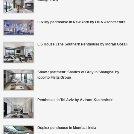
Luxury penthouse in New York by ODA Architecture
L.S House | The Southern Penthouse by Moran Gozali
Show apartment: Shades of Grey in Shanghai by
Ippolito Fleitz Group
Penthouse in Tel Aviv by Aviram-Kushmirski
Duplex penthouse in Mumbai, India