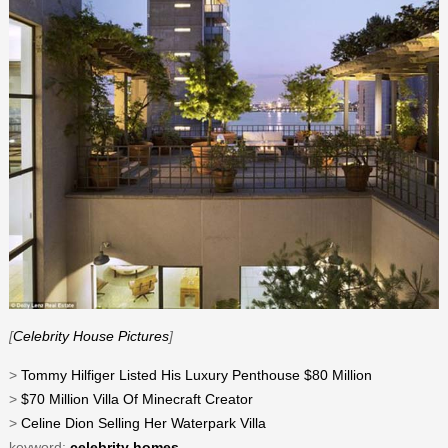
[
Celebrity House Pictures
]
>
Tommy Hilfiger Listed His Luxury Penthouse $80 Million
>
$70 Million Villa Of Minecraft Creator
>
Celine Dion Selling Her Waterpark Villa
keyword:
celebrity homes