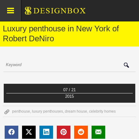
Luxury penthouse in New York of
Robert DeNiro
07 / 21
2015
penthouse
,
luxury penthouses
,
dream house
,
celebrity homes