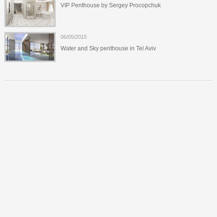
VIP Penthouse by Sergey Procopchuk
06/05/2015
Water and Sky penthouse in Tel Aviv