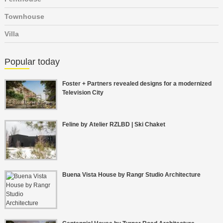
Townhouse
Villa
Popular today
Foster + Partners revealed designs for a modernized
Television City
Feline by Atelier RZLBD | Ski Chaket
Buena Vista House by Rangr Studio Architecture