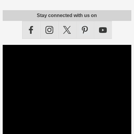
Stay connected with us on