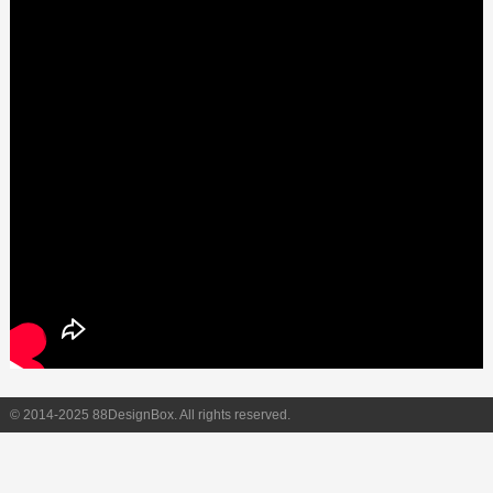
© 2014-2025 88DesignBox. All rights reserved.