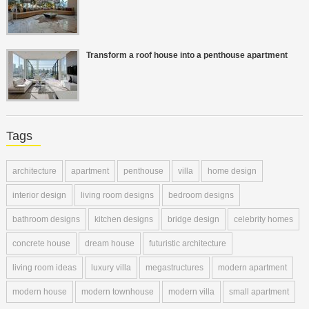
Transform a roof house into a penthouse apartment
Tags
architecture
apartment
penthouse
villa
home design
interior design
living room designs
bedroom designs
bathroom designs
kitchen designs
bridge design
celebrity homes
concrete house
dream house
futuristic architecture
living room ideas
luxury villa
megastructures
modern apartment
modern house
modern townhouse
modern villa
small apartment