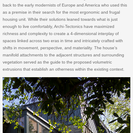
back to the early modernists of Europe and America who used this
as a premise in their search for the most ergonomic and frugal
housing unit. While their solutions leaned towards what is just
enough to live comfortably, Archi-Tectonics have maximized
richness and complexity to create a 4-dimensional interplay of
spaces linked across two eras in time and intricately crafted with
shifts in movement, perspective, and materiality. The house’s
manifold attachments to the adjacent structures and surrounding
vegetation served as the guide to the proposed volumetric
extrusions that establish an otherness within the existing context.