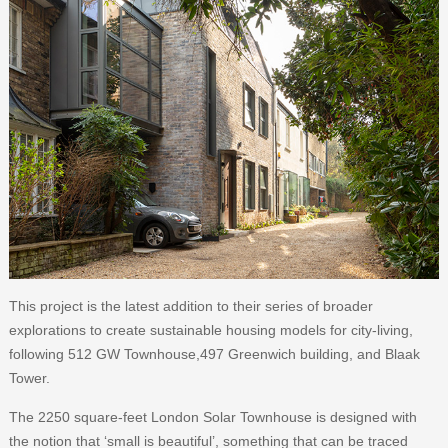
This project is the latest addition to their series of broader
explorations to create sustainable housing models for city-living,
following 512 GW Townhouse,497 Greenwich building, and Blaak
Tower.
The 2250 square-feet London Solar Townhouse is designed with
the notion that ‘small is beautiful’, something that can be traced