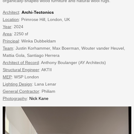
organically-shaped wood furniture and natural wool rugs.
Architect
:
Archi-Tectonics
Location
: Primrose Hill, London, UK
Year
: 2024
Area
: 2250 sf
Principal
: Winka Dubbeldam
Team
: Justin Korhammer, Max Boerman, Wouter vander Heuvel,
Mattia Gola, Santiago Herrera
Architect of Record
: Anthony Boulanger (AY Architects)
Structural Engineer
: AKTII
MEP
: WSP London
Lighting Design
: Lana Lenar
General Contractor
: Philiam
Photography
:
Nick Kane