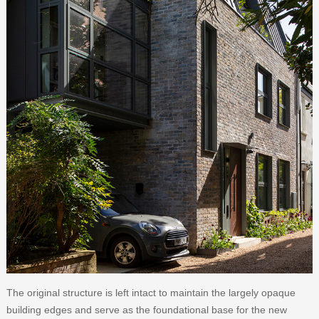
The original structure is left intact to maintain the largely opaque
building edges and serve as the foundational base for the new