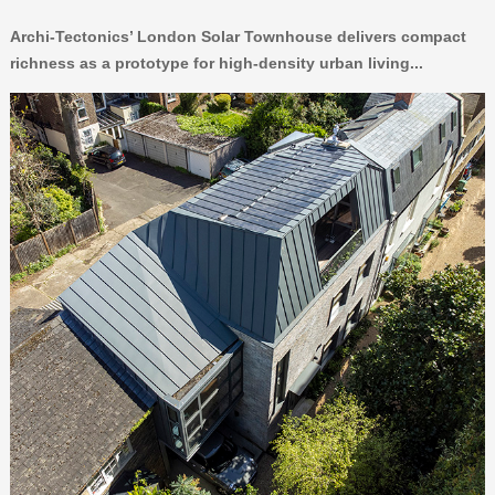
Archi-Tectonics’ London Solar Townhouse delivers compact
richness as a prototype for high-density urban living...