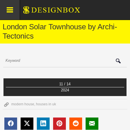
London Solar Townhouse by Archi-
Tectonics
11 / 14
2024
modern house
,
houses in uk