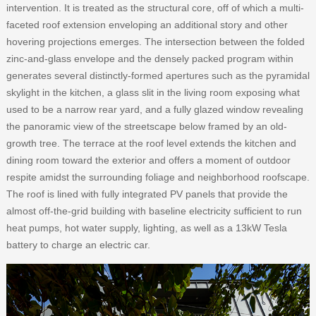
intervention. It is treated as the structural core, off of which a multi-
faceted roof extension enveloping an additional story and other
hovering projections emerges. The intersection between the folded
zinc-and-glass envelope and the densely packed program within
generates several distinctly-formed apertures such as the pyramidal
skylight in the kitchen, a glass slit in the living room exposing what
used to be a narrow rear yard, and a fully glazed window revealing
the panoramic view of the streetscape below framed by an old-
growth tree. The terrace at the roof level extends the kitchen and
dining room toward the exterior and offers a moment of outdoor
respite amidst the surrounding foliage and neighborhood roofscape.
The roof is lined with fully integrated PV panels that provide the
almost off-the-grid building with baseline electricity sufficient to run
heat pumps, hot water supply, lighting, as well as a 13kW Tesla
battery to charge an electric car.