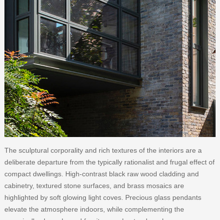
The sculptural corporality and rich textures of the interiors are a
deliberate departure from the typically rationalist and frugal effect of
compact dwellings. High-contrast black raw wood cladding and
cabinetry, textured stone surfaces, and brass mosaics are
highlighted by soft glowing light coves. Precious glass pendants
elevate the atmosphere indoors, while complementing the