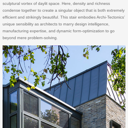
sculptural vortex of daylit space. Here, density and richness
condense together to create a singular object that is both extremely
efficient and strikingly beautiful. This stair embodies Archi-Tectonics’
unique sensibility as architects to marry design intelligence,
manufacturing expertise, and dynamic form-optimization to go
beyond mere problem-solving.