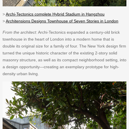
>
Archi-Tectonics complete Hybrid Stadium in Hangzhou
>
Architensions Designs Townhouse of Seven Stories in London
From the architect
: Archi-Tectonics expanded a century-old brick
townhouse in the heart of London into a modern home that is
double its original size for a family of four. The New York design firm
turned the unique historic character of the existing 2-story solid
masonry structure, as well as its compact neighborhood setting, into
a design opportunity—creating an exemplary prototype for high-
density urban living.