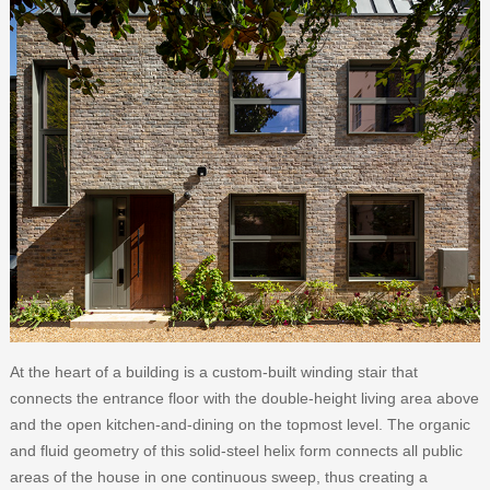
At the heart of a building is a custom-built winding stair that
connects the entrance floor with the double-height living area above
and the open kitchen-and-dining on the topmost level. The organic
and fluid geometry of this solid-steel helix form connects all public
areas of the house in one continuous sweep, thus creating a