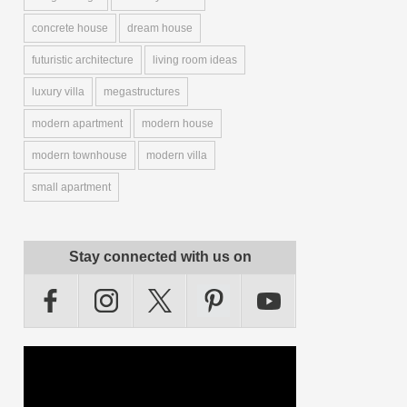
concrete house
dream house
futuristic architecture
living room ideas
luxury villa
megastructures
modern apartment
modern house
modern townhouse
modern villa
small apartment
Stay connected with us on