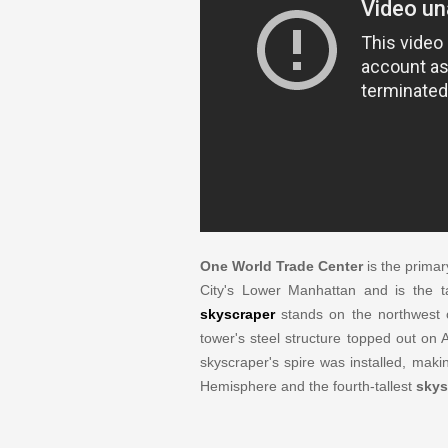
One World Trade Center
is the primar
City's Lower Manhattan and is the tal
skyscraper
stands on the northwest 
tower's steel structure topped out on
skyscraper's spire was installed, mak
Hemisphere and the fourth-tallest
skys