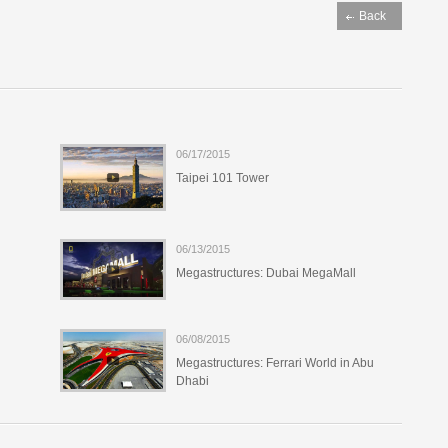
06/17/2015
Taipei 101 Tower
06/13/2015
Megastructures: Dubai MegaMall
06/08/2015
Megastructures: Ferrari World in Abu
Dhabi