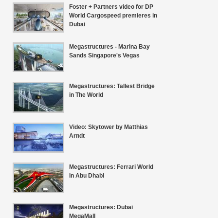
Foster + Partners video for DP
World Cargospeed premieres in
Dubai
Megastructures - Marina Bay
Sands Singapore's Vegas
Megastructures: Tallest Bridge
in The World
Video: Skytower by Matthias
Arndt
Megastructures: Ferrari World
in Abu Dhabi
Megastructures: Dubai
MegaMall