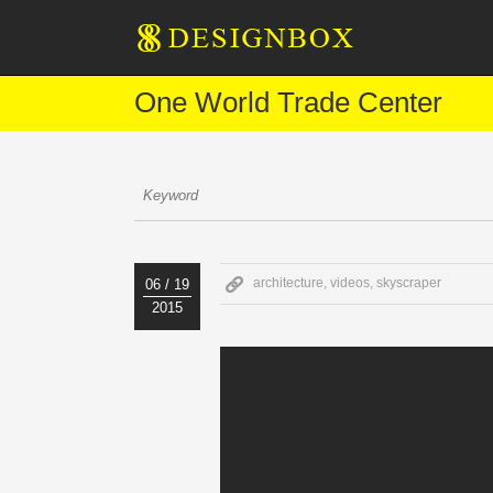
One World Trade Center
architecture
,
videos
,
skyscraper
06 / 19
2015