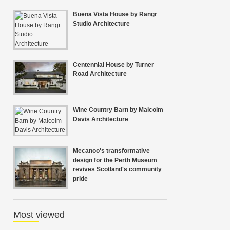
Buena Vista House by Rangr
Studio Architecture
Centennial House by Turner
Road Architecture
Wine Country Barn by Malcolm
Davis Architecture
Mecanoo's transformative
design for the Perth Museum
revives Scotland's community
pride
Most viewed