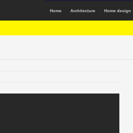
Home
Architecture
Home design