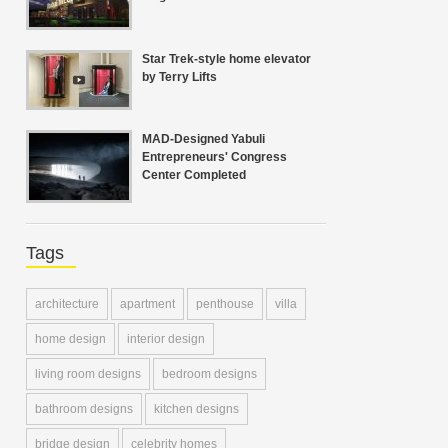
Star Trek-style home elevator
by Terry Lifts
MAD-Designed Yabuli
Entrepreneurs' Congress
Center Completed
Tags
architecture
apartment
penthouse
villa
home design
interior design
living room designs
bedroom designs
bathroom designs
kitchen designs
bridge design
celebrity homes