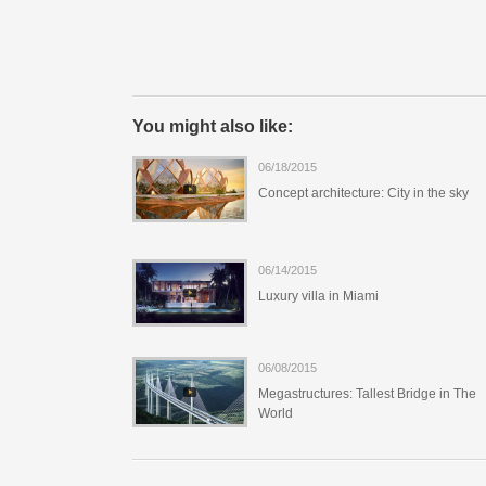
You might also like:
06/18/2015
Concept architecture: City in the sky
06/14/2015
Luxury villa in Miami
06/08/2015
Megastructures: Tallest Bridge in The
World