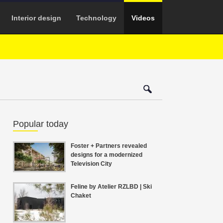
Interior design
Technology
Videos
Popular today
Foster + Partners revealed
designs for a modernized
Television City
Feline by Atelier RZLBD | Ski
Chaket