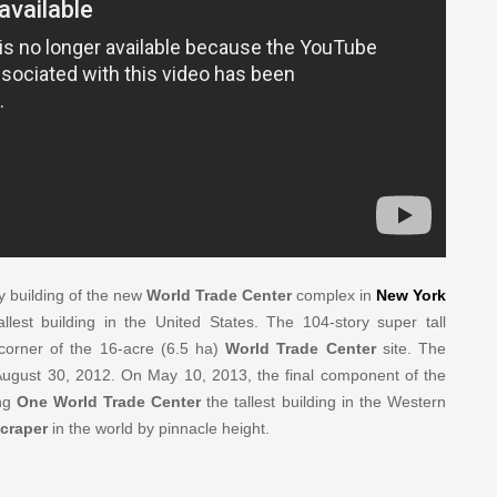
y building of the new
World Trade Center
complex in
New York
lest building in the United States. The 104-story super tall
corner of the 16-acre (6.5 ha)
World Trade Center
site. The
 August 30, 2012. On May 10, 2013, the final component of the
ing
One World Trade Center
the tallest building in the Western
craper
in the world by pinnacle height.