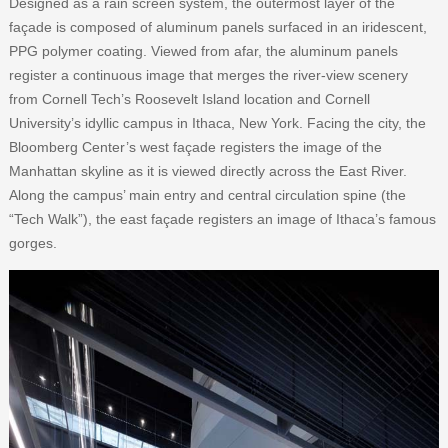
Designed as a rain screen system, the outermost layer of the
façade is composed of aluminum panels surfaced in an iridescent,
PPG polymer coating. Viewed from afar, the aluminum panels
register a continuous image that merges the river-view scenery
from Cornell Tech’s Roosevelt Island location and Cornell
University’s idyllic campus in Ithaca, New York. Facing the city, the
Bloomberg Center’s west façade registers the image of the
Manhattan skyline as it is viewed directly across the East River.
Along the campus’ main entry and central circulation spine (the
“Tech Walk”), the east façade registers an image of Ithaca’s famous
gorges.