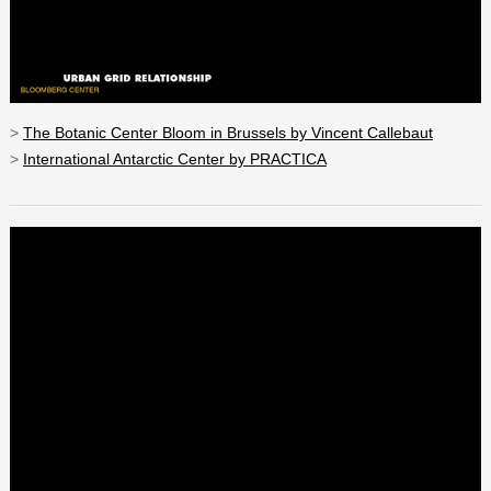
>
The Botanic Center Bloom in Brussels by Vincent Callebaut
>
International Antarctic Center by PRACTICA