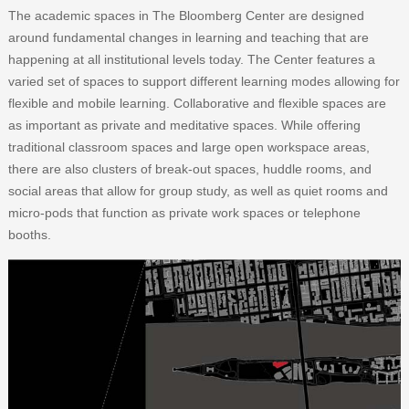
The academic spaces in The Bloomberg Center are designed
around fundamental changes in learning and teaching that are
happening at all institutional levels today. The Center features a
varied set of spaces to support different learning modes allowing for
flexible and mobile learning. Collaborative and flexible spaces are
as important as private and meditative spaces. While offering
traditional classroom spaces and large open workspace areas,
there are also clusters of break-out spaces, huddle rooms, and
social areas that allow for group study, as well as quiet rooms and
micro-pods that function as private work spaces or telephone
booths.