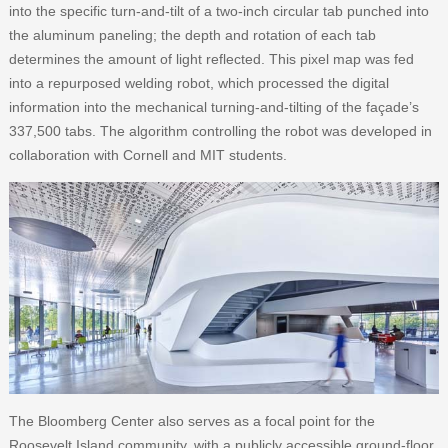
into the specific turn-and-tilt of a two-inch circular tab punched into
the aluminum paneling; the depth and rotation of each tab
determines the amount of light reflected. This pixel map was fed
into a repurposed welding robot, which processed the digital
information into the mechanical turning-and-tilting of the façade’s
337,500 tabs. The algorithm controlling the robot was developed in
collaboration with Cornell and MIT students.
The Bloomberg Center also serves as a focal point for the
Roosevelt Island community, with a publicly accessible ground-floor