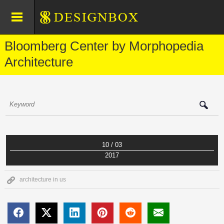
Bloomberg Center by Morphopedia
Architecture
10 / 03
2017
architecture in us