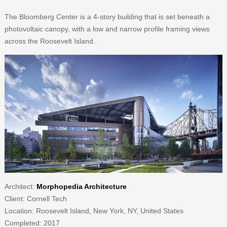
The Bloomberg Center is a 4-story building that is set beneath a
photovoltaic canopy, with a low and narrow profile framing views
across the Roosevelt Island.
Architect:
Morphopedia Architecture
Client: Cornell Tech
Location: Roosevelt Island, New York, NY, United States
Completed: 2017