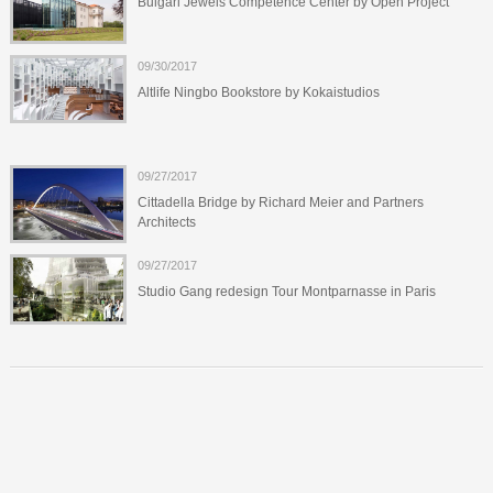
Bulgari Jewels Competence Center by Open Project
09/30/2017
Altlife Ningbo Bookstore by Kokaistudios
09/27/2017
Cittadella Bridge by Richard Meier and Partners
Architects
09/27/2017
Studio Gang redesign Tour Montparnasse in Paris