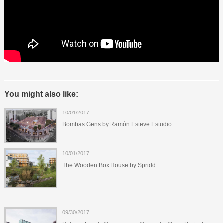
You might also like:
10/01/2017
Bombas Gens by Ramón Esteve Estudio
10/01/2017
The Wooden Box House by Spridd
09/30/2017