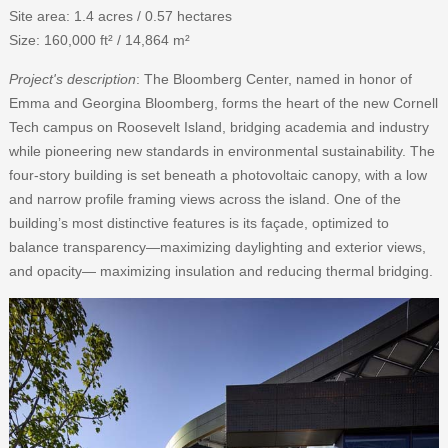
Site area: 1.4 acres / 0.57 hectares
Size: 160,000 ft² / 14,864 m²
Project's description
: The Bloomberg Center, named in honor of
Emma and Georgina Bloomberg, forms the heart of the new Cornell
Tech campus on Roosevelt Island, bridging academia and industry
while pioneering new standards in environmental sustainability. The
four-story building is set beneath a photovoltaic canopy, with a low
and narrow profile framing views across the island. One of the
building’s most distinctive features is its façade, optimized to
balance transparency—maximizing daylighting and exterior views,
and opacity— maximizing insulation and reducing thermal bridging.