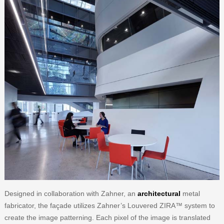
Designed in collaboration with Zahner, an
architectural
metal
fabricator, the façade utilizes Zahner’s Louvered ZIRA™ system to
create the image patterning. Each pixel of the image is translated