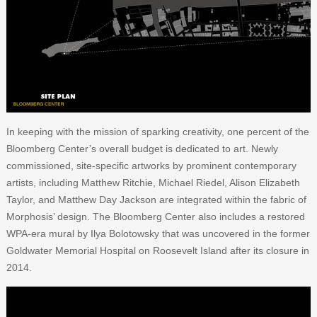
In keeping with the mission of sparking creativity, one percent of the
Bloomberg Center’s overall budget is dedicated to art. Newly
commissioned, site-specific artworks by prominent contemporary
artists, including Matthew Ritchie, Michael Riedel, Alison Elizabeth
Taylor, and Matthew Day Jackson are integrated within the fabric of
Morphosis’ design. The Bloomberg Center also includes a restored
WPA-era mural by Ilya Bolotowsky that was uncovered in the former
Goldwater Memorial Hospital on Roosevelt Island after its closure in
2014.