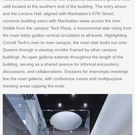
café located at the southern end of the building. The entry atrium
and the Lecture Hall, aligned with Manhattan’s 57th Street,
connects building users with Manhattan views across the river.
Visible from the campus’ Tech Plaza, a monumental stair rising from
the main lobby guides vertical circulation to all levels. Highlighting
Cornell Tech’s river-to-river campus, the main stair looks out onto
Queens through a viewing corridor framed by other campus
buildings. An open galleria extends throughout the length of the
building, serving as a shared avenue for informal encounters,
discussions, and collaborations. Enclaves for impromptu meetings
line the main galleria, with conference rooms and multipurpose
meeting areas capping the ends.