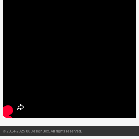
© 2014-2025 88DesignBox. All rights reserved.