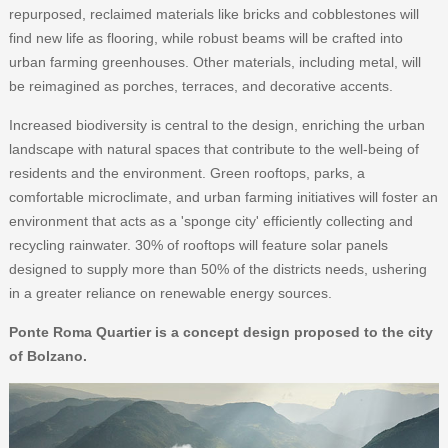
repurposed, reclaimed materials like bricks and cobblestones will
find new life as flooring, while robust beams will be crafted into
urban farming greenhouses. Other materials, including metal, will
be reimagined as porches, terraces, and decorative accents.
Increased biodiversity is central to the design, enriching the urban
landscape with natural spaces that contribute to the well-being of
residents and the environment. Green rooftops, parks, a
comfortable microclimate, and urban farming initiatives will foster an
environment that acts as a 'sponge city' efficiently collecting and
recycling rainwater. 30% of rooftops will feature solar panels
designed to supply more than 50% of the districts needs, ushering
in a greater reliance on renewable energy sources.
Ponte Roma Quartier is a concept design proposed to the city
of Bolzano.