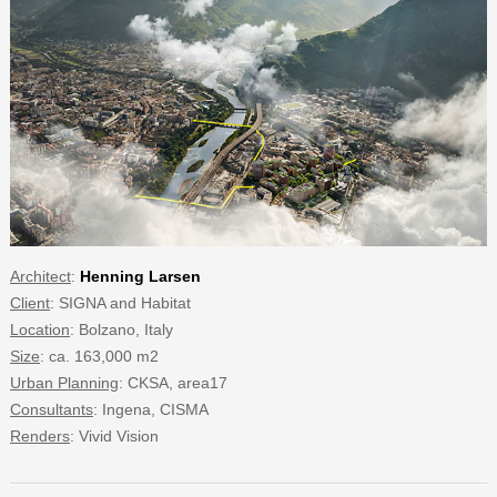
Architect
:
Henning Larsen
Client
: SIGNA and Habitat
Location
: Bolzano, Italy
Size
: ca. 163,000 m2
Urban Planning
: CKSA, area17
Consultants
: Ingena, CISMA
Renders
: Vivid Vision