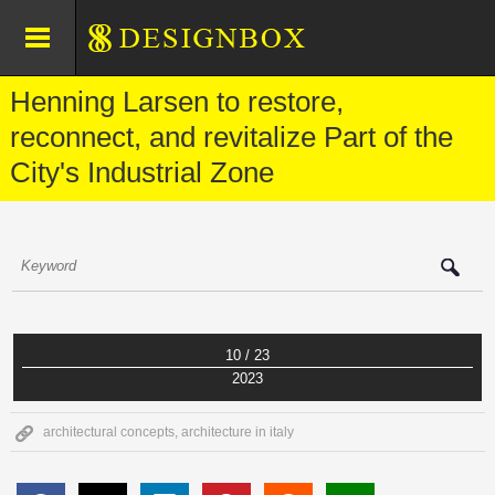
Henning Larsen to restore,
reconnect, and revitalize Part of the
City's Industrial Zone
10 / 23
2023
architectural concepts
,
architecture in italy