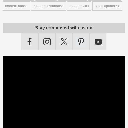
modern house
modern townhouse
modern villa
small apartment
Stay connected with us on