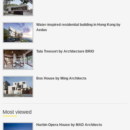
Water-inspired residential building in Hong Kong by
Aedas
Tala Treesort by Architecture BRIO
Box House by Ming Architects
Most viewed
Harbin Opera House by MAD Architects