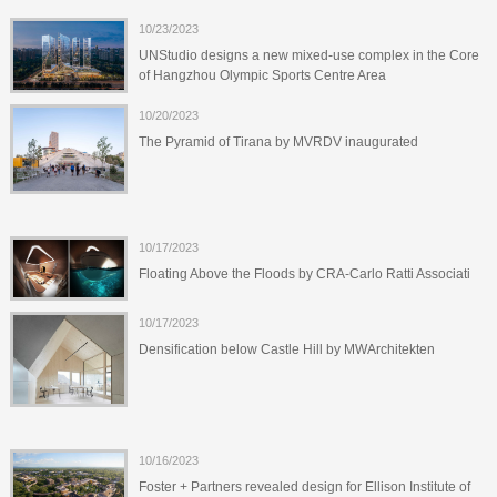
10/23/2023
UNStudio designs a new mixed-use complex in the Core
of Hangzhou Olympic Sports Centre Area
10/20/2023
The Pyramid of Tirana by MVRDV inaugurated
10/17/2023
Floating Above the Floods by CRA-Carlo Ratti Associati
10/17/2023
Densification below Castle Hill by MWArchitekten
10/16/2023
Foster + Partners revealed design for Ellison Institute of