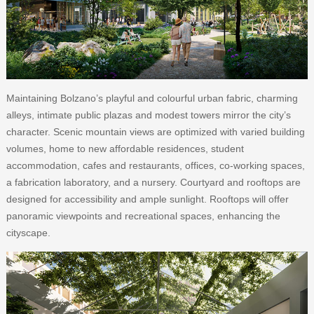
Maintaining Bolzano’s playful and colourful urban fabric, charming
alleys, intimate public plazas and modest towers mirror the city’s
character. Scenic mountain views are optimized with varied building
volumes, home to new affordable residences, student
accommodation, cafes and restaurants, offices, co-working spaces,
a fabrication laboratory, and a nursery. Courtyard and rooftops are
designed for accessibility and ample sunlight. Rooftops will offer
panoramic viewpoints and recreational spaces, enhancing the
cityscape.