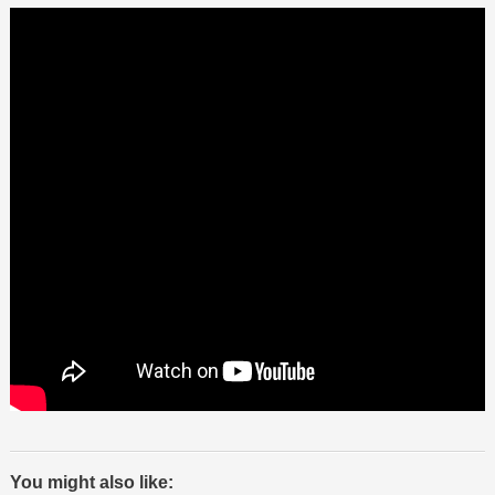
You might also like: