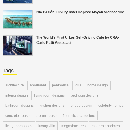
Isla Pasión: Luxury hotel inspired Mayan architecture
The World's First Urban Self-Driving Cafe by CRA-
Carlo Ratti Associati
Tags
architecture
apartment
penthouse
villa
home design
interior design
living room designs
bedroom designs
bathroom designs
kitchen designs
bridge design
celebrity homes
concrete house
dream house
futuristic architecture
living room ideas
luxury villa
megastructures
modern apartment