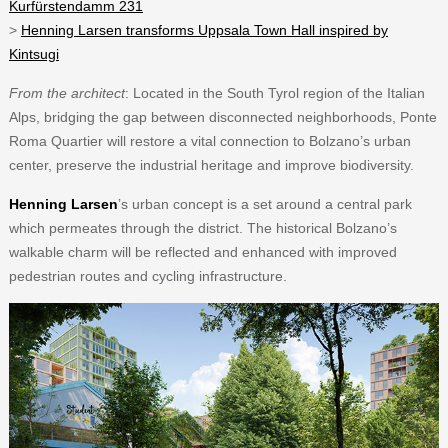
Kurfürstendamm 231
>
Henning Larsen transforms Uppsala Town Hall inspired by
Kintsugi
From the architect
: Located in the South Tyrol region of the Italian
Alps, bridging the gap between disconnected neighborhoods, Ponte
Roma Quartier will restore a vital connection to Bolzano’s urban
center, preserve the industrial heritage and improve biodiversity.
Henning Larsen
’s urban concept is a set around a central park
which permeates through the district. The historical Bolzano’s
walkable charm will be reflected and enhanced with improved
pedestrian routes and cycling infrastructure.