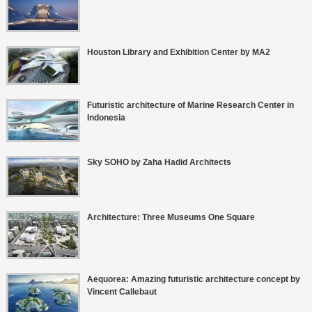
Houston Library and Exhibition Center by MA2
Futuristic architecture of Marine Research Center in
Indonesia
Sky SOHO by Zaha Hadid Architects
Architecture: Three Museums One Square
Aequorea: Amazing futuristic architecture concept by
Vincent Callebaut