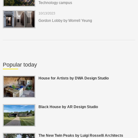
Technology campus
10/13/2023
Gordon Lobby by Worrell Yeung
Popular today
House for Artists by DWA Design Studio
Black House by AR Design Studio
The New Twin Peaks by Luigi Rosselli Architects