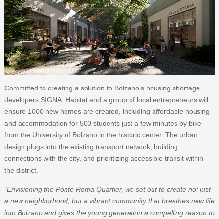
Committed to creating a solution to Bolzano’s housing shortage,
developers SIGNA, Habitat and a group of local entrepreneurs will
ensure 1000 new homes are created, including affordable housing
and accommodation for 500 students just a few minutes by bike
from the University of Bolzano in the historic center. The urban
design plugs into the existing transport network, building
connections with the city, and prioritizing accessible transit within
the district.
“Envisioning the Ponte Roma Quartier, we set out to create not just
a new neighborhood, but a vibrant community that breathes new life
into Bolzano and gives the young generation a compelling reason to