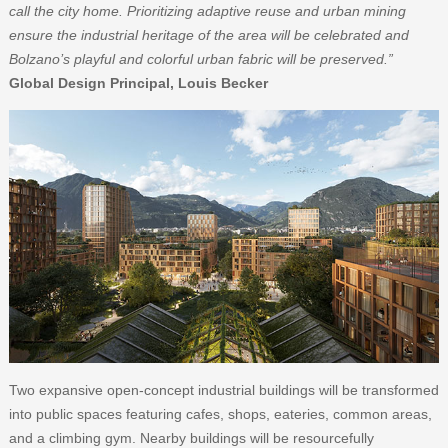
call the city home. Prioritizing adaptive reuse and urban mining
ensure the industrial heritage of the area will be celebrated and
Bolzano’s playful and colorful urban fabric will be preserved.”
Global Design Principal, Louis Becker
Two expansive open-concept industrial buildings will be transformed
into public spaces featuring cafes, shops, eateries, common areas,
and a climbing gym. Nearby buildings will be resourcefully