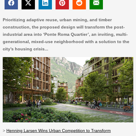
Prioritizing adaptive reuse, urban mining, and timber
construction, the proposed design will transform the post-
industrial area into ‘Ponte Roma Quartier’, an inviting, multi-
generational, mixed-use neighborhood with a solution to the
city’s housing crisis...
>
Henning Larsen Wins Urban Competition to Transform