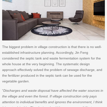
The biggest problem in village construction is that there is no well-
established infrastructure planning. Accordingly, Jin Feng
considered the septic tank and waste fermentation system for the
whole house at the very beginning. The systematic design
approach effectively solved the problem of sewage discharge, and
the fertilizer produced in the septic tank can be used for the
vegetable garden.
“
Discharges and waste disposal have affected the water sources in
the village and even the forest. If village construction only pays
attention to individual benefits and ignores the environment, I think