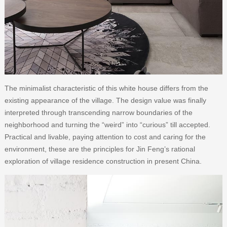
The minimalist characteristic of this white house differs from the
existing appearance of the village. The design value was finally
interpreted through transcending narrow boundaries of the
neighborhood and turning the “weird” into “curious” till accepted.
Practical and livable, paying attention to cost and caring for the
environment, these are the principles for Jin Feng’s rational
exploration of village residence construction in present China.