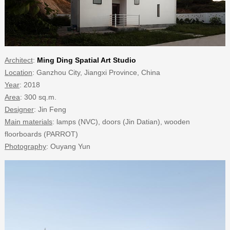
Architect
:
Ming Ding Spatial Art Studio
Location
: Ganzhou City, Jiangxi Province, China
Year
: 2018
Area
: 300 sq.m.
Designer
: Jin Feng
Main materials
: lamps (NVC), doors (Jin Datian), wooden
floorboards (PARROT)
Photography
: Ouyang Yun