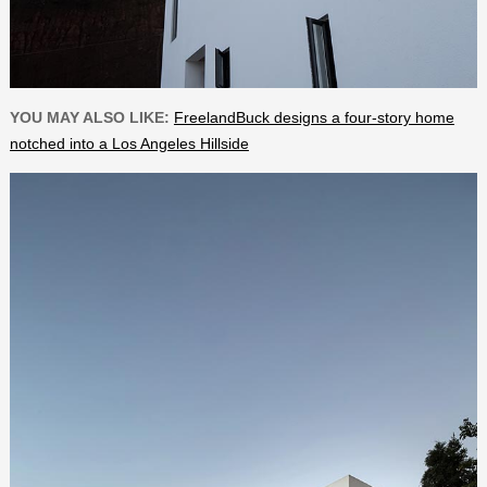
YOU MAY ALSO LIKE:
FreelandBuck designs a four-story home
notched into a Los Angeles Hillside