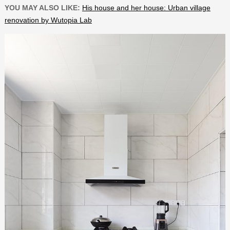
YOU MAY ALSO LIKE:
His house and her house: Urban village
renovation by Wutopia Lab