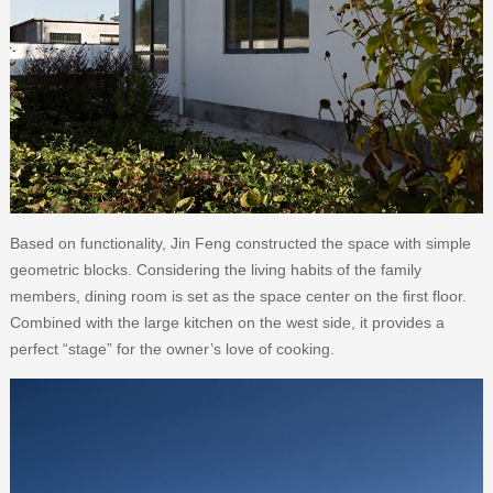
Based on functionality, Jin Feng constructed the space with simple
geometric blocks. Considering the living habits of the family
members, dining room is set as the space center on the first floor.
Combined with the large kitchen on the west side, it provides a
perfect “stage” for the owner’s love of cooking.