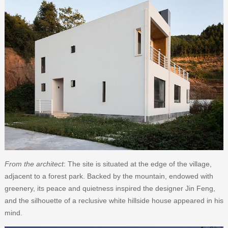
From the architect
: The site is situated at the edge of the village,
adjacent to a forest park. Backed by the mountain, endowed with
greenery, its peace and quietness inspired the designer Jin Feng,
and the silhouette of a reclusive white hillside house appeared in his
mind.