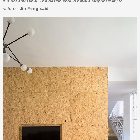
it is not advisable. The design should have a responsibility to
nature
.”
Jin Feng said
.