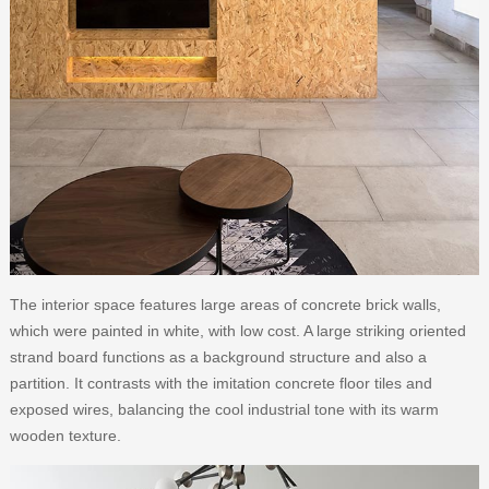
The interior space features large areas of concrete brick walls,
which were painted in white, with low cost. A large striking oriented
strand board functions as a background structure and also a
partition. It contrasts with the imitation concrete floor tiles and
exposed wires, balancing the cool industrial tone with its warm
wooden texture.