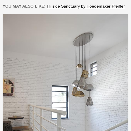
YOU MAY ALSO LIKE:
Hillside Sanctuary by Hoedemaker Pfeiffer