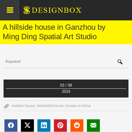
A hillside house in Ganzhou by
Ming Ding Spatial Art Studio
03 / 08
2019
modern house
,
minimalist house
,
houses in china