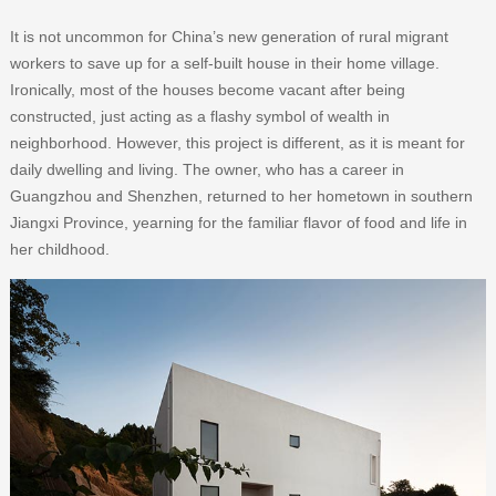
It is not uncommon for China’s new generation of rural migrant
workers to save up for a self-built house in their home village.
Ironically, most of the houses become vacant after being
constructed, just acting as a flashy symbol of wealth in
neighborhood. However, this project is different, as it is meant for
daily dwelling and living. The owner, who has a career in
Guangzhou and Shenzhen, returned to her hometown in southern
Jiangxi Province, yearning for the familiar flavor of food and life in
her childhood.