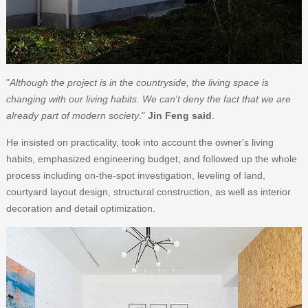
"
Although the project is in the countryside, the living space is
changing with our living habits. We can't deny the fact that we are
already part of modern society
."
Jin Feng said
.
He insisted on practicality, took into account the owner's living
habits, emphasized engineering budget, and followed up the whole
process including on-the-spot investigation, leveling of land,
courtyard layout design, structural construction, as well as interior
decoration and detail optimization.