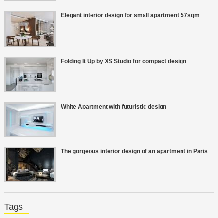
Elegant interior design for small apartment 57sqm
Folding It Up by XS Studio for compact design
White Apartment with futuristic design
The gorgeous interior design of an apartment in Paris
Tags