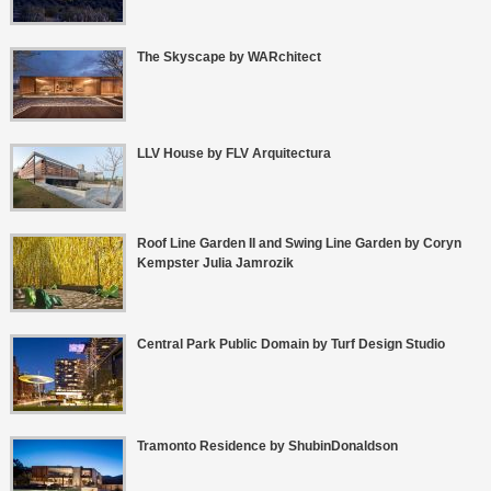
The Skyscape by WARchitect
LLV House by FLV Arquitectura
Roof Line Garden II and Swing Line Garden by Coryn
Kempster Julia Jamrozik
Central Park Public Domain by Turf Design Studio
Tramonto Residence by ShubinDonaldson