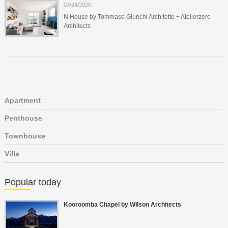
03/24/2020
N House by Tommaso Giunchi Architetto + Atelierzero
Architects
Apartment
Penthouse
Townhouse
Villa
Popular today
Kooroomba Chapel by Wilson Architects