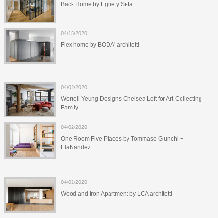
Back Home by Egue y Seta
04/15/2020
Flex home by BODA' architetti
04/02/2020
Worrell Yeung Designs Chelsea Loft for Art-Collecting
Family
04/02/2020
One Room Five Places by Tommaso Giunchi +
ElaNandez
04/01/2020
Wood and Iron Apartment by LCA architetti