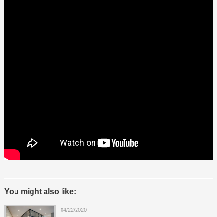
You might also like:
04/22/2020