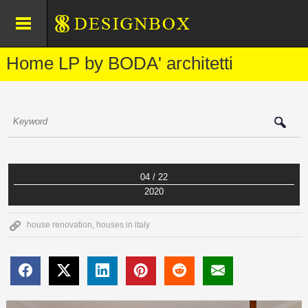
Home LP by BODA' architetti
04 / 22
2020
house renovation
,
houses in italy