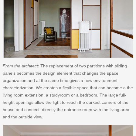
From the architect
: The replacement of two partitions with sliding
panels becomes the design element that changes the space
organization and at the same time gives a new environment
characterization. We creates a flexible space that can become a the
living room extension, a studyroom or a bedroom. The large full-
height openings allow the light to reach the darkest corners of the
house and connect directly the entrance room with the living area
and the outside view.