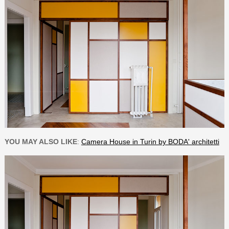
YOU MAY ALSO LIKE
:
Camera House in Turin by BODA' architetti