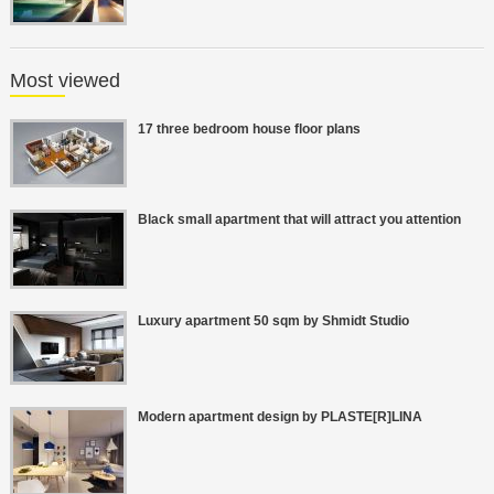
Most viewed
17 three bedroom house floor plans
Black small apartment that will attract you attention
Luxury apartment 50 sqm by Shmidt Studio
Modern apartment design by PLASTE[R]LINA