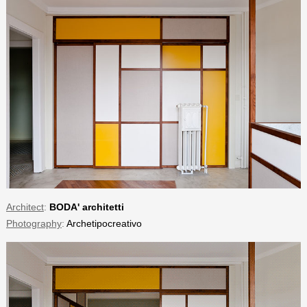
Architect
:
BODA' architetti
Photography
:
Archetipocreativo