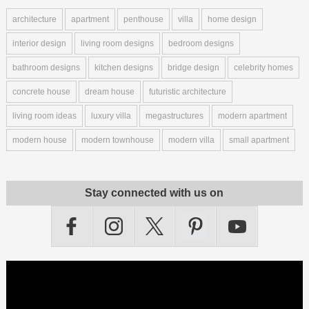
architecture
apartment
penthouse
villa
home design
interior design
living room designs
bedroom designs
bathroom designs
kitchen designs
bridge design
celebrity homes
concrete house
dream house
futuristic architecture
living room ideas
luxury villa
megastructures
modern apartment
modern house
modern townhouse
modern villa
small apartment
Stay connected with us on