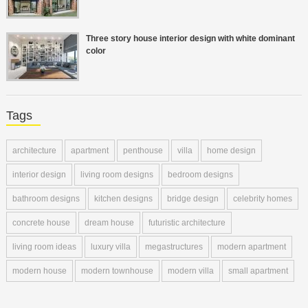
Three story house interior design with white dominant
color
Tags
architecture
apartment
penthouse
villa
home design
interior design
living room designs
bedroom designs
bathroom designs
kitchen designs
bridge design
celebrity homes
concrete house
dream house
futuristic architecture
living room ideas
luxury villa
megastructures
modern apartment
modern house
modern townhouse
modern villa
small apartment