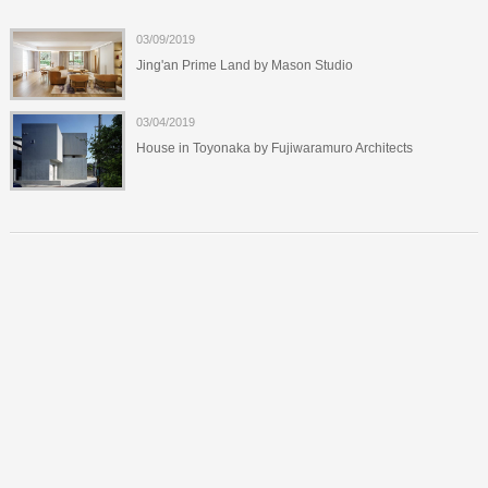
03/09/2019
Jing'an Prime Land by Mason Studio
03/04/2019
House in Toyonaka by Fujiwaramuro Architects