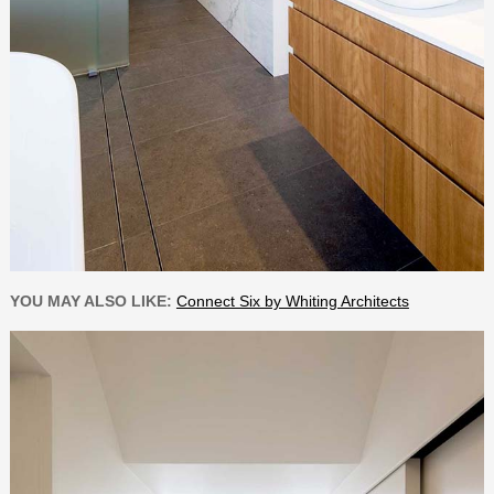
YOU MAY ALSO LIKE:
Connect Six by Whiting Architects