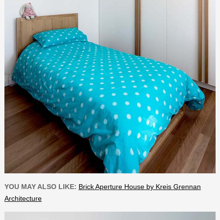
YOU MAY ALSO LIKE:
Brick Aperture House by Kreis Grennan
Architecture