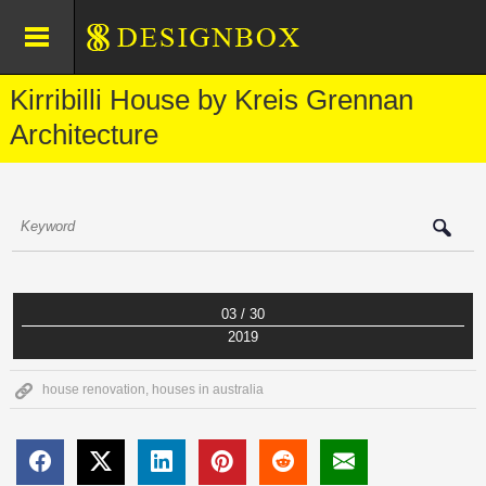
Kirribilli House by Kreis Grennan
Architecture
03 / 30
2019
house renovation
,
houses in australia