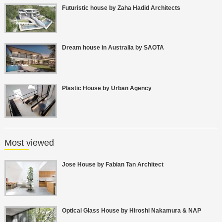
Futuristic house by Zaha Hadid Architects
Dream house in Australia by SAOTA
Plastic House by Urban Agency
Most viewed
Jose House by Fabian Tan Architect
Optical Glass House by Hiroshi Nakamura & NAP