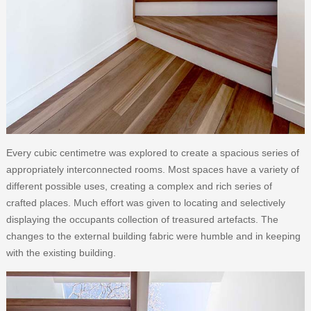
Every cubic centimetre was explored to create a spacious series of
appropriately interconnected rooms. Most spaces have a variety of
different possible uses, creating a complex and rich series of
crafted places. Much effort was given to locating and selectively
displaying the occupants collection of treasured artefacts. The
changes to the external building fabric were humble and in keeping
with the existing building.