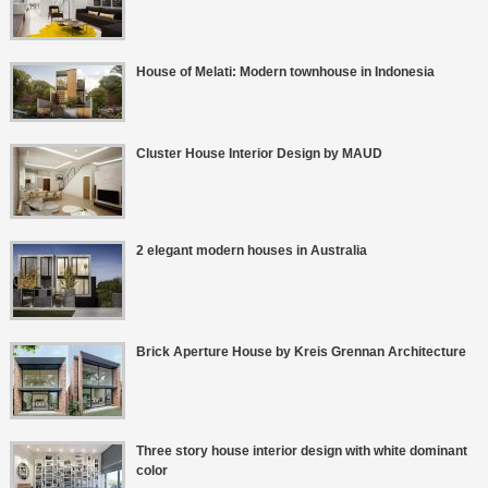
House of Melati: Modern townhouse in Indonesia
Cluster House Interior Design by MAUD
2 elegant modern houses in Australia
Brick Aperture House by Kreis Grennan Architecture
Three story house interior design with white dominant
color