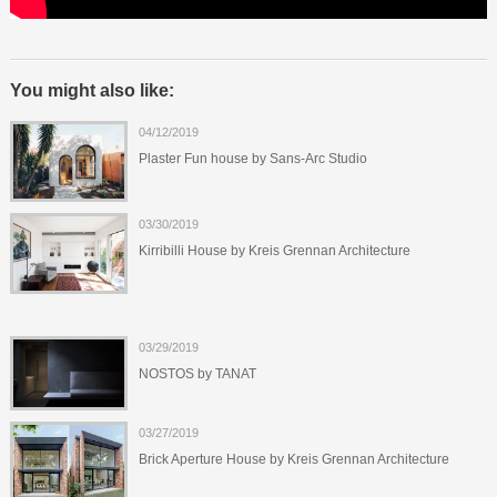
You might also like:
04/12/2019
Plaster Fun house by Sans-Arc Studio
03/30/2019
Kirribilli House by Kreis Grennan Architecture
03/29/2019
NOSTOS by TANAT
03/27/2019
Brick Aperture House by Kreis Grennan Architecture