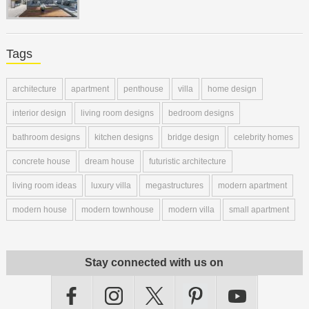
Tags
architecture
apartment
penthouse
villa
home design
interior design
living room designs
bedroom designs
bathroom designs
kitchen designs
bridge design
celebrity homes
concrete house
dream house
futuristic architecture
living room ideas
luxury villa
megastructures
modern apartment
modern house
modern townhouse
modern villa
small apartment
Stay connected with us on