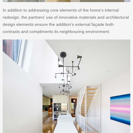
In addition to addressing core elements of the home’s internal
redesign, the partners’ use of innovative materials and architectural
design elements ensure the addition’s external façade both
contrasts and compliments its neighbouring environment.