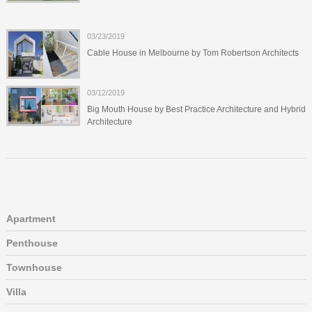
03/23/2019
Cable House in Melbourne by Tom Robertson Architects
03/12/2019
Big Mouth House by Best Practice Architecture and Hybrid
Architecture
Apartment
Penthouse
Townhouse
Villa