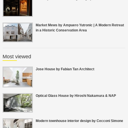
Market Mews by Ampuero Yutronic | A Modern Retreat
in a Historic Conservation Area
Most viewed
Jose House by Fabian Tan Architect
Optical Glass House by Hiroshi Nakamura & NAP
Modern townhouse interior design by Cecconi Simone