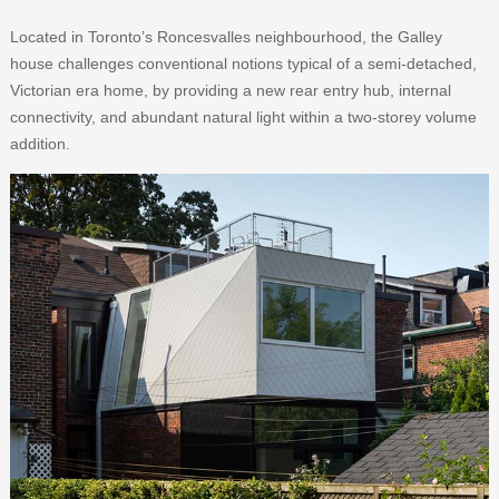
Located in Toronto’s Roncesvalles neighbourhood, the Galley
house challenges conventional notions typical of a semi-detached,
Victorian era home, by providing a new rear entry hub, internal
connectivity, and abundant natural light within a two-storey volume
addition.