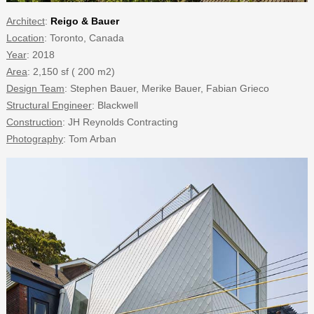
Architect
:
Reigo & Bauer
Location
: Toronto, Canada
Year
: 2018
Area
: 2,150 sf ( 200 m2)
Design Team
: Stephen Bauer, Merike Bauer, Fabian Grieco
Structural Engineer
: Blackwell
Construction
: JH Reynolds Contracting
Photography
: Tom Arban