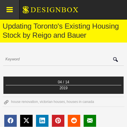
Updating Toronto's Existing Housing
Stock by Reigo and Bauer
04 / 14
2019
house renovation
,
victorian houses
,
houses in canada