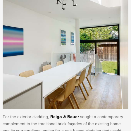
For the exterior cladding,
Reigo & Bauer
sought a contemporary
complement to the traditional brick façades of the existing home
and its surroundings, opting for a unit-based cladding that would