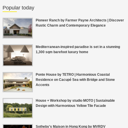
Popular today
Pioneer Ranch by Farmer Payne Architects | Discover
Rustic Charm and Contemporary Elegance
Mediterranean-inspired paradise is set in a stunning
1,300 sqm barefoot luxury home
Ponte House by TETRO | Harmonious Coastal
Residence on Cacupé Sea with Bridge and Stone
Accents
House + Workshop by studio MOTO | Sustainable
Design with Harmonious Yellow Tile Facade
Sotheby's Maison in Hong Kong by MVRDV