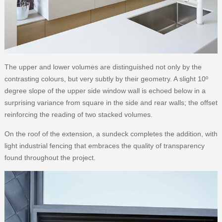
The upper and lower volumes are distinguished not only by the
contrasting colours, but very subtly by their geometry. A slight 10º
degree slope of the upper side window wall is echoed below in a
surprising variance from square in the side and rear walls; the offset
reinforcing the reading of two stacked volumes.
On the roof of the extension, a sundeck completes the addition, with
light industrial fencing that embraces the quality of transparency
found throughout the project.