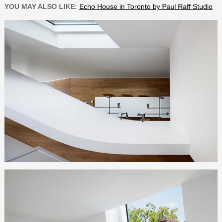
YOU MAY ALSO LIKE:
Echo House in Toronto by Paul Raff Studio