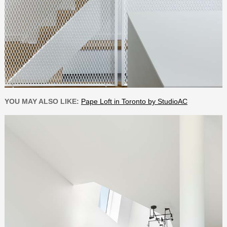
YOU MAY ALSO LIKE:
Pape Loft in Toronto by StudioAC