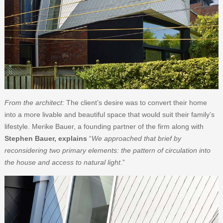
From the architect
: The client’s desire was to convert their home
into a more livable and beautiful space that would suit their family’s
lifestyle. Merike Bauer, a founding partner of the firm along with
Stephen Bauer, explains
“
We approached that brief by
reconsidering two primary elements: the pattern of circulation into
the house and access to natural light
.”