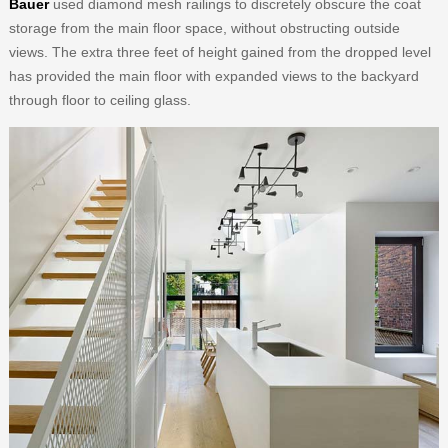
Bauer
used diamond mesh railings to discretely obscure the coat
storage from the main floor space, without obstructing outside
views. The extra three feet of height gained from the dropped level
has provided the main floor with expanded views to the backyard
through floor to ceiling glass.