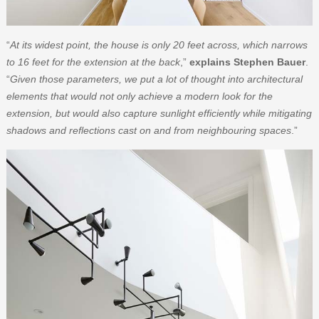
“
At its widest point, the house is only 20 feet across, which narrows
to 16 feet for the extension at the back
,”
explains Stephen Bauer
.
“
Given those parameters, we put a lot of thought into architectural
elements that would not only achieve a modern look for the
extension, but would also capture sunlight efficiently while mitigating
shadows and reflections cast on and from neighbouring spaces
.”