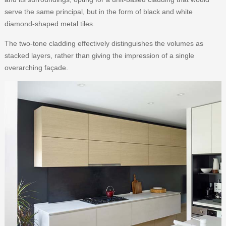
serve the same principal, but in the form of black and white
diamond-shaped metal tiles.
The two-tone cladding effectively distinguishes the volumes as
stacked layers, rather than giving the impression of a single
overarching façade.