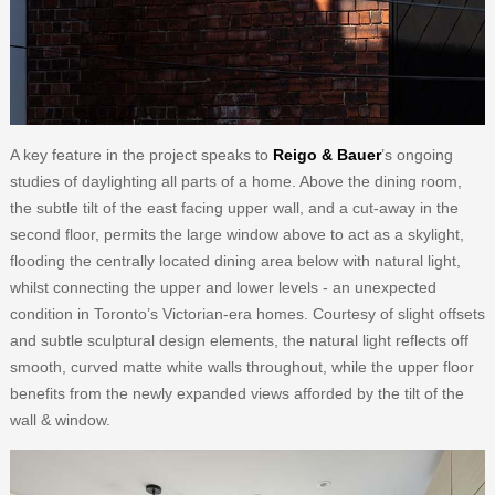
A key feature in the project speaks to
Reigo & Bauer
’s ongoing
studies of daylighting all parts of a home. Above the dining room,
the subtle tilt of the east facing upper wall, and a cut-away in the
second floor, permits the large window above to act as a skylight,
flooding the centrally located dining area below with natural light,
whilst connecting the upper and lower levels - an unexpected
condition in Toronto’s Victorian-era homes. Courtesy of slight offsets
and subtle sculptural design elements, the natural light reflects off
smooth, curved matte white walls throughout, while the upper floor
benefits from the newly expanded views afforded by the tilt of the
wall & window.