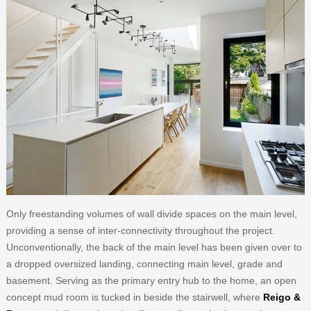
Only freestanding volumes of wall divide spaces on the main level,
providing a sense of inter-connectivity throughout the project.
Unconventionally, the back of the main level has been given over to
a dropped oversized landing, connecting main level, grade and
basement. Serving as the primary entry hub to the home, an open
concept mud room is tucked in beside the stairwell, where
Reigo &