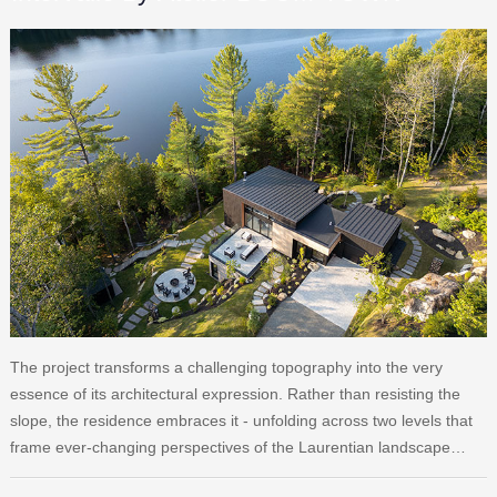
The project transforms a challenging topography into the very
essence of its architectural expression. Rather than resisting the
slope, the residence embraces it - unfolding across two levels that
frame ever-changing perspectives of the Laurentian landscape…