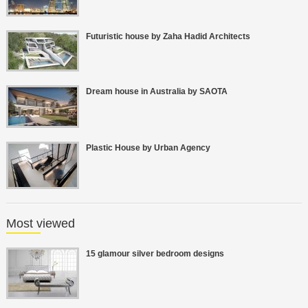
Futuristic house by Zaha Hadid Architects
Dream house in Australia by SAOTA
Plastic House by Urban Agency
Most viewed
15 glamour silver bedroom designs