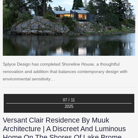
Splyce Design has completed Shoreline House, a thoughtful
renovation and addition that balances contemporary design with
environmental sensitivity…
07 / 11
2025
Versant Clair Residence By Muuk
Architecture | A Discreet And Luminous
Home On The Shores Of Lake Brome