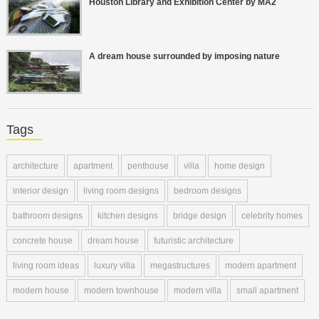
Houston Library and Exhibition Center by MA2
A dream house surrounded by imposing nature
Tags
architecture
apartment
penthouse
villa
home design
interior design
living room designs
bedroom designs
bathroom designs
kitchen designs
bridge design
celebrity homes
concrete house
dream house
futuristic architecture
living room ideas
luxury villa
megastructures
modern apartment
modern house
modern townhouse
modern villa
small apartment