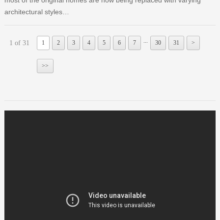
architectural styles…
...
1 of 31
1
2
3
4
5
6
7
30
31
>
>>