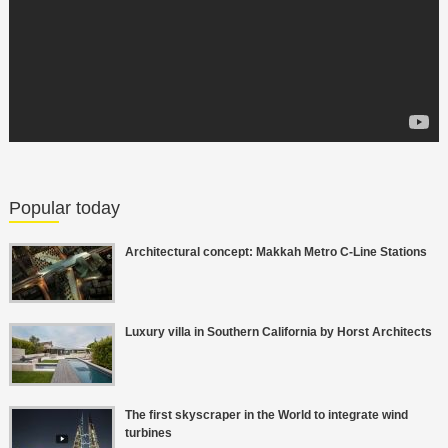
Popular today
Architectural concept: Makkah Metro C-Line Stations
Luxury villa in Southern California by Horst Architects
The first skyscraper in the World to integrate wind
turbines