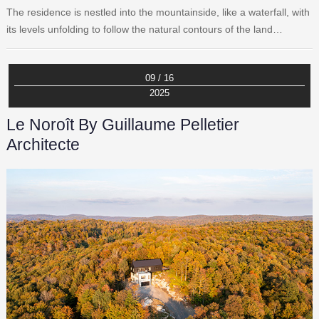
The residence is nestled into the mountainside, like a waterfall, with
its levels unfolding to follow the natural contours of the land…
09 / 16
2025
Le Noroît By Guillaume Pelletier
Architecte