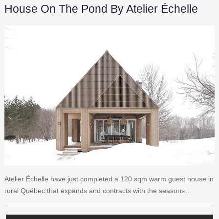
House On The Pond By Atelier Échelle
Atelier Échelle have just completed a 120 sqm warm guest house in
rural Québec that expands and contracts with the seasons…