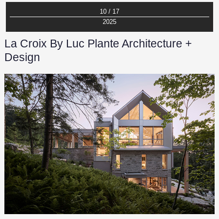
10 / 17
2025
La Croix By Luc Plante Architecture +
Design