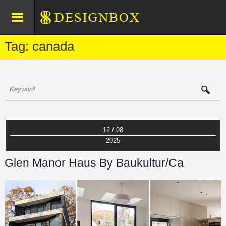
Tag: canada
12 / 08
2025
Glen Manor Haus By Baukultur/ca