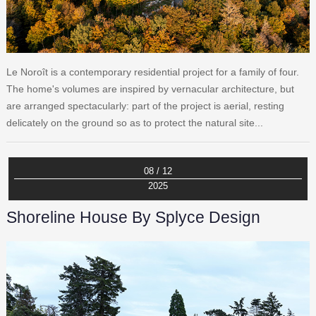
Le Noroît is a contemporary residential project for a family of four.
The home's volumes are inspired by vernacular architecture, but
are arranged spectacularly: part of the project is aerial, resting
delicately on the ground so as to protect the natural site...
08 / 12
2025
Shoreline House By Splyce Design