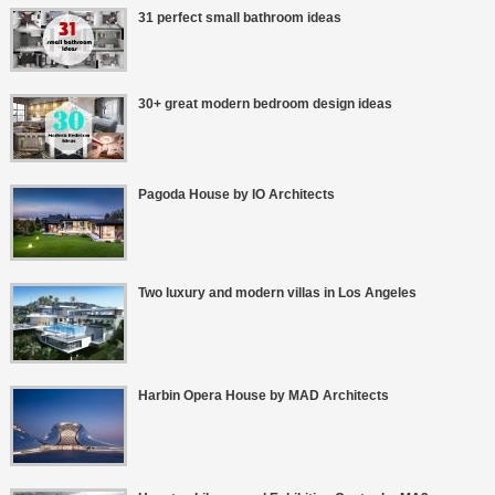
31 perfect small bathroom ideas
30+ great modern bedroom design ideas
Pagoda House by IO Architects
Two luxury and modern villas in Los Angeles
Harbin Opera House by MAD Architects