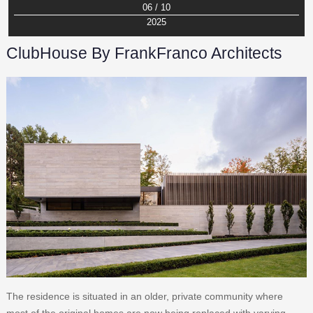
06 / 10
2025
ClubHouse By FrankFranco Architects
The residence is situated in an older, private community where
most of the original homes are now being replaced with varying