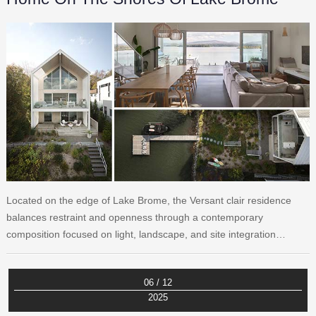
Located on the edge of Lake Brome, the Versant clair residence
balances restraint and openness through a contemporary
composition focused on light, landscape, and site integration…
06 / 12
2025