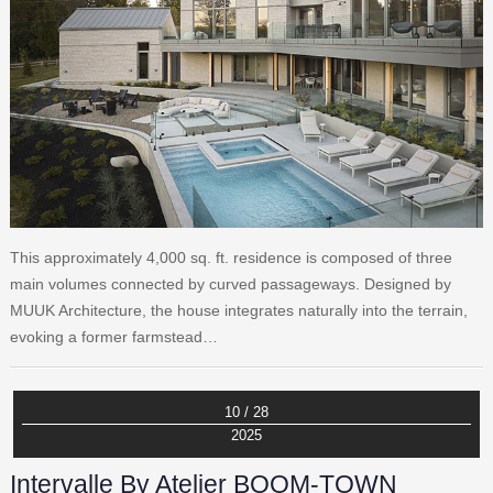
This approximately 4,000 sq. ft. residence is composed of three
main volumes connected by curved passageways. Designed by
MUUK Architecture, the house integrates naturally into the terrain,
evoking a former farmstead…
10 / 28
2025
Intervalle By Atelier BOOM-TOWN