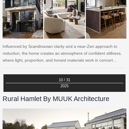
Influenced by Scandinavian clarity and a near-Zen approach to
reduction, the home creates an atmosphere of confident stillness,
where light, proportion, and honest materials work in concert…
10 / 31
2025
Rural Hamlet By MUUK Architecture