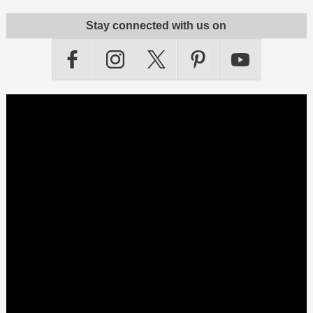
Stay connected with us on