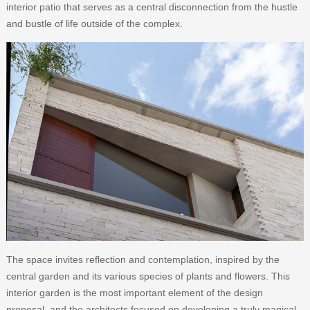
interior patio that serves as a central disconnection from the hustle
and bustle of life outside of the complex.
The space invites reflection and contemplation, inspired by the
central garden and its various species of plants and flowers. This
interior garden is the most important element of the design
proposal, and the architects focused on developing a truly magical