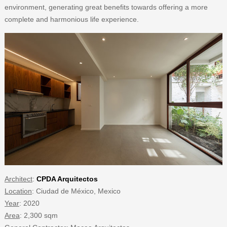
environment, generating great benefits towards offering a more
complete and harmonious life experience.
Architect
:
CPDA Arquitectos
Location
: Ciudad de México, Mexico
Year
: 2020
Area
: 2,300 sqm