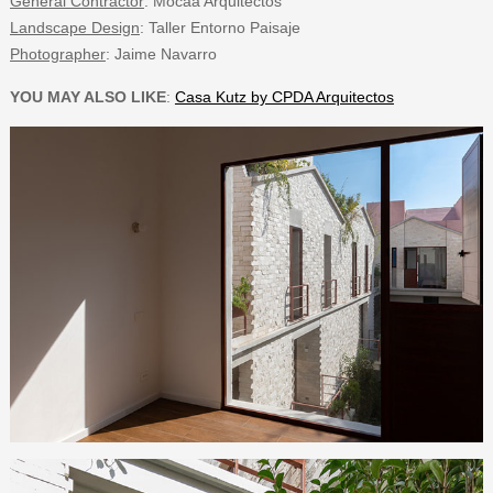
General Contractor
: Mocaa Arquitectos
Landscape Design
: Taller Entorno Paisaje
Photographer
: Jaime Navarro
YOU MAY ALSO LIKE
:
Casa Kutz by CPDA Arquitectos