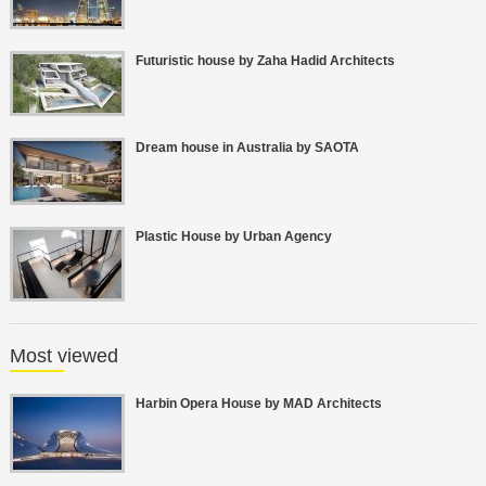
Futuristic house by Zaha Hadid Architects
Dream house in Australia by SAOTA
Plastic House by Urban Agency
Most viewed
Harbin Opera House by MAD Architects