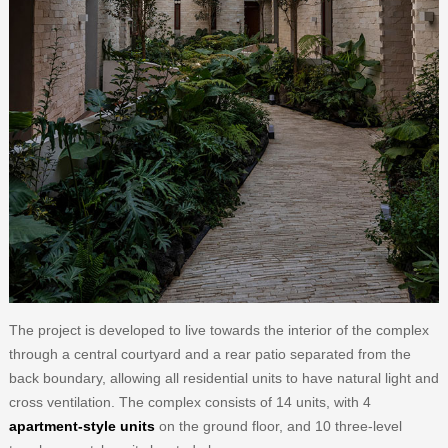
The project is developed to live towards the interior of the complex
through a central courtyard and a rear patio separated from the
back boundary, allowing all residential units to have natural light and
cross ventilation. The complex consists of 14 units, with 4
apartment-style units
on the ground floor, and 10 three-level