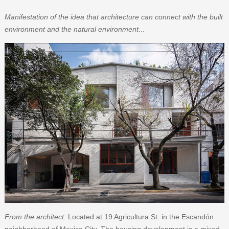
Manifestation of the idea that architecture can connect with the built
environment and the natural environment
...
From the architect
: Located at 19 Agricultura St. in the Escandón
neighborhood of Mexico City. The housing development is a mixed-