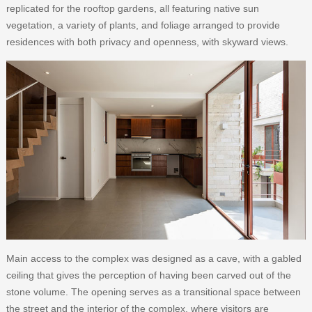
replicated for the rooftop gardens, all featuring native sun
vegetation, a variety of plants, and foliage arranged to provide
residences with both privacy and openness, with skyward views.
Main access to the complex was designed as a cave, with a gabled
ceiling that gives the perception of having been carved out of the
stone volume. The opening serves as a transitional space between
the street and the interior of the complex, where visitors are