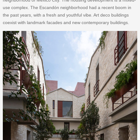
use complex. The Escandón neighborhood had a recent boom in
the past years, with a fresh and youthful vibe. Art deco buildings
coexist with landmark facades and new contemporary buildings.