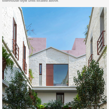
townhouse-style units located above.