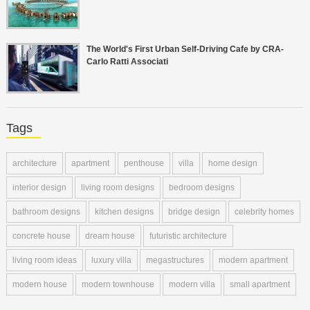
The World's First Urban Self-Driving Cafe by CRA-
Carlo Ratti Associati
Tags
architecture
apartment
penthouse
villa
home design
interior design
living room designs
bedroom designs
bathroom designs
kitchen designs
bridge design
celebrity homes
concrete house
dream house
futuristic architecture
living room ideas
luxury villa
megastructures
modern apartment
modern house
modern townhouse
modern villa
small apartment