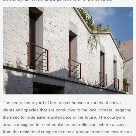
The central courtyard of the project houses a variety of native
plants and species that are conducive to the local climate, negating
the need for extensive maintenance in the future. The courtyard
area is designed for contemplation and reflection, where access
from the residential complex begins a gradual transition towards an