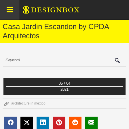
Casa Jardin Escandon by CPDA
Arquitectos
05 / 04
2021
architecture in mexico