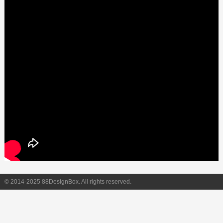
© 2014-2025 88DesignBox. All rights reserved.