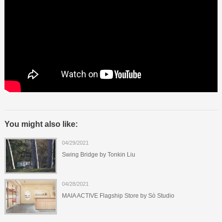
You might also like:
04/29/2021
Swing Bridge by Tonkin Liu
04/28/2021
MAIA ACTIVE Flagship Store by Sò Studio