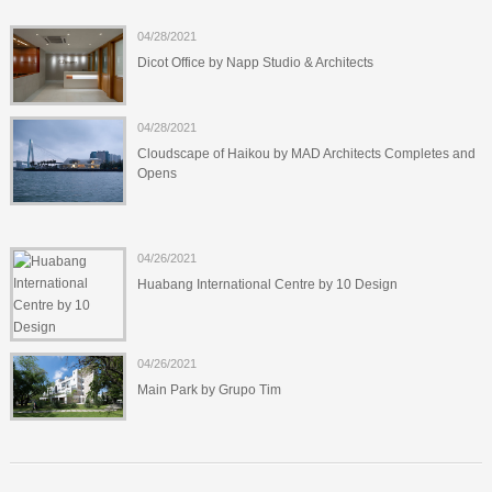
04/28/2021
Dicot Office by Napp Studio & Architects
04/28/2021
Cloudscape of Haikou by MAD Architects Completes and
Opens
04/26/2021
Huabang International Centre by 10 Design
04/26/2021
Main Park by Grupo Tim