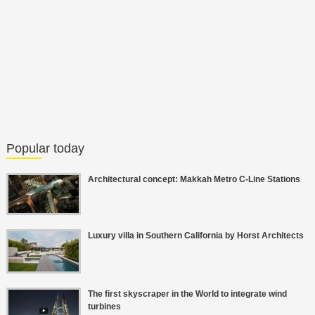
Popular today
Architectural concept: Makkah Metro C-Line Stations
Luxury villa in Southern California by Horst Architects
The first skyscraper in the World to integrate wind
turbines