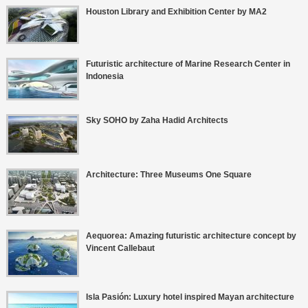
Houston Library and Exhibition Center by MA2
Futuristic architecture of Marine Research Center in
Indonesia
Sky SOHO by Zaha Hadid Architects
Architecture: Three Museums One Square
Aequorea: Amazing futuristic architecture concept by
Vincent Callebaut
Isla Pasión: Luxury hotel inspired Mayan architecture