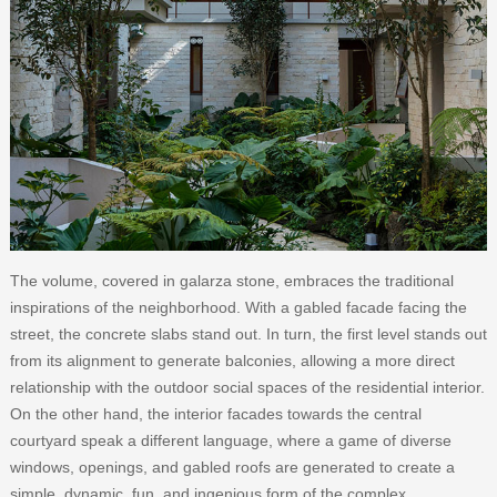
The volume, covered in galarza stone, embraces the traditional
inspirations of the neighborhood. With a gabled facade facing the
street, the concrete slabs stand out. In turn, the first level stands out
from its alignment to generate balconies, allowing a more direct
relationship with the outdoor social spaces of the residential interior.
On the other hand, the interior facades towards the central
courtyard speak a different language, where a game of diverse
windows, openings, and gabled roofs are generated to create a
simple, dynamic, fun, and ingenious form of the complex.