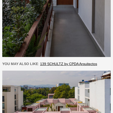
YOU MAY ALSO LIKE
:
139 SCHULTZ by CPDA Arquitectos