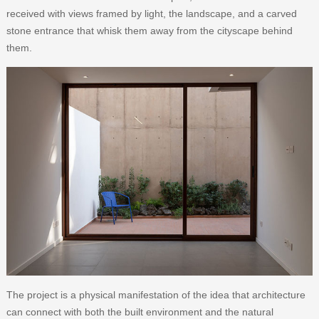
received with views framed by light, the landscape, and a carved
stone entrance that whisk them away from the cityscape behind
them.
The project is a physical manifestation of the idea that architecture
can connect with both the built environment and the natural