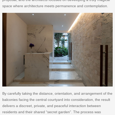
space where architecture meets permanence and contemplation.
By carefully taking the distance, orientation, and arrangement of the
balconies facing the central courtyard into consideration, the result
delivers a discreet, private, and peaceful interaction between
residents and their shared “secret garden”. The process was