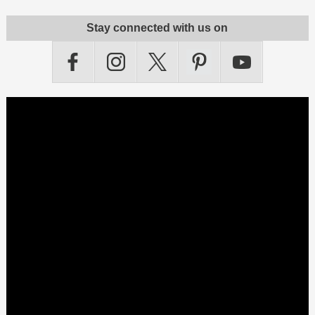
Stay connected with us on