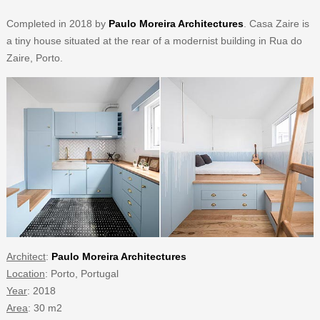
Completed in 2018 by
Paulo Moreira Architectures
. Casa Zaire is
a tiny house situated at the rear of a modernist building in Rua do
Zaire, Porto.
Architect
:
Paulo Moreira Architectures
Location
: Porto, Portugal
Year
: 2018
Area
: 30 m2