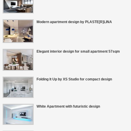
Modern apartment design by PLASTE[R]LINA
Elegant interior design for small apartment 57sqm
Folding It Up by XS Studio for compact design
White Apartment with futuristic design