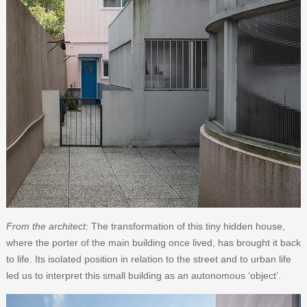
From the architect
: The transformation of this tiny hidden house,
where the porter of the main building once lived, has brought it back
to life. Its isolated position in relation to the street and to urban life
led us to interpret this small building as an autonomous ‘object’.