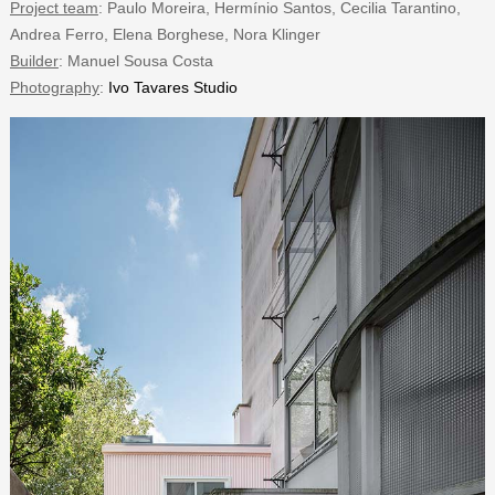
Project team
: Paulo Moreira, Hermínio Santos, Cecilia Tarantino,
Andrea Ferro, Elena Borghese, Nora Klinger
Builder
: Manuel Sousa Costa
Photography
:
Ivo Tavares Studio