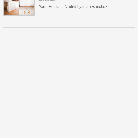
Parra House in Madrid by rubial•sanchez