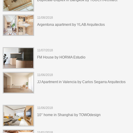
Duplicate-Duplex in Bangkok by TOUCH Architect
11/08/2018
Argentona apartment by YLAB Arquitectos
11/07/2018
FM House by HORMA Estudio
11/06/2018
JJ Apartment in Valencia by Carlos Segarra Arquitectos
11/06/2018
10° home in Shanghai by TOWOdesign
11/01/2018