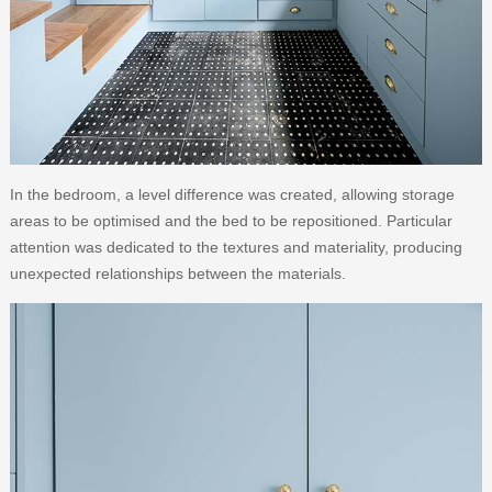
In the bedroom, a level difference was created, allowing storage
areas to be optimised and the bed to be repositioned. Particular
attention was dedicated to the textures and materiality, producing
unexpected relationships between the materials.