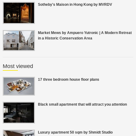
Sotheby's Maison in Hong Kong by MVRDV
Market Mews by Ampuero Yutronic | A Modern Retreat
in a Historic Conservation Area
Most viewed
17 three bedroom house floor plans
Black small apartment that will attract you attention
Luxury apartment 50 sqm by Shmidt Studio