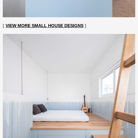
[
VIEW MORE SMALL HOUSE DESIGNS
]