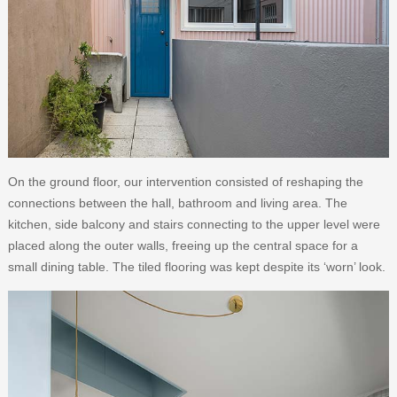
On the ground floor, our intervention consisted of reshaping the
connections between the hall, bathroom and living area. The
kitchen, side balcony and stairs connecting to the upper level were
placed along the outer walls, freeing up the central space for a
small dining table. The tiled flooring was kept despite its ‘worn’ look.