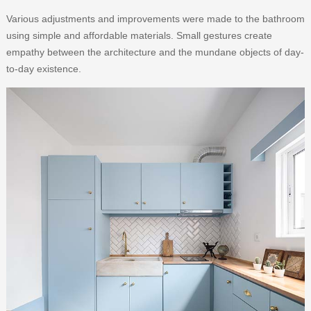
Various adjustments and improvements were made to the bathroom
using simple and affordable materials. Small gestures create
empathy between the architecture and the mundane objects of day-
to-day existence.