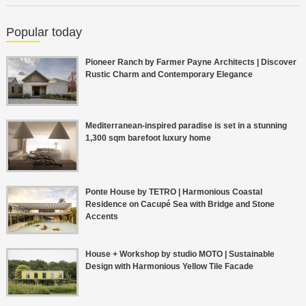
Popular today
Pioneer Ranch by Farmer Payne Architects | Discover
Rustic Charm and Contemporary Elegance
Mediterranean-inspired paradise is set in a stunning
1,300 sqm barefoot luxury home
Ponte House by TETRO | Harmonious Coastal
Residence on Cacupé Sea with Bridge and Stone
Accents
House + Workshop by studio MOTO | Sustainable
Design with Harmonious Yellow Tile Facade