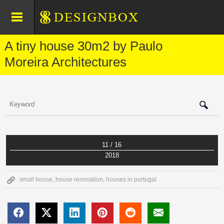
A tiny house 30m2 by Paulo
Moreira Architectures
11 / 16
2018
small house
,
house renovation
,
houses in portugal