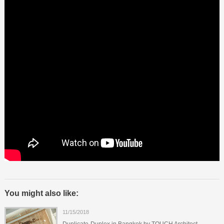
You might also like:
11/15/2018