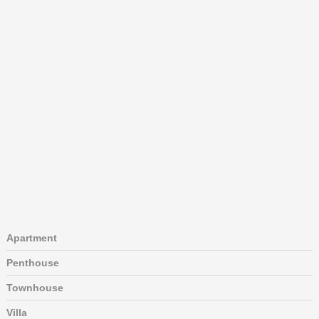
Apartment
Penthouse
Townhouse
Villa