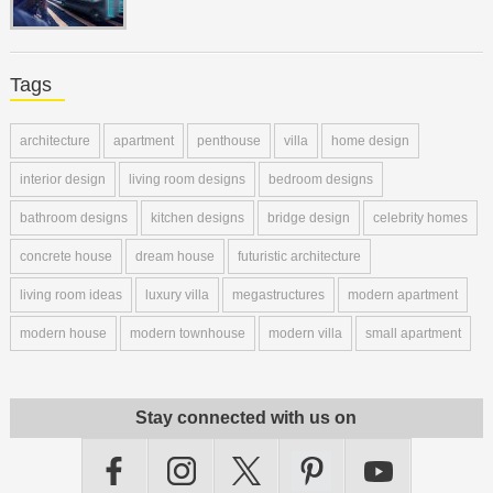
Tags
architecture
apartment
penthouse
villa
home design
interior design
living room designs
bedroom designs
bathroom designs
kitchen designs
bridge design
celebrity homes
concrete house
dream house
futuristic architecture
living room ideas
luxury villa
megastructures
modern apartment
modern house
modern townhouse
modern villa
small apartment
Stay connected with us on