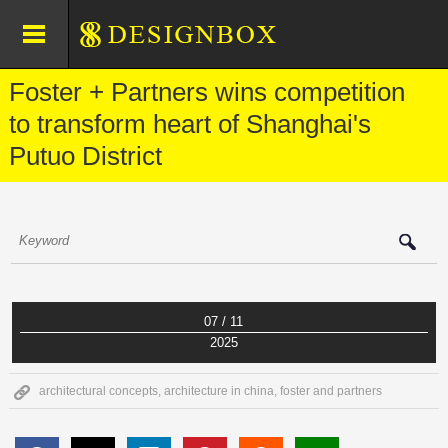
Foster + Partners wins competition
to transform heart of Shanghai's
Putuo District
07 / 11
2025
architectural concepts
,
architecture in china
,
foster and partners