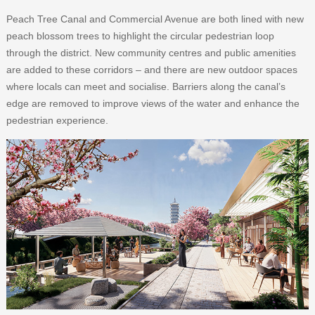
Peach Tree Canal and Commercial Avenue are both lined with new
peach blossom trees to highlight the circular pedestrian loop
through the district. New community centres and public amenities
are added to these corridors – and there are new outdoor spaces
where locals can meet and socialise. Barriers along the canal’s
edge are removed to improve views of the water and enhance the
pedestrian experience.