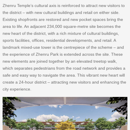
Zhenru Temple’s cultural axis is reinforced to attract new visitors to
the district – with new cultural buildings and retail on either side.
Existing shopfronts are restored and new pocket spaces bring the
area to life. An adjacent 234,000 square-metre site becomes the
new heart of the district, with a rich mixture of cultural buildings,
sports facilities, offices, residential developments, and retail. A
landmark mixed-use tower is the centrepiece of the scheme – and
the experience of Zhenru Park is extended across the site. These
new elements are joined together by an elevated treetop walk,
which separates pedestrians from the road network and provides a
safe and easy way to navigate the area. This vibrant new heart will
create a 24-hour district – attracting new visitors and enhancing the
city experience.