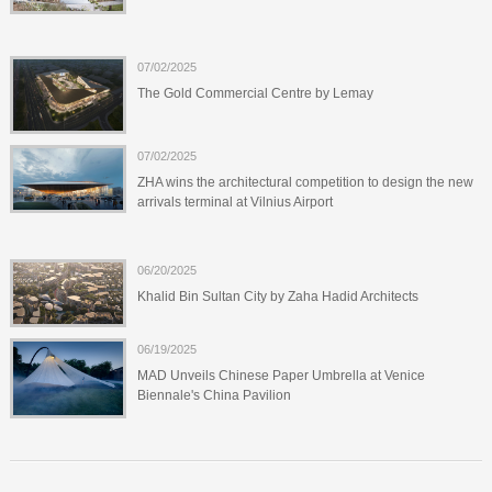
07/02/2025
The Gold Commercial Centre by Lemay
07/02/2025
ZHA wins the architectural competition to design the new
arrivals terminal at Vilnius Airport
06/20/2025
Khalid Bin Sultan City by Zaha Hadid Architects
06/19/2025
MAD Unveils Chinese Paper Umbrella at Venice
Biennale's China Pavilion