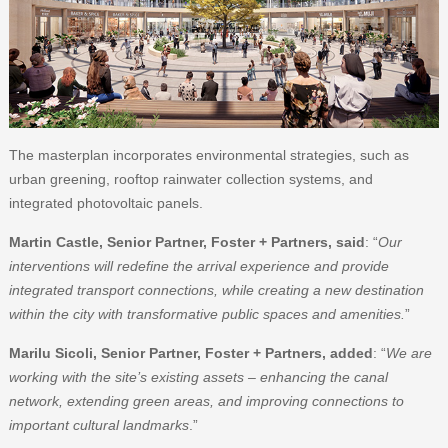
The masterplan incorporates environmental strategies, such as
urban greening, rooftop rainwater collection systems, and
integrated photovoltaic panels.
Martin Castle, Senior Partner, Foster + Partners, said
: “
Our
interventions will redefine the arrival experience and provide
integrated transport connections, while creating a new destination
within the city with transformative public spaces and amenities.
”
Marilu Sicoli, Senior Partner, Foster + Partners, added
: “
We are
working with the site’s existing assets – enhancing the canal
network, extending green areas, and improving connections to
important cultural landmarks
.”