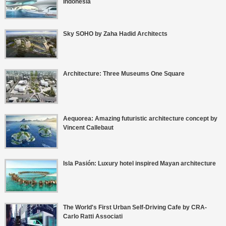
Indonesia
Sky SOHO by Zaha Hadid Architects
Architecture: Three Museums One Square
Aequorea: Amazing futuristic architecture concept by
Vincent Callebaut
Isla Pasión: Luxury hotel inspired Mayan architecture
The World's First Urban Self-Driving Cafe by CRA-
Carlo Ratti Associati