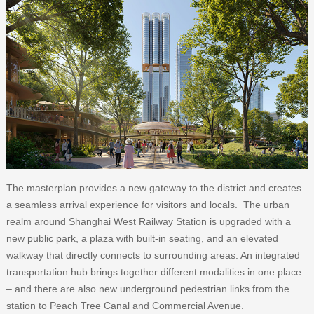
The masterplan provides a new gateway to the district and creates
a seamless arrival experience for visitors and locals. The urban
realm around Shanghai West Railway Station is upgraded with a
new public park, a plaza with built-in seating, and an elevated
walkway that directly connects to surrounding areas. An integrated
transportation hub brings together different modalities in one place
– and there are also new underground pedestrian links from the
station to Peach Tree Canal and Commercial Avenue.