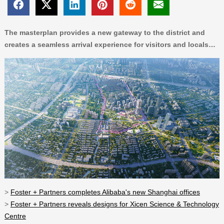
The masterplan provides a new gateway to the district and
creates a seamless arrival experience for visitors and locals…
>
Foster + Partners completes Alibaba's new Shanghai offices
>
Foster + Partners reveals designs for Xicen Science & Technology
Centre