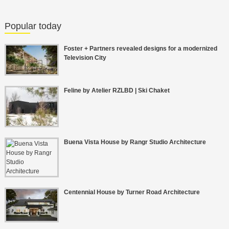
Popular today
Foster + Partners revealed designs for a modernized
Television City
Feline by Atelier RZLBD | Ski Chaket
Buena Vista House by Rangr Studio Architecture
Centennial House by Turner Road Architecture