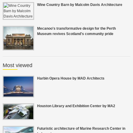
Wine Country Barn by Malcolm Davis Architecture
Mecanoo's transformative design for the Perth
Museum revives Scotland's community pride
Most viewed
Harbin Opera House by MAD Architects
Houston Library and Exhibition Center by MA2
Futuristic architecture of Marine Research Center in