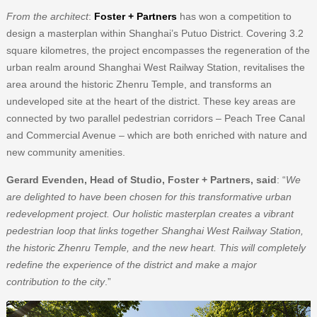
From the architect
:
Foster + Partners
has won a competition to
design a masterplan within Shanghai’s Putuo District. Covering 3.2
square kilometres, the project encompasses the regeneration of the
urban realm around Shanghai West Railway Station, revitalises the
area around the historic Zhenru Temple, and transforms an
undeveloped site at the heart of the district. These key areas are
connected by two parallel pedestrian corridors – Peach Tree Canal
and Commercial Avenue – which are both enriched with nature and
new community amenities.
Gerard Evenden, Head of Studio, Foster + Partners, said
: “
We
are delighted to have been chosen for this transformative urban
redevelopment project. Our holistic masterplan creates a vibrant
pedestrian loop that links together Shanghai West Railway Station,
the historic Zhenru Temple, and the new heart. This will completely
redefine the experience of the district and make a major
contribution to the city
.”