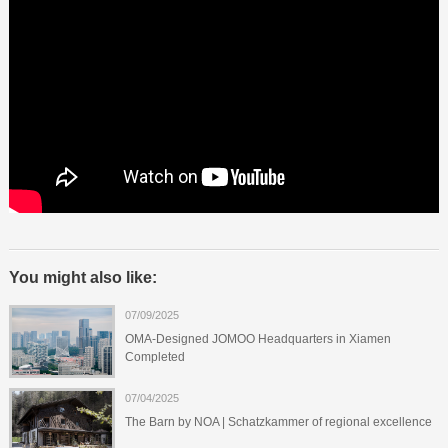
You might also like:
07/09/2025
OMA-Designed JOMOO Headquarters in Xiamen
Completed
07/04/2025
The Barn by NOA | Schatzkammer of regional excellence