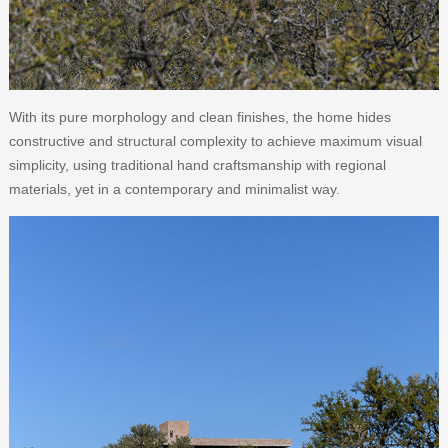
With its pure morphology and clean finishes, the home hides
constructive and structural complexity to achieve maximum visual
simplicity, using traditional hand craftsmanship with regional
materials, yet in a contemporary and minimalist way.