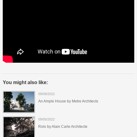
You might also like:
09/09/2022
An Ample House by Metre Architects
09/05/2022
Rolo by Alain Carle Architecte