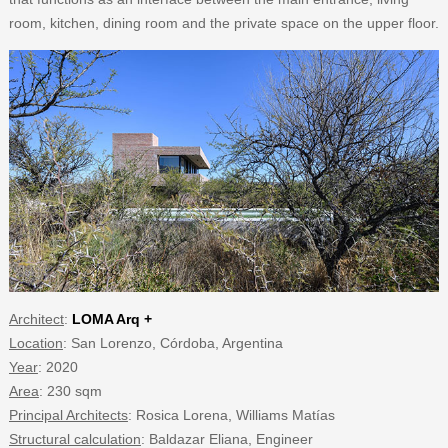
room, kitchen, dining room and the private space on the upper floor.
Architect
:
LOMA Arq +
Location
: San Lorenzo, Córdoba, Argentina
Year
: 2020
Area
: 230 sqm
Principal Architects
: Rosica Lorena, Williams Matías
Structural calculation
: Baldazar Eliana, Engineer