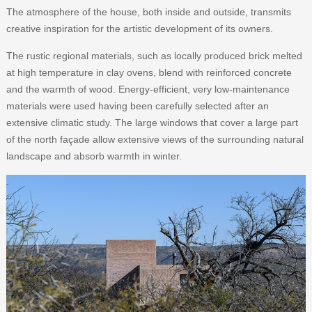
The atmosphere of the house, both inside and outside, transmits
creative inspiration for the artistic development of its owners.
The rustic regional materials, such as locally produced brick melted
at high temperature in clay ovens, blend with reinforced concrete
and the warmth of wood. Energy-efficient, very low-maintenance
materials were used having been carefully selected after an
extensive climatic study. The large windows that cover a large part
of the north façade allow extensive views of the surrounding natural
landscape and absorb warmth in winter.