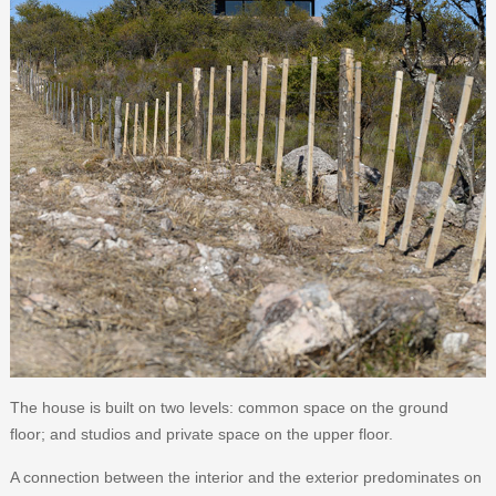
The house is built on two levels: common space on the ground
floor; and studios and private space on the upper floor.
A connection between the interior and the exterior predominates on