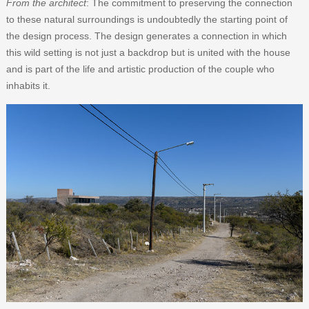
From the architect
: The commitment to preserving the connection
to these natural surroundings is undoubtedly the starting point of
the design process. The design generates a connection in which
this wild setting is not just a backdrop but is united with the house
and is part of the life and artistic production of the couple who
inhabits it.