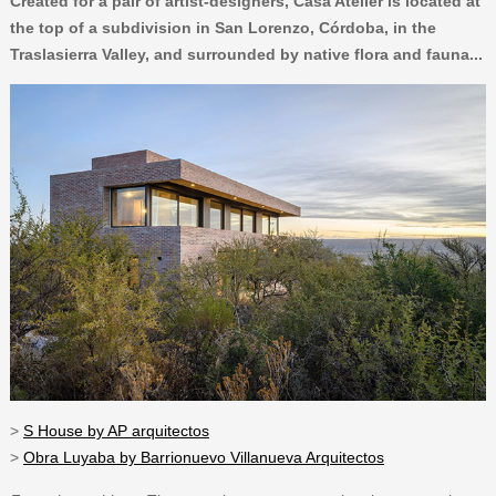
Created for a pair of artist-designers, Casa Atelier is located at
the top of a subdivision in San Lorenzo, Córdoba, in the
Traslasierra Valley, and surrounded by native flora and fauna...
>
S House by AP arquitectos
>
Obra Luyaba by Barrionuevo Villanueva Arquitectos