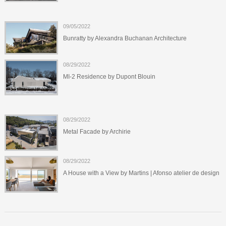
09/05/2022
Bunratty by Alexandra Buchanan Architecture
08/29/2022
MI-2 Residence by Dupont Blouin
08/29/2022
Metal Facade by Archirie
08/29/2022
A House with a View by Martins | Afonso atelier de design