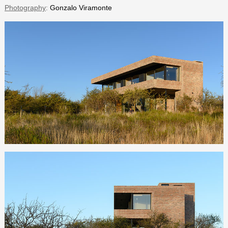
Photography
:
Gonzalo Viramonte