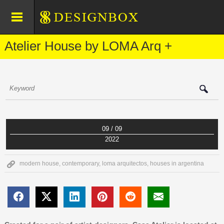
Atelier House by LOMA Arq +
09 / 09
2022
modern house
,
contemporary
,
loma arquitectos
,
houses in argentina