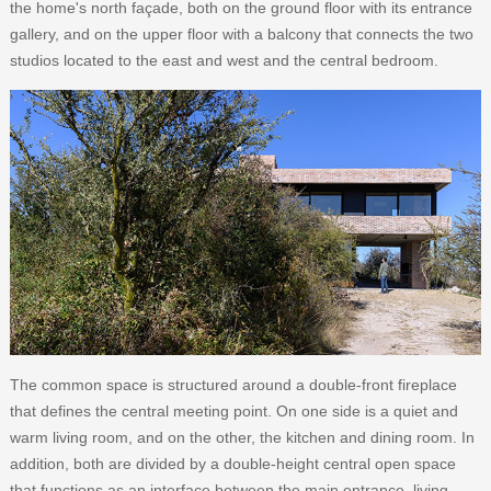
the home's north façade, both on the ground floor with its entrance
gallery, and on the upper floor with a balcony that connects the two
studios located to the east and west and the central bedroom.
The common space is structured around a double-front fireplace
that defines the central meeting point. On one side is a quiet and
warm living room, and on the other, the kitchen and dining room. In
addition, both are divided by a double-height central open space
that functions as an interface between the main entrance, living