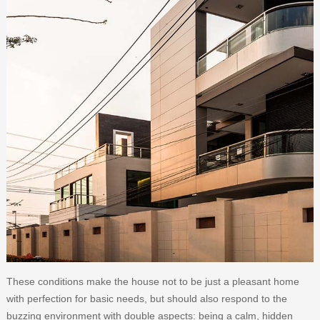
These conditions make the house not to be just a pleasant home
with perfection for basic needs, but should also respond to the
buzzing environment with double aspects: being a calm, hidden