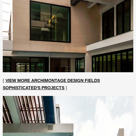
[
VIEW MORE ARCHIMONTAGE DESIGN FIELDS
SOPHISTICATED'S PROJECTS
]