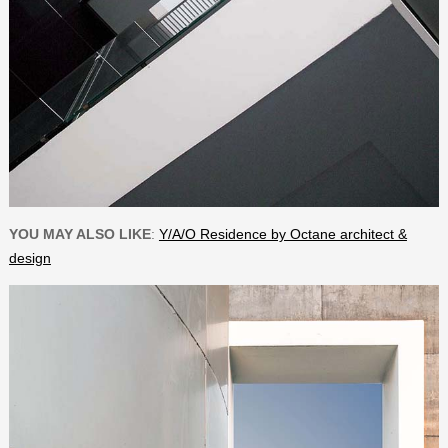
YOU MAY ALSO LIKE
:
Y/A/O Residence by Octane architect &
design