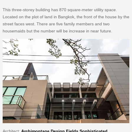
This three-storey building has 870 square-meter utility space.
Located on the plot of land in Bangkok, the front of the house by the
street faces west. There are five family members and two
housemaids but the number will be increase in near future.
Architect
:
Archimontage Design Fields Sophisticated