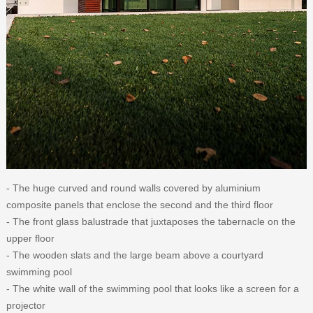
- The huge curved and round walls covered by aluminium
composite panels that enclose the second and the third floor
- The front glass balustrade that juxtaposes the tabernacle on the
upper floor
- The wooden slats and the large beam above a courtyard
swimming pool
- The white wall of the swimming pool that looks like a screen for a
projector