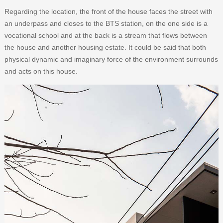
Regarding the location, the front of the house faces the street with
an underpass and closes to the BTS station, on the one side is a
vocational school and at the back is a stream that flows between
the house and another housing estate. It could be said that both
physical dynamic and imaginary force of the environment surrounds
and acts on this house.