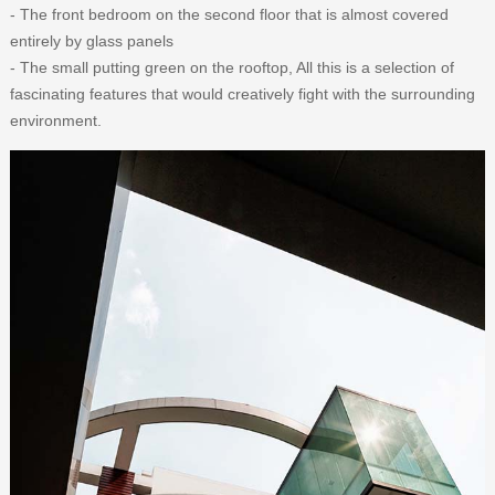
- The front bedroom on the second floor that is almost covered
entirely by glass panels
- The small putting green on the rooftop, All this is a selection of
fascinating features that would creatively fight with the surrounding
environment.