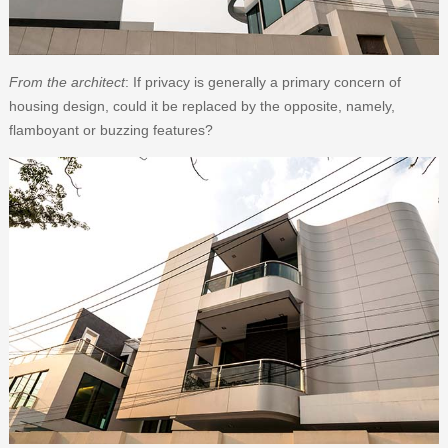
From the architect
: If privacy is generally a primary concern of
housing design, could it be replaced by the opposite, namely,
flamboyant or buzzing features?