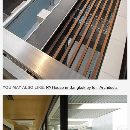
YOU MAY ALSO LIKE
:
PA House in Bangkok by Idin Architects