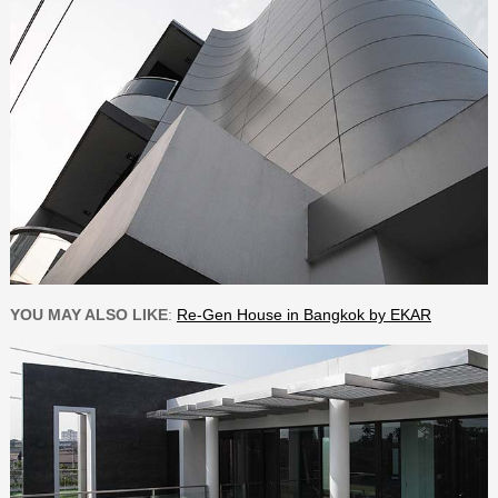
YOU MAY ALSO LIKE
:
Re-Gen House in Bangkok by EKAR