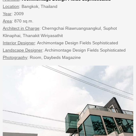
Location
: Bangkok, Thailand
Year
: 2009
Area
: 870 sq.m.
Architect in Charge
: Cherngchai Riawruangsangkul, Suphot
Klinaphai, Thanakit Wiriyasathit
Interior Designer
: Archimontage Design Fields Sophisticated
Landscape Designer
: Archimontage Design Fields Sophisticated
Photography
: Room, Daybeds Magazine