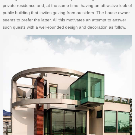
private residence and, at the same time, having an attractive look of
public building that invites gazing from outsiders. The house owner
seems to prefer the latter. All this motivates an attempt to answer
such quests with a well-rounded design and decoration as follow.