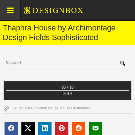
Thaphra House by Archimontage
Design Fields Sophisticated
05 / 16
2019
luxury house
,
modern house
,
houses in thailand