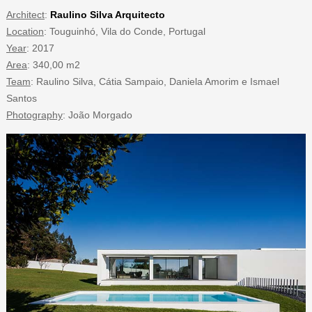
Architect
:
Raulino Silva Arquitecto
Location
: Touguinhó, Vila do Conde, Portugal
Year
: 2017
Area
: 340,00 m2
Team
: Raulino Silva, Cátia Sampaio, Daniela Amorim e Ismael
Santos
Photography
: João Morgado