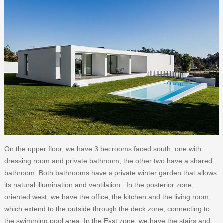
On the upper floor, we have 3 bedrooms faced south, one with
dressing room and private bathroom, the other two have a shared
bathroom. Both bathrooms have a private winter garden that allows
its natural illumination and ventilation. In the posterior zone,
oriented west, we have the office, the kitchen and the living room,
which extend to the outside through the deck zone, connecting to
the swimming pool area. In the East zone, we have the stairs and