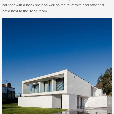
corridor with a book shelf as well as the toilet with and attached
patio next to the living room.