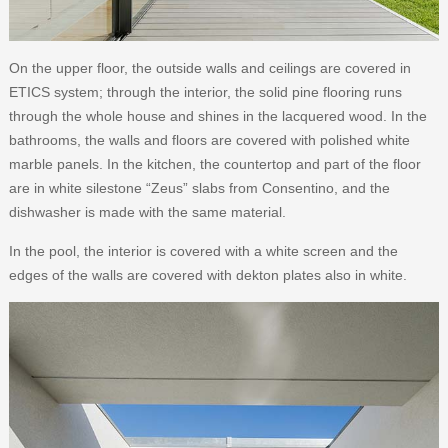
On the upper floor, the outside walls and ceilings are covered in
ETICS system; through the interior, the solid pine flooring runs
through the whole house and shines in the lacquered wood. In the
bathrooms, the walls and floors are covered with polished white
marble panels. In the kitchen, the countertop and part of the floor
are in white silestone “Zeus” slabs from Consentino, and the
dishwasher is made with the same material.
In the pool, the interior is covered with a white screen and the
edges of the walls are covered with dekton plates also in white.