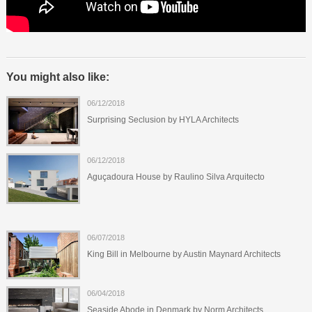
You might also like:
06/12/2018
Surprising Seclusion by HYLA Architects
06/12/2018
Aguçadoura House by Raulino Silva Arquitecto
06/07/2018
King Bill in Melbourne by Austin Maynard Architects
06/04/2018
Seaside Abode in Denmark by Norm Architects