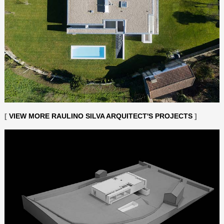
[
VIEW MORE RAULINO SILVA ARQUITECT'S PROJECTS
]