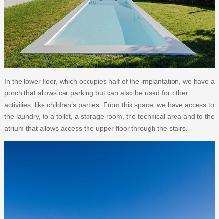
In the lower floor, which occupies half of the implantation, we have a
porch that allows car parking but can also be used for other
activities, like children’s parties. From this space, we have access to
the laundry, to a toilet, a storage room, the technical area and to the
atrium that allows access the upper floor through the stairs.