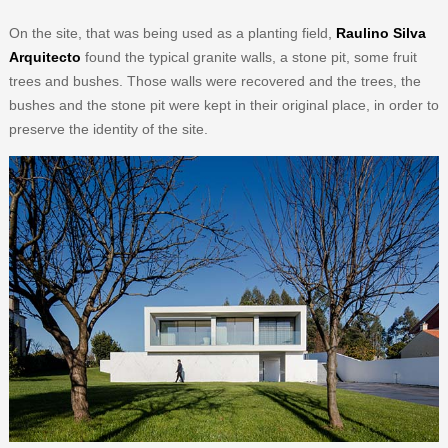
On the site, that was being used as a planting field,
Raulino Silva
Arquitecto
found the typical granite walls, a stone pit, some fruit
trees and bushes. Those walls were recovered and the trees, the
bushes and the stone pit were kept in their original place, in order to
preserve the identity of the site.