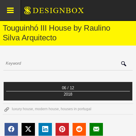
Touguinhó III House by Raulino
Silva Arquitecto
06 / 12
2018
luxury house
,
modern house
,
houses in portugal