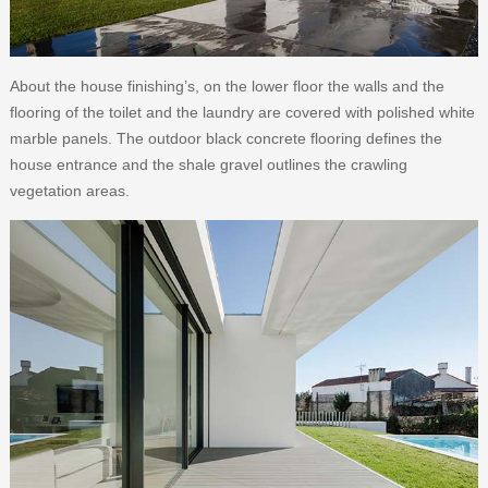
About the house finishing’s, on the lower floor the walls and the
flooring of the toilet and the laundry are covered with polished white
marble panels. The outdoor black concrete flooring defines the
house entrance and the shale gravel outlines the crawling
vegetation areas.