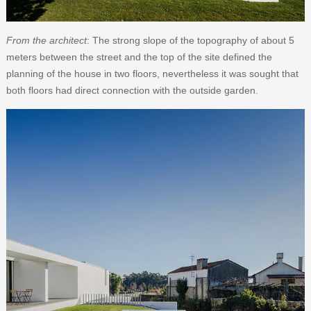
From the architect
: The strong slope of the topography of about 5
meters between the street and the top of the site defined the
planning of the house in two floors, nevertheless it was sought that
both floors had direct connection with the outside garden.