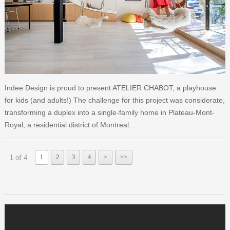
Indee Design is proud to present ATELIER CHABOT, a playhouse
for kids (and adults!) The challenge for this project was considerate,
transforming a duplex into a single-family home in Plateau-Mont-
Royal, a residential district of Montreal...
1 of 4
1
2
3
4
>
>>