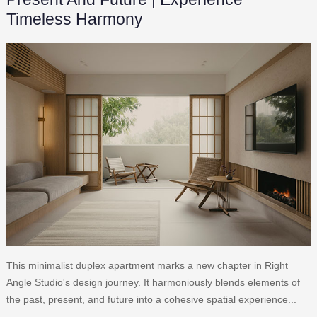
Timeless Harmony
This minimalist duplex apartment marks a new chapter in Right
Angle Studio's design journey. It harmoniously blends elements of
the past, present, and future into a cohesive spatial experience...