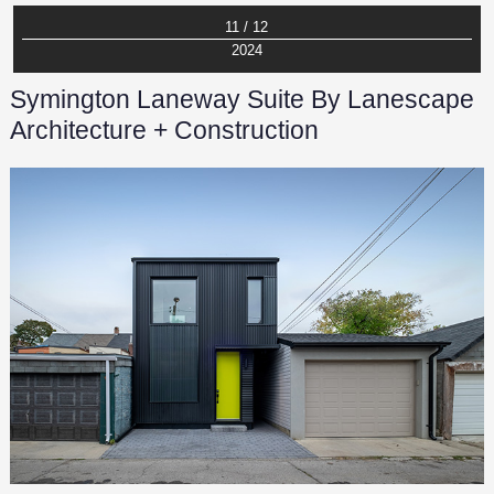
11 / 12
2024
Symington Laneway Suite By Lanescape
Architecture + Construction