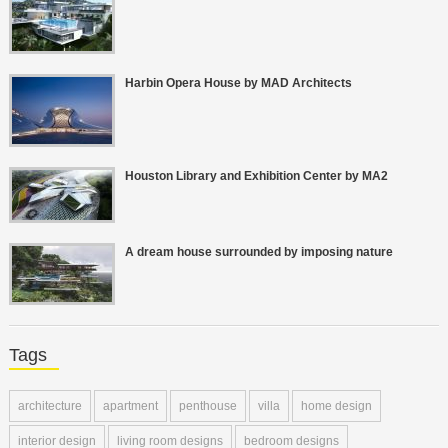
Harbin Opera House by MAD Architects
Houston Library and Exhibition Center by MA2
A dream house surrounded by imposing nature
Tags
architecture
apartment
penthouse
villa
home design
interior design
living room designs
bedroom designs