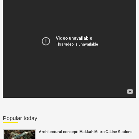
Popular today
Architectural concept: Makkah Metro C-Line Stations