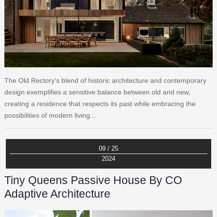
The Old Rectory's blend of historic architecture and contemporary
design exemplifies a sensitive balance between old and new,
creating a residence that respects its past while embracing the
possibilities of modern living...
09 / 25
2024
Tiny Queens Passive House By CO
Adaptive Architecture