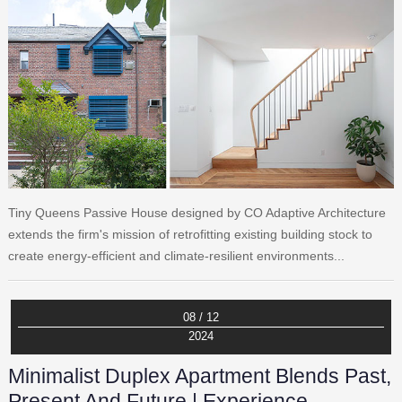
Tiny Queens Passive House designed by CO Adaptive Architecture
extends the firm's mission of retrofitting existing building stock to
create energy-efficient and climate-resilient environments...
08 / 12
2024
Minimalist Duplex Apartment Blends Past,
Present And Future | Experience