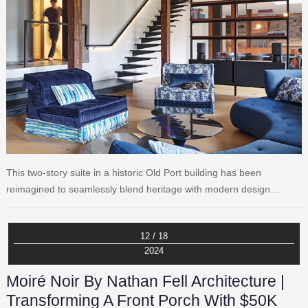
This two-story suite in a historic Old Port building has been
reimagined to seamlessly blend heritage with modern design…
12 / 18
2024
Moiré Noir By Nathan Fell Architecture |
Transforming A Front Porch With $50K