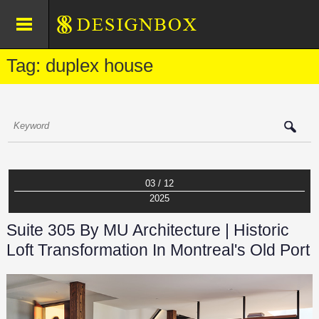
Tag: duplex house
03 / 12
2025
Suite 305 By MU Architecture | Historic
Loft Transformation In Montreal's Old Port