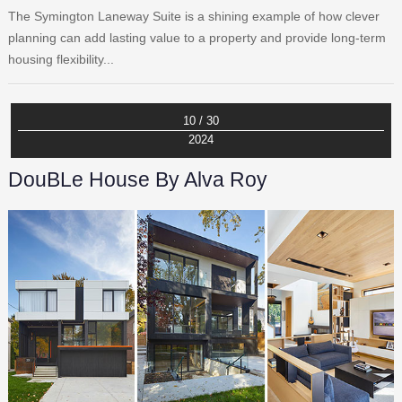
The Symington Laneway Suite is a shining example of how clever
planning can add lasting value to a property and provide long-term
housing flexibility...
10 / 30
2024
DouBLe House By Alva Roy