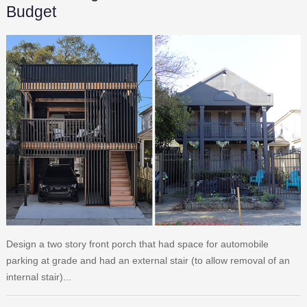
Budget
Design a two story front porch that had space for automobile
parking at grade and had an external stair (to allow removal of an
internal stair)...