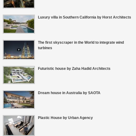
Luxury villa in Southern California by Horst Architects
The first skyscraper in the World to integrate wind
turbines
Futuristic house by Zaha Hadid Architects
Dream house in Australia by SAOTA
Plastic House by Urban Agency