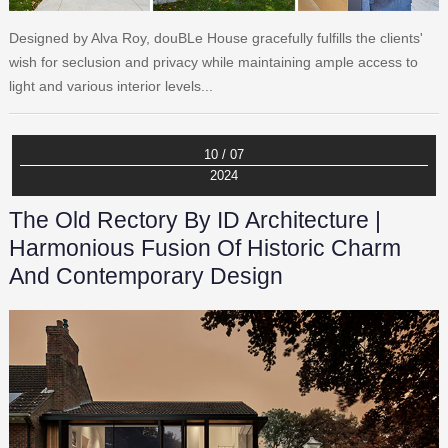
Designed by Alva Roy, douBLe House gracefully fulfills the clients'
wish for seclusion and privacy while maintaining ample access to
light and various interior levels...
10 / 07
2024
The Old Rectory By ID Architecture |
Harmonious Fusion Of Historic Charm
And Contemporary Design