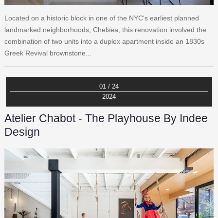
Located on a historic block in one of the NYC's earliest planned
landmarked neighborhoods, Chelsea, this renovation involved the
combination of two units into a duplex apartment inside an 1830s
Greek Revival brownstone...
01 / 24
2024
Atelier Chabot - The Playhouse By Indee
Design