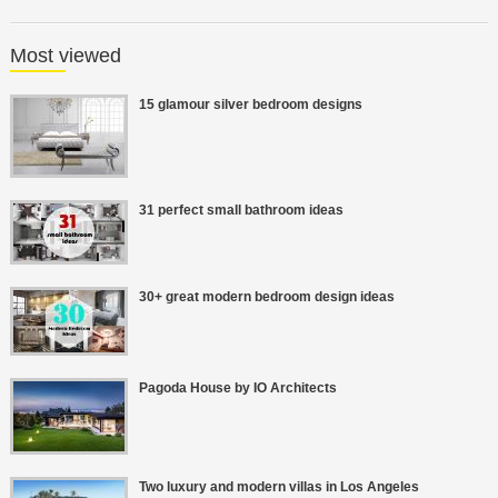
Most viewed
15 glamour silver bedroom designs
31 perfect small bathroom ideas
30+ great modern bedroom design ideas
Pagoda House by IO Architects
Two luxury and modern villas in Los Angeles