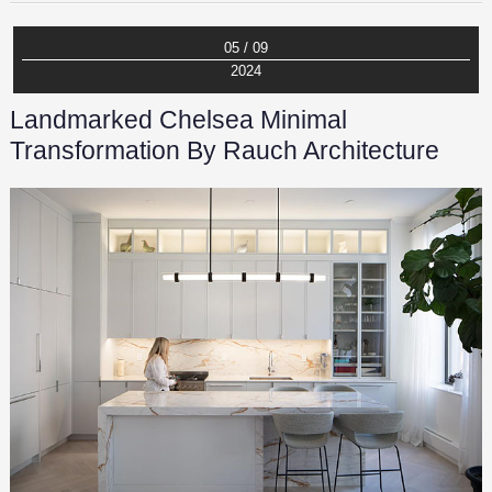
05 / 09
2024
Landmarked Chelsea Minimal
Transformation By Rauch Architecture