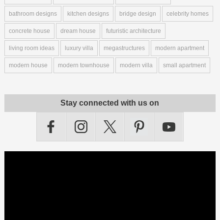
bathroom designs
kitchen designs
bridge design
celebrity homes
concrete house
dream house
futuristic architecture
living room ideas
luxury villa
megastructures
modern apartment
modern house
modern townhouse
modern villa
small apartment
Stay connected with us on