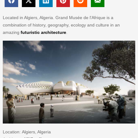
Located in Algiers, Algeria. Grand Musée de l'Afrique is a
combination of history, geography, ecology and culture in an
amazing
futuristic architecture
.
Location: Algiers, Algeria