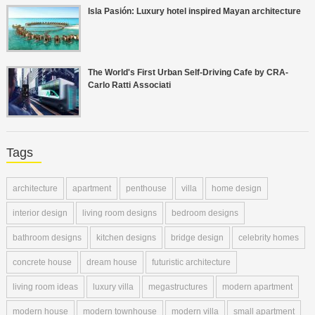
Isla Pasión: Luxury hotel inspired Mayan architecture
The World's First Urban Self-Driving Cafe by CRA-
Carlo Ratti Associati
Tags
architecture
apartment
penthouse
villa
home design
interior design
living room designs
bedroom designs
bathroom designs
kitchen designs
bridge design
celebrity homes
concrete house
dream house
futuristic architecture
living room ideas
luxury villa
megastructures
modern apartment
modern house
modern townhouse
modern villa
small apartment