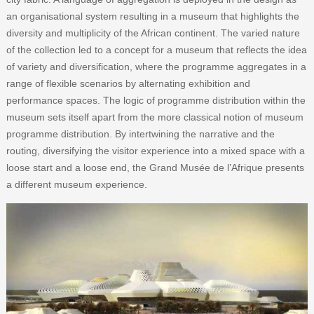
an organisational system resulting in a museum that highlights the
diversity and multiplicity of the African continent. The varied nature
of the collection led to a concept for a museum that reflects the idea
of variety and diversification, where the programme aggregates in a
range of flexible scenarios by alternating exhibition and
performance spaces. The logic of programme distribution within the
museum sets itself apart from the more classical notion of museum
programme distribution. By intertwining the narrative and the
routing, diversifying the visitor experience into a mixed space with a
loose start and a loose end, the Grand Musée de l’Afrique presents
a different museum experience.