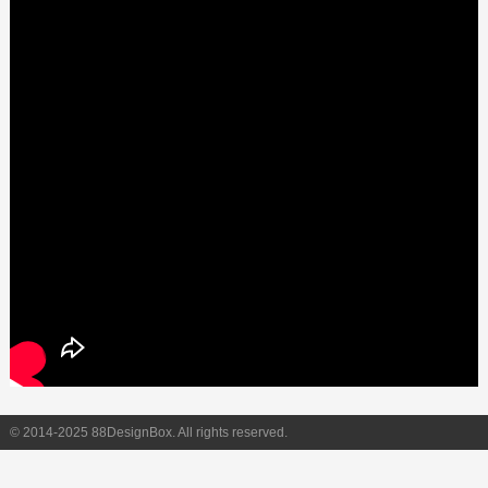
© 2014-2025 88DesignBox. All rights reserved.