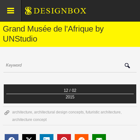
Grand Musée de l'Afrique by
UNStudio
12 / 02
2015
architecture
,
architectural design concepts
,
futuristic architecture
,
architecture concept