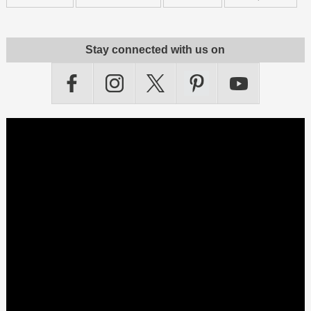
Stay connected with us on