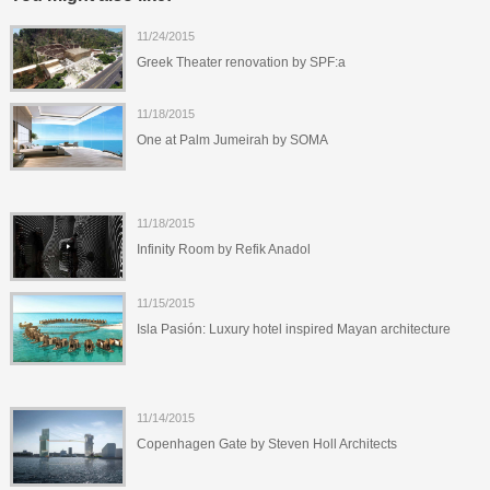
11/24/2015
Greek Theater renovation by SPF:a
11/18/2015
One at Palm Jumeirah by SOMA
11/18/2015
Infinity Room by Refik Anadol
11/15/2015
Isla Pasión: Luxury hotel inspired Mayan architecture
11/14/2015
Copenhagen Gate by Steven Holl Architects