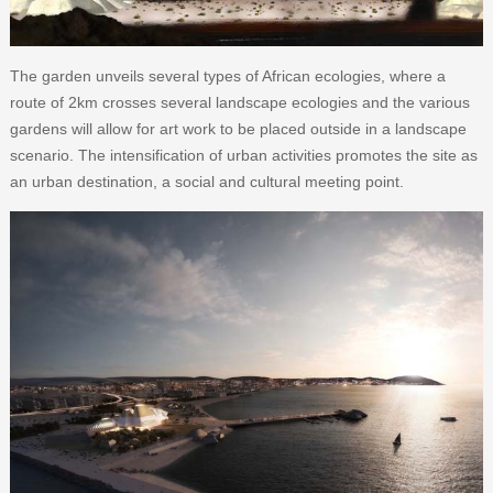
The garden unveils several types of African ecologies, where a
route of 2km crosses several landscape ecologies and the various
gardens will allow for art work to be placed outside in a landscape
scenario. The intensification of urban activities promotes the site as
an urban destination, a social and cultural meeting point.