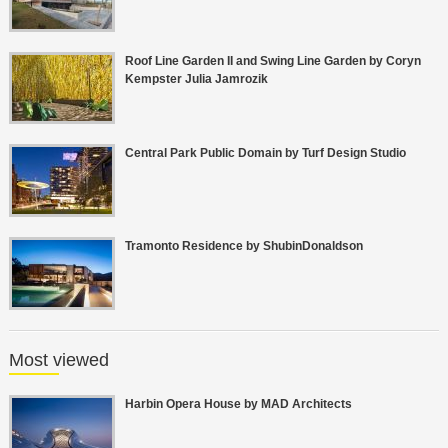
Roof Line Garden II and Swing Line Garden by Coryn
Kempster Julia Jamrozik
Central Park Public Domain by Turf Design Studio
Tramonto Residence by ShubinDonaldson
Most viewed
Harbin Opera House by MAD Architects