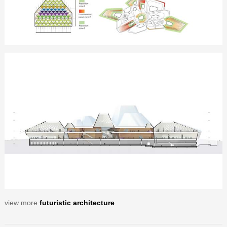
view more
futuristic architecture