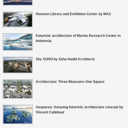
Houston Library and Exhibition Center by MA2
Futuristic architecture of Marine Research Center in
Indonesia
Sky SOHO by Zaha Hadid Architects
Architecture: Three Museums One Square
Aequorea: Amazing futuristic architecture concept by
Vincent Callebaut