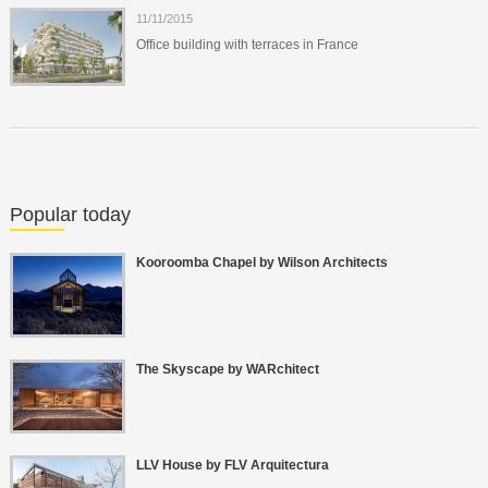
11/11/2015
Office building with terraces in France
Popular today
Kooroomba Chapel by Wilson Architects
The Skyscape by WARchitect
LLV House by FLV Arquitectura