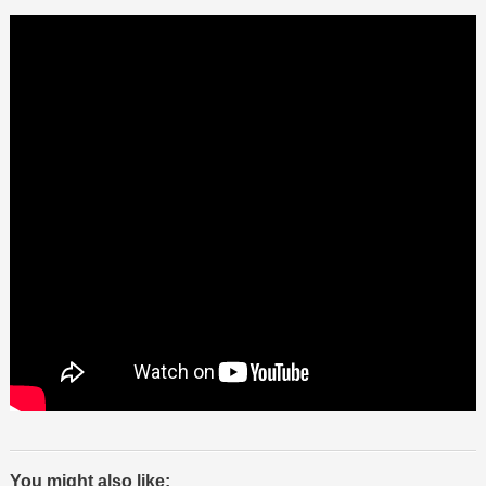
You might also like: