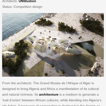
Architects:
UNStudion
Status: Competition design
From the architects
: The Grand Musée de l’Afrique of Alger is
designed to bring Algeria and Africa a manifestation of its cultural
and natural richness. Its
architecture
is a medium to generate a
‘trait d’union’ between African cultures, while blending into Algeria’s
city fabric. A language of aggregation is deployed in the design as