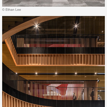
© Ethan Lee