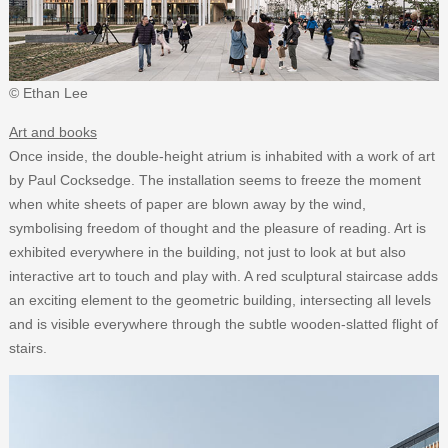
© Ethan Lee
Art and books
Once inside, the double-height atrium is inhabited with a work of art
by Paul Cocksedge. The installation seems to freeze the moment
when white sheets of paper are blown away by the wind,
symbolising freedom of thought and the pleasure of reading. Art is
exhibited everywhere in the building, not just to look at but also
interactive art to touch and play with. A red sculptural staircase adds
an exciting element to the geometric building, intersecting all levels
and is visible everywhere through the subtle wooden-slatted flight of
stairs.