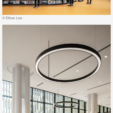
© Ethan Lee