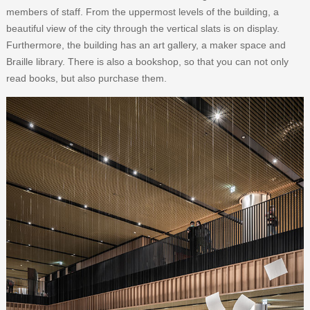
members of staff. From the uppermost levels of the building, a
beautiful view of the city through the vertical slats is on display.
Furthermore, the building has an art gallery, a maker space and
Braille library. There is also a bookshop, so that you can not only
read books, but also purchase them.