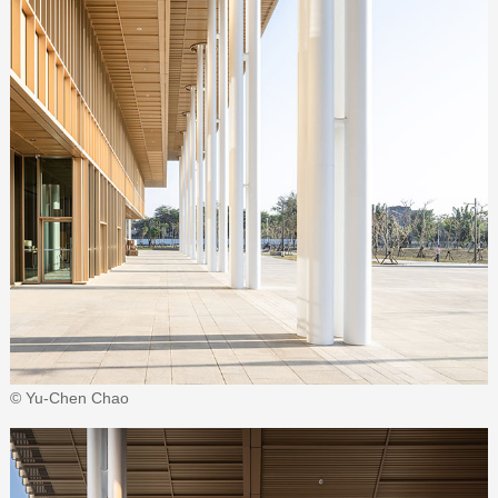
© Yu-Chen Chao