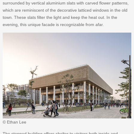
surrounded by vertical aluminium slats with carved flower patterns,
which are reminiscent of the decorative latticed windows in the old
town. These slats filter the light and keep the heat out. In the
evening, this unique facade is recognizable from afar.
© Ethan Lee
The stepped building offers shelter to visitors both inside and