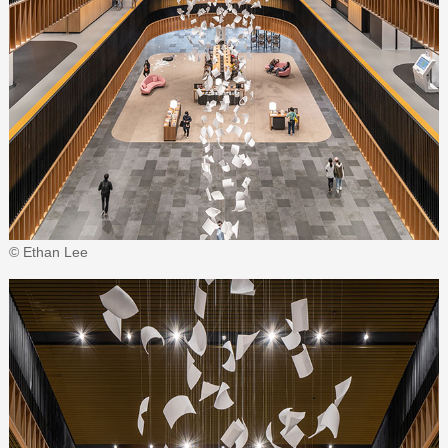
© Ethan Lee