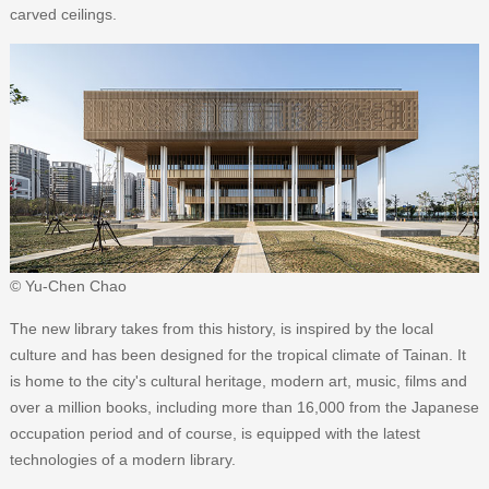
carved ceilings.
© Yu-Chen Chao
The new library takes from this history, is inspired by the local
culture and has been designed for the tropical climate of Tainan. It
is home to the city's cultural heritage, modern art, music, films and
over a million books, including more than 16,000 from the Japanese
occupation period and of course, is equipped with the latest
technologies of a modern library.