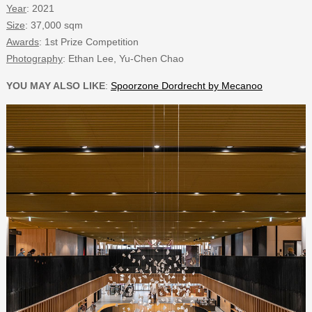
Year
: 2021
Size
: 37,000 sqm
Awards
: 1st Prize Competition
Photography
: Ethan Lee, Yu-Chen Chao
YOU MAY ALSO LIKE
:
Spoorzone Dordrecht by Mecanoo