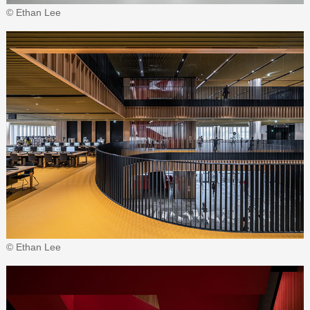
© Ethan Lee
© Ethan Lee