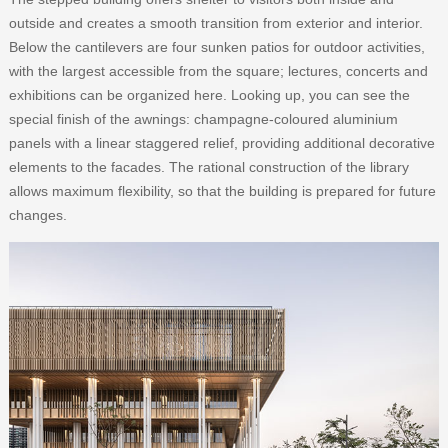
outside and creates a smooth transition from exterior and interior.
Below the cantilevers are four sunken patios for outdoor activities,
with the largest accessible from the square; lectures, concerts and
exhibitions can be organized here. Looking up, you can see the
special finish of the awnings: champagne-coloured aluminium
panels with a linear staggered relief, providing additional decorative
elements to the facades. The rational construction of the library
allows maximum flexibility, so that the building is prepared for future
changes.