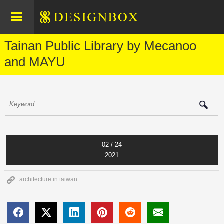
Tainan Public Library by Mecanoo
and MAYU
02 / 24
2021
architecture in taiwan