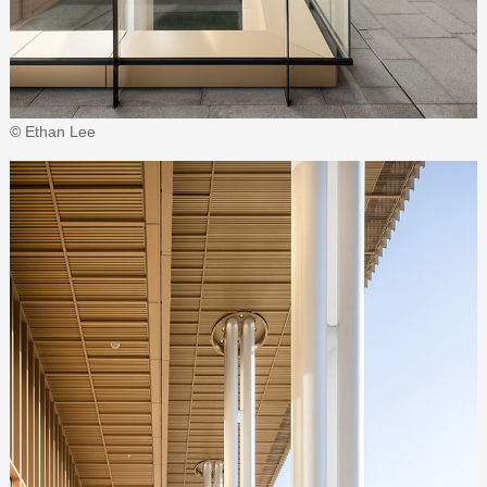
© Ethan Lee