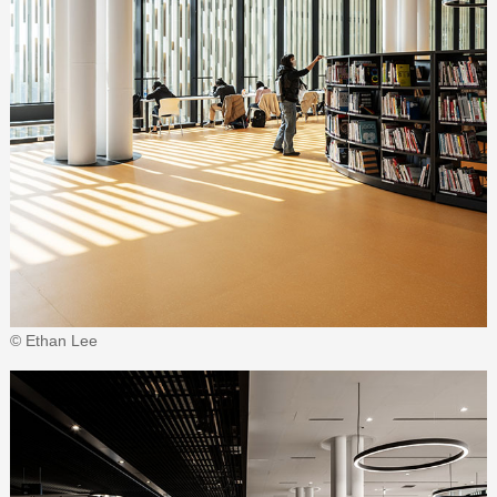
© Ethan Lee