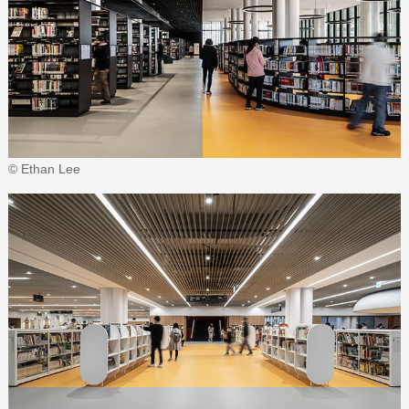
© Ethan Lee