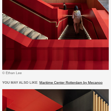
© Ethan Lee
YOU MAY ALSO LIKE
:
Maritime Center Rotterdam by Mecanoo