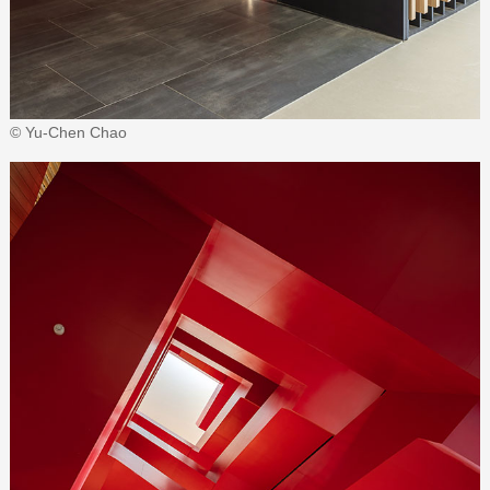
© Yu-Chen Chao