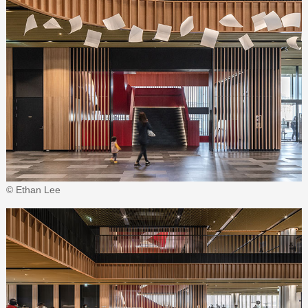
© Ethan Lee