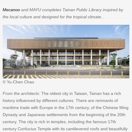
Mecanoo
and MAYU completes Tainan Public Library inspired by
the local culture and designed for the tropical climate
...
© Yu-Chen Chao
From the architects
: The oldest city in Taiwan, Tainan has a rich
history influenced by different cultures. There are remnants of
maritime trade with Europe in the 17th century, of the Chinese Ming
Dynasty and Japanese settlements from the beginning of the 20th
century. The city is rich in temples, including the famous 17th
century Confucius Temple with its cantilevered roofs and beautifully