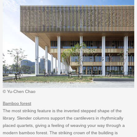
© Yu-Chen Chao
Bamboo forest
The most striking feature is the inverted stepped shape of the
library. Slender columns support the cantilevers in rhythmically
placed quartets, giving a feeling of weaving your way through a
modern bamboo forest. The striking crown of the building is