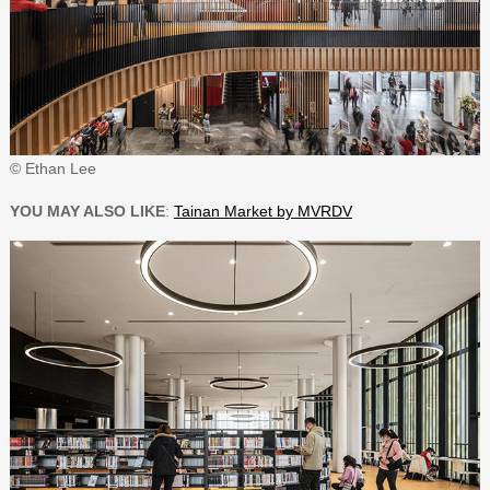
© Ethan Lee
YOU MAY ALSO LIKE
:
Tainan Market by MVRDV