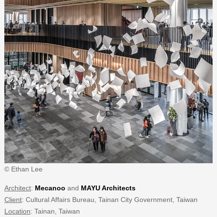
© Ethan Lee
Architect
:
Mecanoo
and
MAYU Architects
Client
: Cultural Affairs Bureau, Tainan City Government, Taiwan
Location
: Tainan, Taiwan