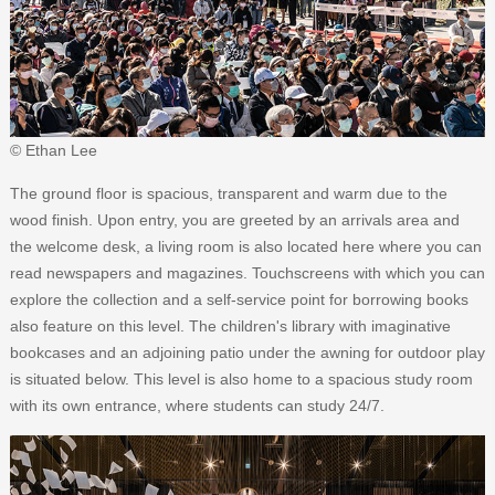
© Ethan Lee
The ground floor is spacious, transparent and warm due to the
wood finish. Upon entry, you are greeted by an arrivals area and
the welcome desk, a living room is also located here where you can
read newspapers and magazines. Touchscreens with which you can
explore the collection and a self-service point for borrowing books
also feature on this level. The children's library with imaginative
bookcases and an adjoining patio under the awning for outdoor play
is situated below. This level is also home to a spacious study room
with its own entrance, where students can study 24/7.