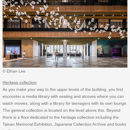
© Ethan Lee
Heritage collection
As you make your way to the upper levels of the building, you first
encounter a media library with seating and alcoves where you can
watch movies, along with a library for teenagers with its own lounge.
The general collection is located on the level above this. Beyond
there is a floor dedicated to the heritage collection including the
Tainan Memorial Exhibition, Japanese Collection Archive and books