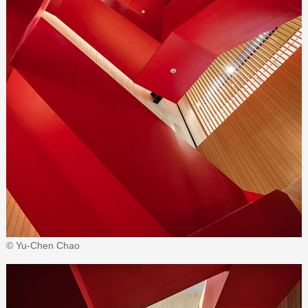
© Yu-Chen Chao