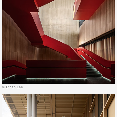
© Ethan Lee