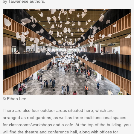
by Taiwanese authors.
© Ethan Lee
There are also four outdoor areas situated here, which are
arranged as roof gardens, as well as three multifunctional spaces
for classrooms/workshops and a cafe. At the top of the building, you
will find the theatre and conference hall, along with offices for