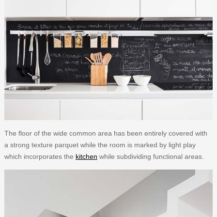
The floor of the wide common area has been entirely covered with
a strong texture parquet while the room is marked by light play
which incorporates the
kitchen
while subdividing functional areas.