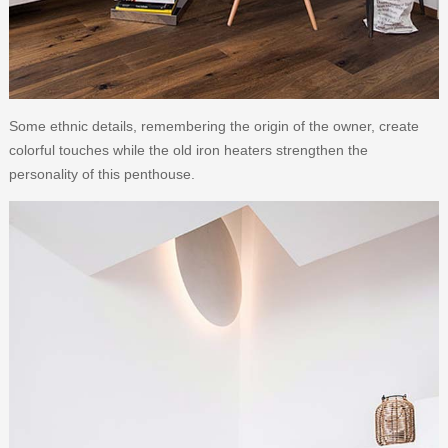
Some ethnic details, remembering the origin of the owner, create
colorful touches while the old iron heaters strengthen the
personality of this penthouse.