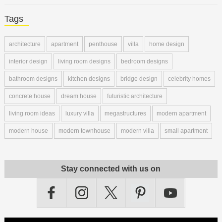
Tags
architecture
apartment
penthouse
villa
home design
interior design
living room designs
bedroom designs
bathroom designs
kitchen designs
bridge design
celebrity homes
concrete house
dream house
futuristic architecture
living room ideas
luxury villa
megastructures
modern apartment
modern house
modern townhouse
modern villa
small apartment
Stay connected with us on