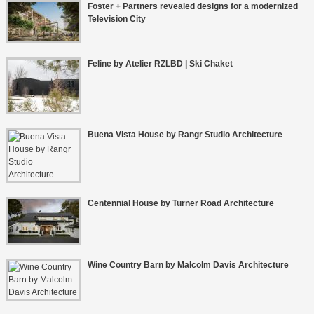
Foster + Partners revealed designs for a modernized
Television City
Feline by Atelier RZLBD | Ski Chaket
Buena Vista House by Rangr Studio Architecture
Centennial House by Turner Road Architecture
Wine Country Barn by Malcolm Davis Architecture