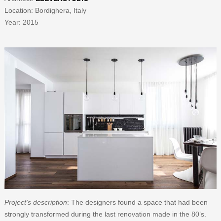
Location:
Bordighera, Italy
Year: 2015
Project's description
: The designers found a space that had been
strongly transformed during the last renovation made in the 80’s.