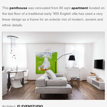
This
penthouse
was renovated from 80 sqm
apartment
located on
the last floor of a traditional early '900 English villa has used a very
linear design as a frame for an eclectic mix of modern, ancient and
ethnic details.
Architect:
ELEVENSTUDIO