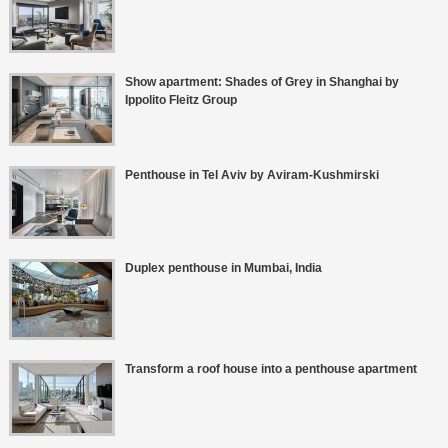
Show apartment: Shades of Grey in Shanghai by
Ippolito Fleitz Group
Penthouse in Tel Aviv by Aviram-Kushmirski
Duplex penthouse in Mumbai, India
Transform a roof house into a penthouse apartment