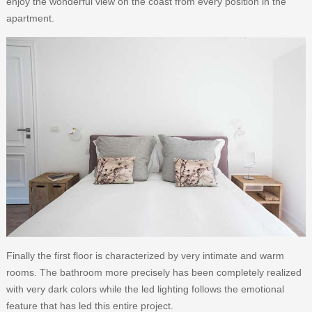
enjoy the wonderful view on the coast from every position in the
apartment.
Finally the first floor is characterized by very intimate and warm
rooms. The bathroom more precisely has been completely realized
with very dark colors while the led lighting follows the emotional
feature that has led this entire project.