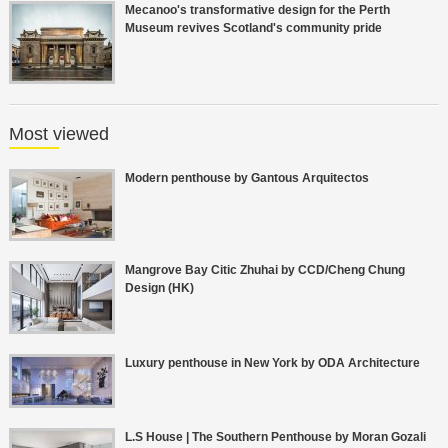
Mecanoo's transformative design for the Perth
Museum revives Scotland's community pride
Most viewed
Modern penthouse by Gantous Arquitectos
Mangrove Bay Citic Zhuhai by CCD/Cheng Chung
Design (HK)
Luxury penthouse in New York by ODA Architecture
L.S House | The Southern Penthouse by Moran Gozali