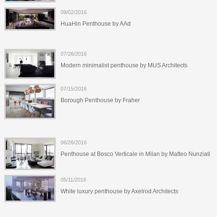
09/02/2016
HuaHin Penthouse by AAd
07/26/2016
Modern minimalist penthouse by MUS Architects
07/15/2016
Borough Penthouse by Fraher
06/26/2016
Penthouse at Bosco Verticale in Milan by Matteo Nunziati
05/11/2016
White luxury penthouse by Axelrod Architects