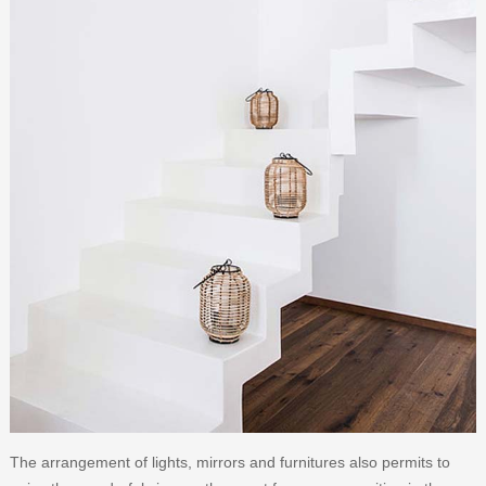
The arrangement of lights, mirrors and furnitures also permits to