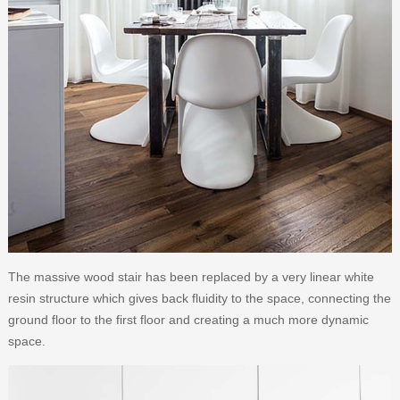
The massive wood stair has been replaced by a very linear white
resin structure which gives back fluidity to the space, connecting the
ground floor to the first floor and creating a much more dynamic
space.