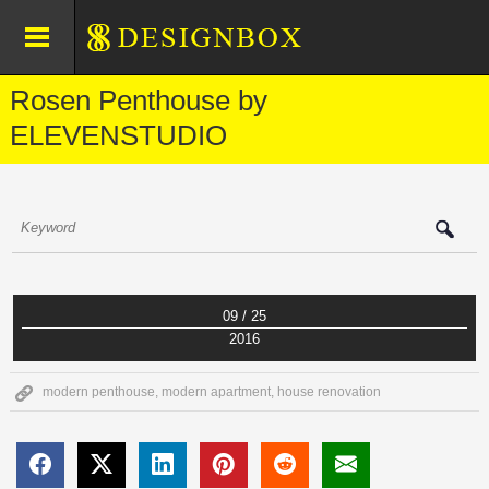
Rosen Penthouse by
ELEVENSTUDIO
09 / 25
2016
modern penthouse
,
modern apartment
,
house renovation