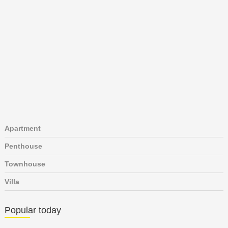
Apartment
Penthouse
Townhouse
Villa
Popular today