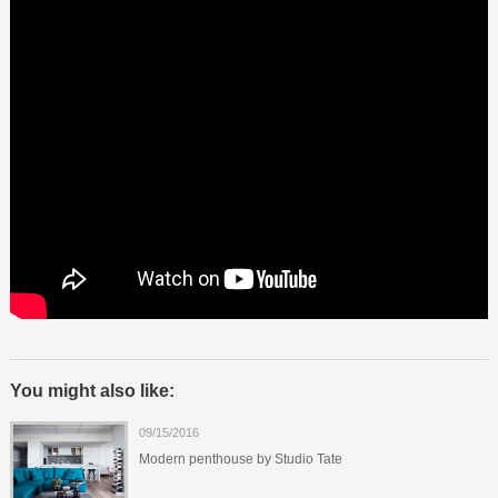
You might also like:
09/15/2016
Modern penthouse by Studio Tate