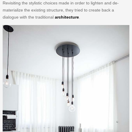
Revisiting the stylistic choices made in order to lighten and de-
materialize the existing structure, they tried to create back a
dialogue with the traditional
architecture
.