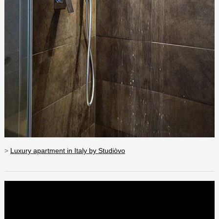
>
Luxury apartment in Italy by Studiòvo