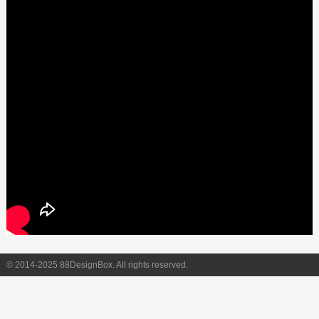
© 2014-2025 88DesignBox. All rights reserved.