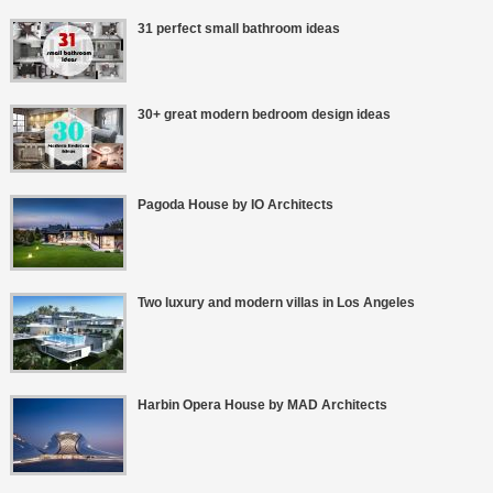
31 perfect small bathroom ideas
30+ great modern bedroom design ideas
Pagoda House by IO Architects
Two luxury and modern villas in Los Angeles
Harbin Opera House by MAD Architects