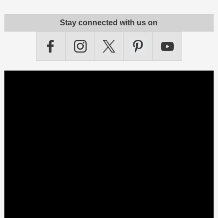
Stay connected with us on