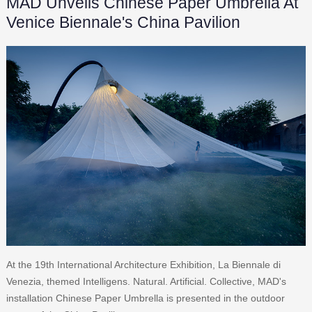
MAD Unveils Chinese Paper Umbrella At
Venice Biennale's China Pavilion
At the 19th International Architecture Exhibition, La Biennale di
Venezia, themed Intelligens. Natural. Artificial. Collective, MAD's
installation Chinese Paper Umbrella is presented in the outdoor