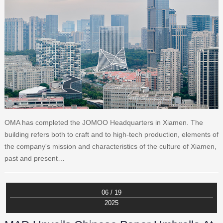
OMA has completed the JOMOO Headquarters in Xiamen. The
building refers both to craft and to high-tech production, elements of
the company's mission and characteristics of the culture of Xiamen,
past and present…
06 / 19
2025