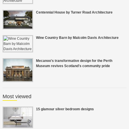
Centennial House by Turner Road Architecture
Wine Country Barn by Malcolm Davis Architecture
Mecanoo's transformative design for the Perth
Museum revives Scotland's community pride
Most viewed
15 glamour silver bedroom designs