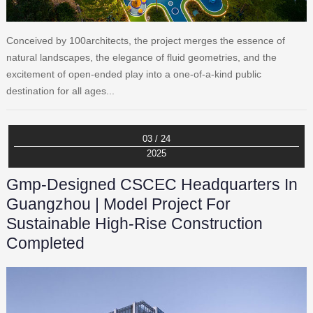
Conceived by 100architects, the project merges the essence of
natural landscapes, the elegance of fluid geometries, and the
excitement of open-ended play into a one-of-a-kind public
destination for all ages...
03 / 24
2025
Gmp-Designed CSCEC Headquarters In
Guangzhou | Model Project For
Sustainable High-Rise Construction
Completed