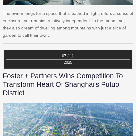
The owner longs for a space that is bathed in light, offers a sense of
enclosure, yet remains relatively independent. In the meantime,
they also dream of dwelling among mountains with just a slice of
garden to call their own…
07 / 11
2025
Foster + Partners Wins Competition To
Transform Heart Of Shanghai's Putuo
District