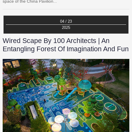
space of the China Pavilion...
04 / 23
2025
Wired Scape By 100 Architects | An
Entangling Forest Of Imagination And Fun