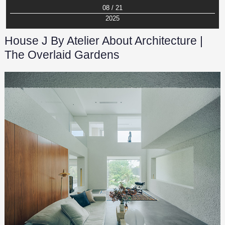
08 / 21
2025
House J By Atelier About Architecture |
The Overlaid Gardens