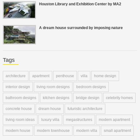
Houston Library and Exhibition Center by MA2
A dream house surrounded by imposing nature
Tags
architecture
apartment
penthouse
villa
home design
interior design
living room designs
bedroom designs
bathroom designs
kitchen designs
bridge design
celebrity homes
concrete house
dream house
futuristic architecture
living room ideas
luxury villa
megastructures
modern apartment
modern house
modern townhouse
modern villa
small apartment