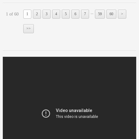
...
1 of 60
1
2
3
4
5
6
7
59
60
>
>>