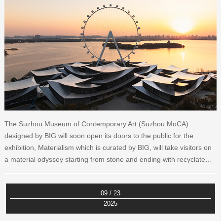
The Suzhou Museum of Contemporary Art (Suzhou MoCA)
designed by BIG will soon open its doors to the public for the
exhibition, Materialism which is curated by BIG, will take visitors on
a material odyssey starting from stone and ending with recyclate…
09 / 23
2025