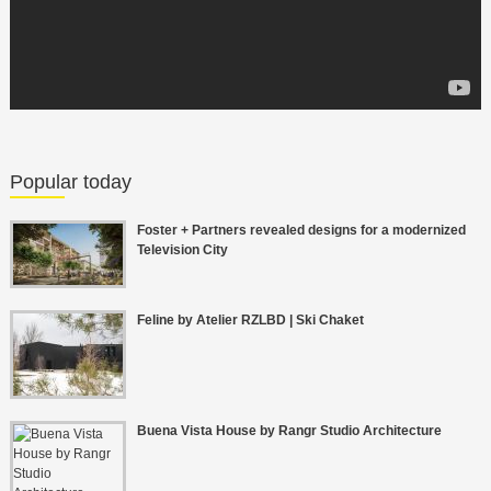
Popular today
Foster + Partners revealed designs for a modernized
Television City
Feline by Atelier RZLBD | Ski Chaket
Buena Vista House by Rangr Studio Architecture