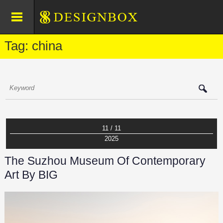
Tag: china
11 / 11
2025
The Suzhou Museum Of Contemporary
Art By BIG