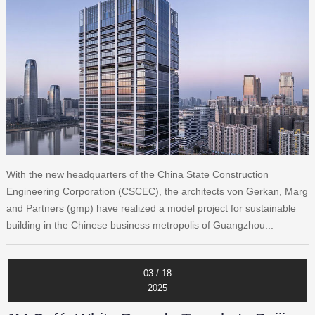
With the new headquarters of the China State Construction
Engineering Corporation (CSCEC), the architects von Gerkan, Marg
and Partners (gmp) have realized a model project for sustainable
building in the Chinese business metropolis of Guangzhou...
03 / 18
2025