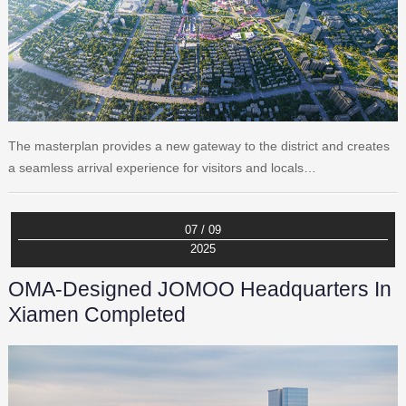
The masterplan provides a new gateway to the district and creates
a seamless arrival experience for visitors and locals…
07 / 09
2025
OMA-Designed JOMOO Headquarters In
Xiamen Completed