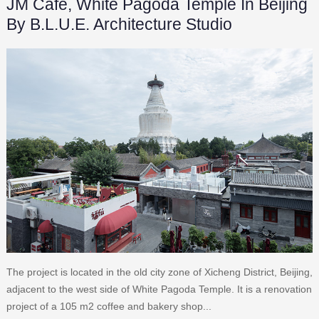
JM Café, White Pagoda Temple In Beijing
By B.L.U.E. Architecture Studio
The project is located in the old city zone of Xicheng District, Beijing,
adjacent to the west side of White Pagoda Temple. It is a renovation
project of a 105 m2 coffee and bakery shop...