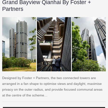
Grand Bayview Qianhai By Foster +
Partners
Designed by Foster + Partners, the two connected towers are
arranged in a fan shape to optimise views and daylight, maximise
privacy on the outer radius, and provide focused communal areas
at the centre of the scheme…