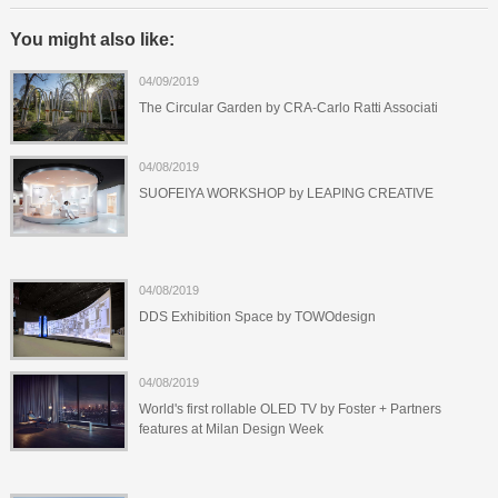
You might also like:
04/09/2019
The Circular Garden by CRA-Carlo Ratti Associati
04/08/2019
SUOFEIYA WORKSHOP by LEAPING CREATIVE
04/08/2019
DDS Exhibition Space by TOWOdesign
04/08/2019
World's first rollable OLED TV by Foster + Partners
features at Milan Design Week