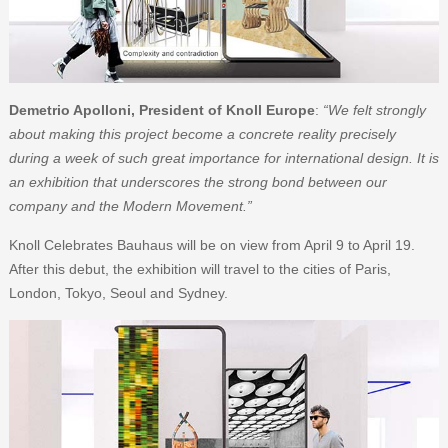
Demetrio Apolloni, President of Knoll Europe
:
“We felt strongly
about making this project become a concrete reality precisely
during a week of such great importance for international design. It is
an exhibition that underscores the strong bond between our
company and the Modern Movement.”
Knoll Celebrates Bauhaus will be on view from April 9 to April 19.
After this debut, the exhibition will travel to the cities of Paris,
London, Tokyo, Seoul and Sydney.