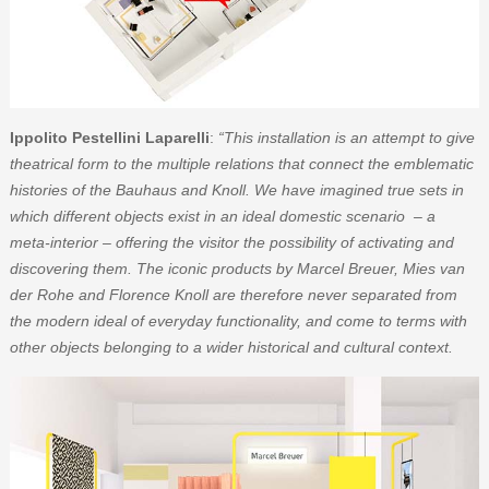
Ippolito Pestellini Laparelli
:
“This installation is an attempt to give
theatrical form to the multiple relations that connect the emblematic
histories of the Bauhaus and Knoll. We have imagined true sets in
which different objects exist in an ideal domestic scenario – a
meta-interior – offering the visitor the possibility of activating and
discovering them. The iconic products by Marcel Breuer, Mies van
der Rohe and Florence Knoll are therefore never separated from
the modern ideal of everyday functionality, and come to terms with
other objects belonging to a wider historical and cultural context.