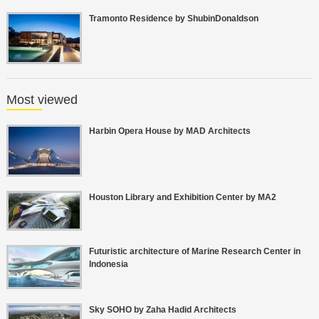
Tramonto Residence by ShubinDonaldson
Most viewed
Harbin Opera House by MAD Architects
Houston Library and Exhibition Center by MA2
Futuristic architecture of Marine Research Center in
Indonesia
Sky SOHO by Zaha Hadid Architects