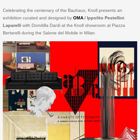
Celebrating the centenary of the Bauhaus, Knoll presents an
exhibition curated and designed by
OMA
/ Ippolito Pestellini
Laparelli
with Domitilla Dardi at the Knoll showroom at Piazza
Bertarelli during the Salone del Mobile in Milan.