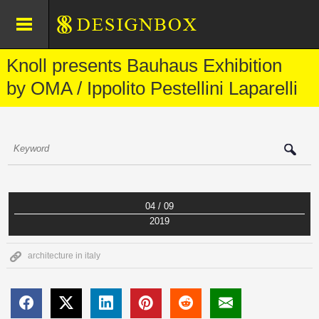
Knoll presents Bauhaus Exhibition
by OMA / Ippolito Pestellini Laparelli
04 / 09
2019
architecture in italy