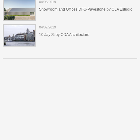
04/08/2019
Showroom and Offices DFG-Pavestone by OLA Estudio
04/07/2019
10 Jay St by ODA Architecture