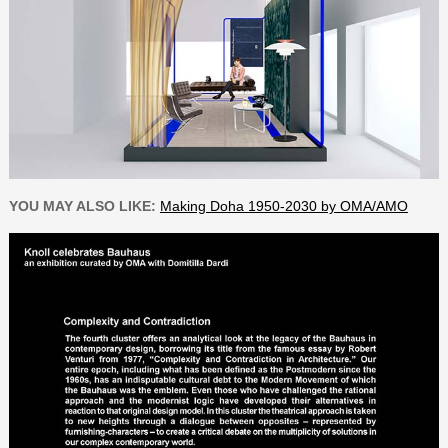
YOU MAY ALSO LIKE:
Making Doha 1950-2030 by OMA/AMO