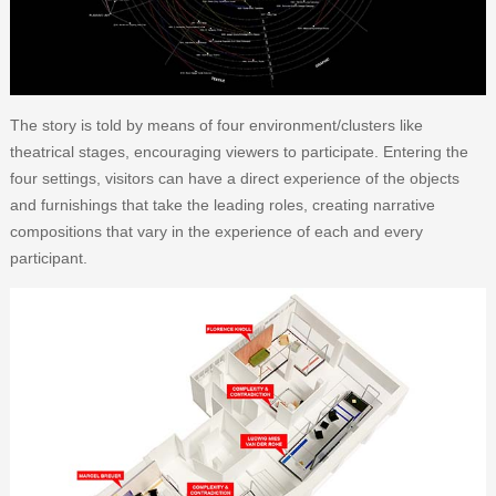
The story is told by means of four environment/clusters like
theatrical stages, encouraging viewers to participate. Entering the
four settings, visitors can have a direct experience of the objects
and furnishings that take the leading roles, creating narrative
compositions that vary in the experience of each and every
participant.