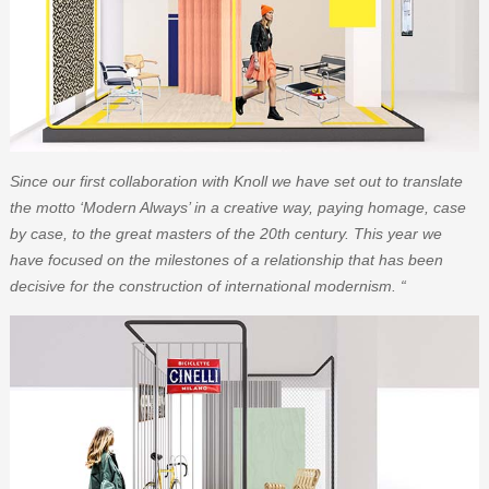
Since our first collaboration with Knoll we have set out to translate
the motto ‘Modern Always’ in a creative way, paying homage, case
by case, to the great masters of the 20th century. This year we
have focused on the milestones of a relationship that has been
decisive for the construction of international modernism. “