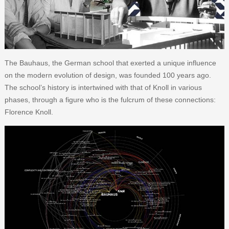
The Bauhaus, the German school that exerted a unique influence
on the modern evolution of design, was founded 100 years ago.
The school’s history is intertwined with that of Knoll in various
phases, through a figure who is the fulcrum of these connections:
Florence Knoll.