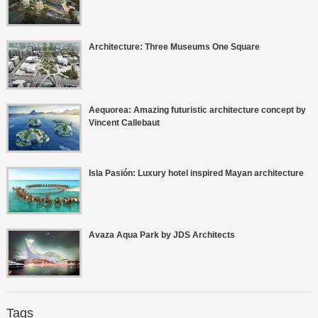
Architecture: Three Museums One Square
Aequorea: Amazing futuristic architecture concept by
Vincent Callebaut
Isla Pasión: Luxury hotel inspired Mayan architecture
Avaza Aqua Park by JDS Architects
Tags