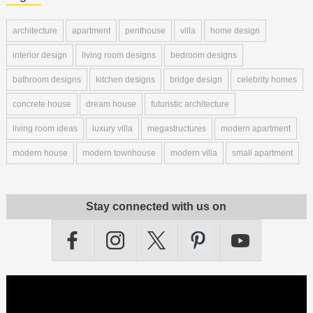
architecture
apartment
penthouse
villa
home design
interior design
living room designs
bedroom designs
bathroom designs
kitchen designs
bridge design
celebrity homes
concrete house
dream house
futuristic architecture
living room ideas
luxury villa
megastructures
modern apartment
modern house
modern townhouse
modern villa
small apartment
Stay connected with us on