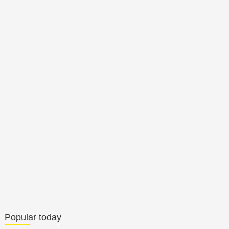
Popular today