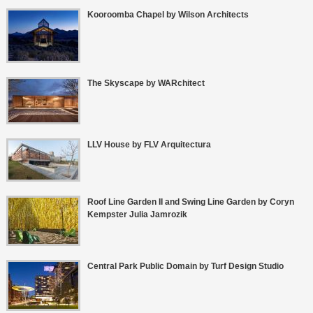
Kooroomba Chapel by Wilson Architects
The Skyscape by WARchitect
LLV House by FLV Arquitectura
Roof Line Garden II and Swing Line Garden by Coryn
Kempster Julia Jamrozik
Central Park Public Domain by Turf Design Studio