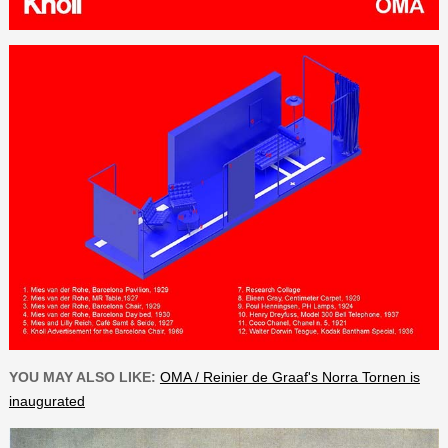
YOU MAY ALSO LIKE:
OMA / Reinier de Graaf's Norra Tornen is
inaugurated