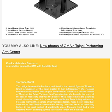
YOU MAY ALSO LIKE:
New photos of OMA's Taipei Performing
Arts Center