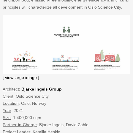
principles will characterize all development in Oslo Science City.
[ view large image ]
Architect
:
Bjarke Ingels Group
Client
: Oslo Science City
Location
: Oslo, Norway
Year
: 2021
Size
: 1,400,000 sqm
Partner-in-Charge
: Bjarke Ingels, David Zahle
Project Leader
: Kamilla Heskje