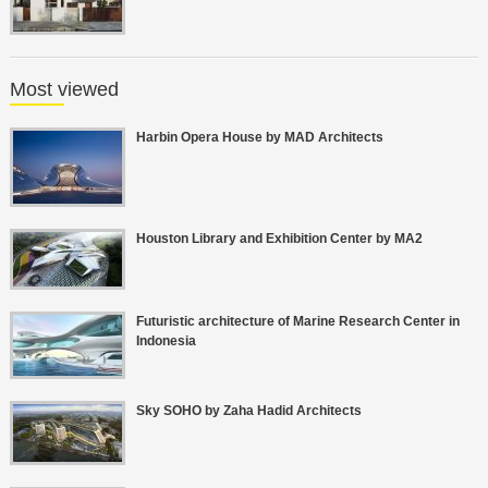
Most viewed
Harbin Opera House by MAD Architects
Houston Library and Exhibition Center by MA2
Futuristic architecture of Marine Research Center in
Indonesia
Sky SOHO by Zaha Hadid Architects