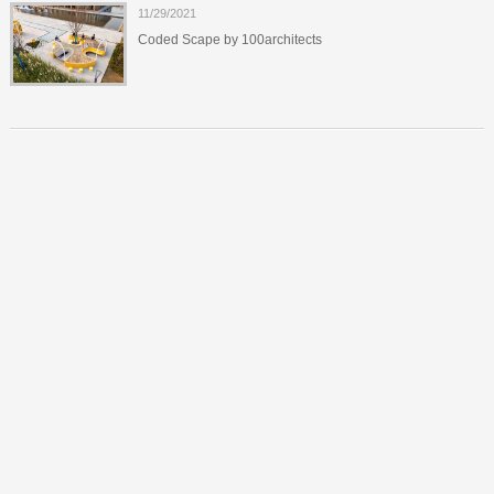
11/29/2021
Coded Scape by 100architects