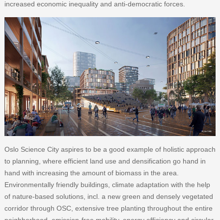
increased economic inequality and anti-democratic forces.
Oslo Science City aspires to be a good example of holistic approach
to planning, where efficient land use and densification go hand in
hand with increasing the amount of biomass in the area.
Environmentally friendly buildings, climate adaptation with the help
of nature-based solutions, incl. a new green and densely vegetated
corridor through OSC, extensive tree planting throughout the entire
neighborhood, emission-free mobility, energy efficiency and circular