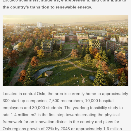
150,000 scientists, students, entrepreneurs, and contribute to
the country’s transition to renewable energy.
Located in central Oslo, the area is currently home to approximately
300 start-up companies, 7,500 researchers, 10,000 hospital
employees and 30,000 students. The yearlong feasibility study to
add 1.4 million m2 is the first step towards creating the physical
framework for an innovation district in the country and plans for
Oslo regions growth of 22% by 2045 or approximately 1.6 million