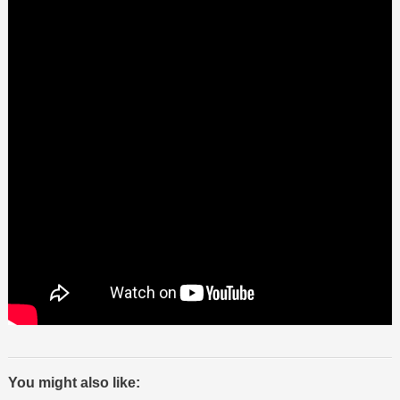
You might also like: