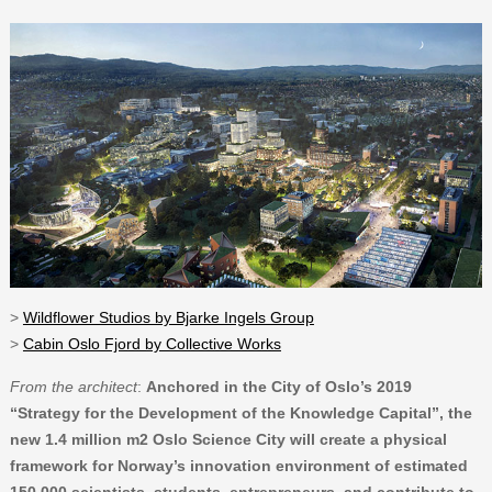
>
Wildflower Studios by Bjarke Ingels Group
>
Cabin Oslo Fjord by Collective Works
From the architect
:
Anchored in the City of Oslo’s 2019
“Strategy for the Development of the Knowledge Capital”, the
new 1.4 million m2 Oslo Science City will create a physical
framework for Norway’s innovation environment of estimated