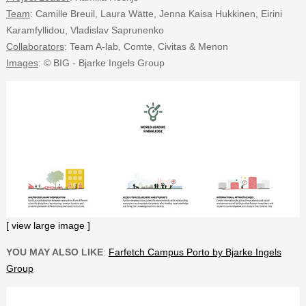
Team
: Camille Breuil, Laura Wätte, Jenna Kaisa Hukkinen, Eirini
Karamfyllidou, Vladislav Saprunenko
Collaborators
: Team A-lab, Comte, Civitas & Menon
Images
: © BIG - Bjarke Ingels Group
[ view large image ]
YOU MAY ALSO LIKE
:
Farfetch Campus Porto by Bjarke Ingels
Group