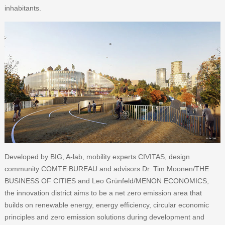
inhabitants.
Developed by BIG, A-lab, mobility experts CIVITAS, design
community COMTE BUREAU and advisors Dr. Tim Moonen/THE
BUSINESS OF CITIES and Leo Grünfeld/MENON ECONOMICS,
the innovation district aims to be a net zero emission area that
builds on renewable energy, energy efficiency, circular economic
principles and zero emission solutions during development and