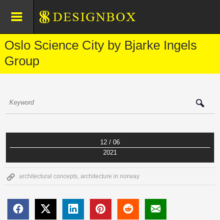
Oslo Science City by Bjarke Ingels
Group
12 / 06
2021
architectural concepts
,
architecture in norway