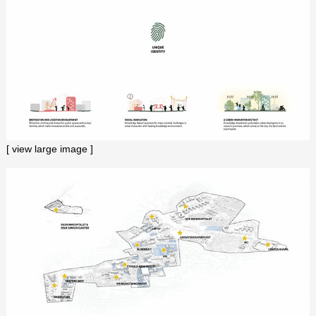
[ view large image ]