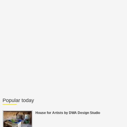
Popular today
House for Artists by DWA Design Studio