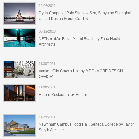
12/06/2021
Dysis Chapel of Poly Shallow Sea, Sanya by Shanghai
United Design Group Co., Ltd
05/12/2023
NFTism at Art Basel Miami Beach by Zaha Hadid
Architects
11/30/2021
Vanke · City Growth Hall by MDO (MORE DESIGN
OFFICE)
11/30/2021
Return Restaurant by Return
11/29/2021
Newnham Campus Food Hall, Seneca College by Taylor
Smyth Architects