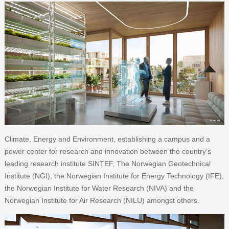
Climate, Energy and Environment, establishing a campus and a
power center for research and innovation between the country’s
leading research institute SINTEF, The Norwegian Geotechnical
Institute (NGI), the Norwegian Institute for Energy Technology (IFE),
the Norwegian Institute for Water Research (NIVA) and the
Norwegian Institute for Air Research (NILU) amongst others.