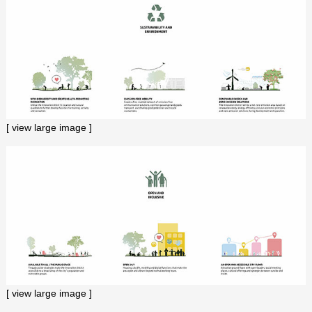
[ view large image ]
[ view large image ]