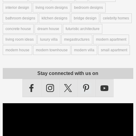
interior design
living room designs
bedroom designs
bathroom designs
kitchen designs
bridge design
celebrity homes
concrete house
dream house
futuristic architecture
living room ideas
luxury villa
megastructures
modern apartment
modern house
modern townhouse
modern villa
small apartment
Stay connected with us on