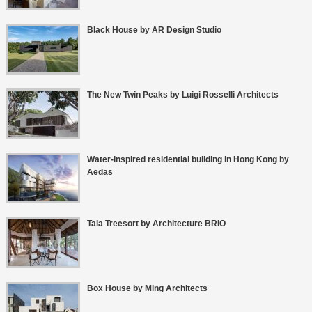
Black House by AR Design Studio
The New Twin Peaks by Luigi Rosselli Architects
Water-inspired residential building in Hong Kong by
Aedas
Tala Treesort by Architecture BRIO
Box House by Ming Architects