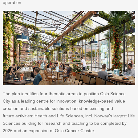
operation.
The plan identifies four thematic areas to position Oslo Science
City as a leading centre for innovation, knowledge-based value
creation and sustainable solutions based on existing and
future activities: Health and Life Sciences, incl. Norway’s largest Life
Sciences building for research and teaching to be completed by
2026 and an expansion of Oslo Cancer Cluster.