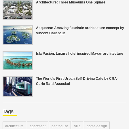
Architecture: Three Museums One Square
Aequorea: Amazing futuristic architecture concept by
Vincent Callebaut
Isla Pasión: Luxury hotel inspired Mayan architecture
The World's First Urban Self-Driving Cafe by CRA-
Carlo Ratti Associati
Tags
architecture
apartment
penthouse
villa
home design