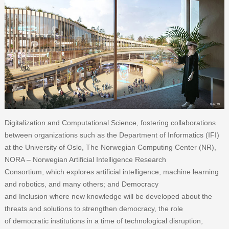
Digitalization and Computational Science, fostering collaborations
between organizations such as the Department of Informatics (IFI)
at the University of Oslo, The Norwegian Computing Center (NR),
NORA – Norwegian Artificial Intelligence Research
Consortium, which explores artificial intelligence, machine learning
and robotics, and many others; and Democracy
and Inclusion where new knowledge will be developed about the
threats and solutions to strengthen democracy, the role
of democratic institutions in a time of technological disruption,