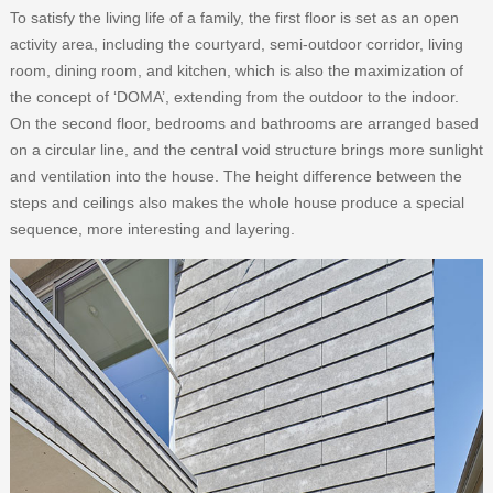
To satisfy the living life of a family, the first floor is set as an open
activity area, including the courtyard, semi-outdoor corridor, living
room, dining room, and kitchen, which is also the maximization of
the concept of ‘DOMA’, extending from the outdoor to the indoor.
On the second floor, bedrooms and bathrooms are arranged based
on a circular line, and the central void structure brings more sunlight
and ventilation into the house. The height difference between the
steps and ceilings also makes the whole house produce a special
sequence, more interesting and layering.