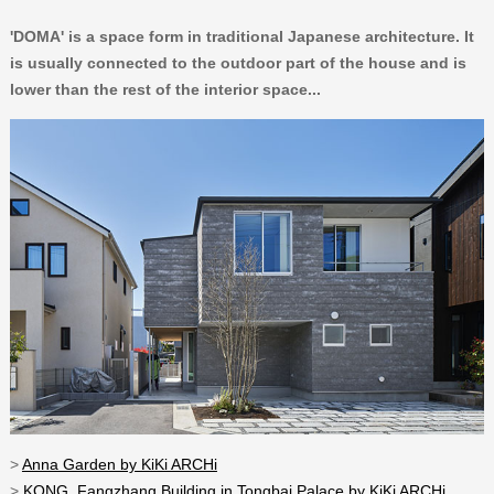
'DOMA' is a space form in traditional Japanese architecture. It
is usually connected to the outdoor part of the house and is
lower than the rest of the interior space...
>
Anna Garden by KiKi ARCHi
>
KONG_Fangzhang Building in Tongbai Palace by KiKi ARCHi