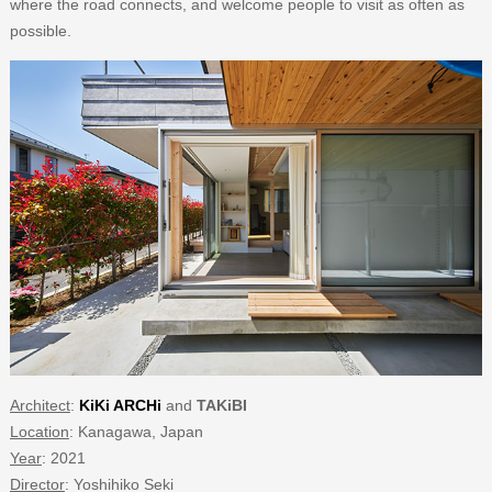
where the road connects, and welcome people to visit as often as
possible.
Architect
:
KiKi ARCHi
and
TAKiBI
Location
: Kanagawa, Japan
Year
: 2021
Director
: Yoshihiko Seki