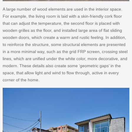
A large number of wood elements are used in the interior space.
For example, the living room is laid with a skin-friendly cork floor
that can adjust the temperature, the second floor is placed with
wooden grilles as the floor, and installed large area of flat sliding
wooden doors, which create a warm and rustic feeling. In addition,
to reinforce the structure, some structural elements are presented
in a more minimal way, such as the grid FRP screen, crossing steel
lines, which are unified under the white color, more decorative, and
modern. These details also create some ‘geometric gaps’ in the
space, that allow light and wind to flow through, active in every
corner of the home.