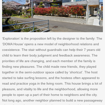
‘Exploration’ is the proposition left by the designer to the family: The
‘DOMA House’ opens a new model of neighborhood relations and
coexistence. The stair without guardrails can help their 7 years old
child to learn their body judgment and feedback awareness. The
priorities of life are changing, and each member of the family is
finding new pleasures. The child made new friends, they played
together in the semi-outdoor space called by ‘shortcut’. The host
started to take surfing lessons, and the hostess often appeared to
read and practice yoga in the living room. This house brings a lot of
pleasure, and vitality to life and the neighborhood, allowing more
people to open up a part of their home to neighbors and the city.
Not long ago, another neighbor planned to build a new passageway