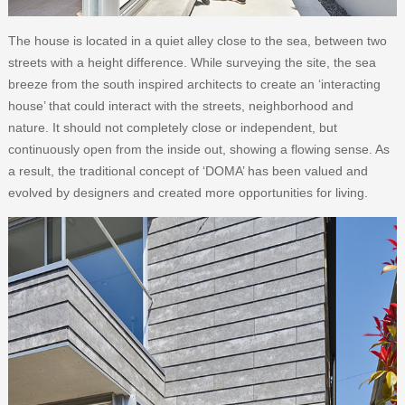
The house is located in a quiet alley close to the sea, between two
streets with a height difference. While surveying the site, the sea
breeze from the south inspired architects to create an ‘interacting
house’ that could interact with the streets, neighborhood and
nature. It should not completely close or independent, but
continuously open from the inside out, showing a flowing sense. As
a result, the traditional concept of ‘DOMA’ has been valued and
evolved by designers and created more opportunities for living.