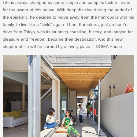
Life is always changed by some simple and complex factors, even
for the owner of this house. With deep thinking during the period of
the epidemic, he decided to move away from the metropolis with his
family, to live like a "child" again. Then, Kamakura, just an hour's
drive from Tokyo, with its stunning coastline, history, and longing for
pleasure and freedom, became their destination. And this new
chapter of life will be carried by a lovely place -- DOMA House.