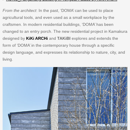
From the architect
: In the past, ‘DOMA’ can be used to place
agricultural tools, and even used as a small workplace by the
craftsmen. In modern residential buildings, ‘DOMA’ has been
changed to an entry porch. The new residential project in Kamakura
designed by
KiKi ARCHi
and
TAKiBI
explores and extends the
form of ‘DOMA’ in the contemporary house through a specific
design language, and expresses its relationship to nature, city, and
living.