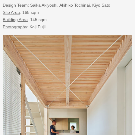
Design Team
: Saika Akiyoshi, Akihiko Tochinai, Kiyo Sato
Site Area
: 165 sqm
Building Area
: 145 sqm
Photography
: Koji Fujii