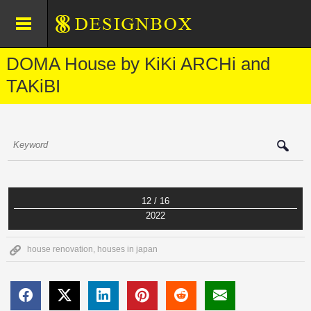
DOMA House by KiKi ARCHi and
TAKiBI
12 / 16
2022
house renovation
,
houses in japan