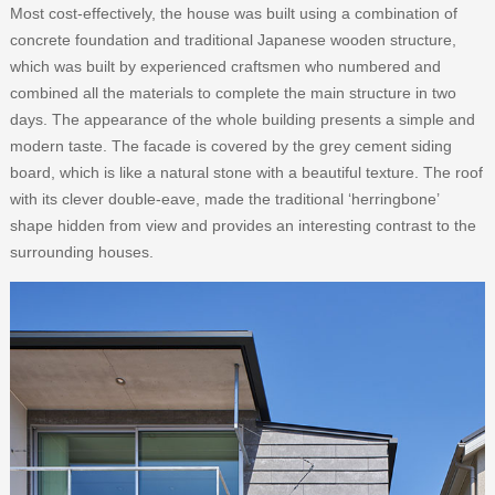
Most cost-effectively, the house was built using a combination of
concrete foundation and traditional Japanese wooden structure,
which was built by experienced craftsmen who numbered and
combined all the materials to complete the main structure in two
days. The appearance of the whole building presents a simple and
modern taste. The facade is covered by the grey cement siding
board, which is like a natural stone with a beautiful texture. The roof
with its clever double-eave, made the traditional ‘herringbone’
shape hidden from view and provides an interesting contrast to the
surrounding houses.