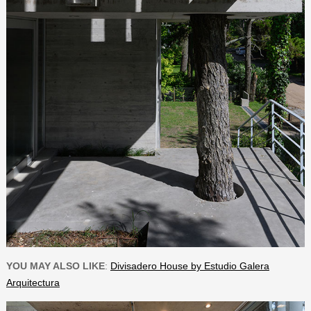
YOU MAY ALSO LIKE
:
Divisadero House by Estudio Galera
Arquitectura