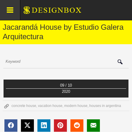
Jacarandá House by Estudio Galera
Arquitectura
09 / 10
2020
concrete house
,
vacation house
,
modern house
,
houses in argentina