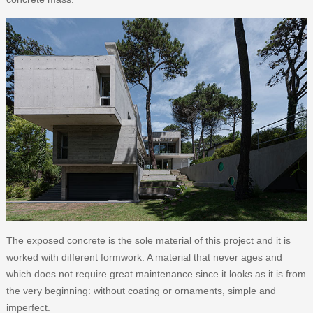
The exposed concrete is the sole material of this project and it is
worked with different formwork. A material that never ages and
which does not require great maintenance since it looks as it is from
the very beginning: without coating or ornaments, simple and
imperfect.