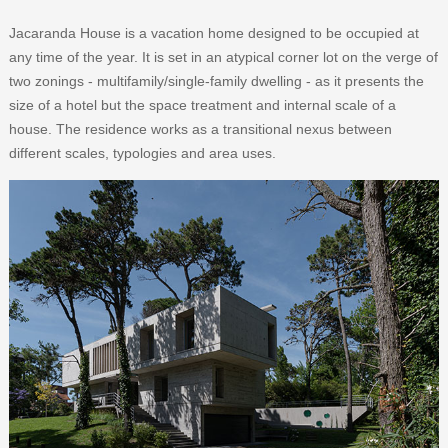
Jacaranda House is a vacation home designed to be occupied at
any time of the year. It is set in an atypical corner lot on the verge of
two zonings - multifamily/single-family dwelling - as it presents the
size of a hotel but the space treatment and internal scale of a
house. The residence works as a transitional nexus between
different scales, typologies and area uses.