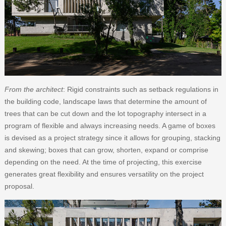
From the architect
: Rigid constraints such as setback regulations in
the building code, landscape laws that determine the amount of
trees that can be cut down and the lot topography intersect in a
program of flexible and always increasing needs. A game of boxes
is devised as a project strategy since it allows for grouping, stacking
and skewing; boxes that can grow, shorten, expand or comprise
depending on the need. At the time of projecting, this exercise
generates great flexibility and ensures versatility on the project
proposal.