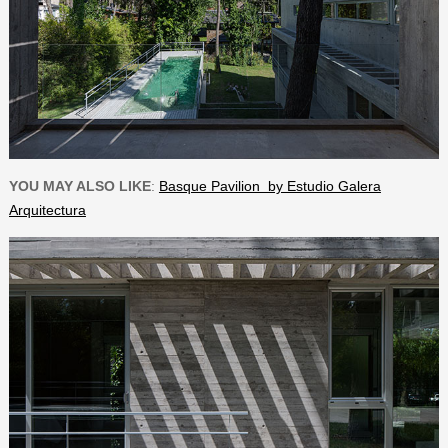
YOU MAY ALSO LIKE
:
Basque Pavilion by Estudio Galera
Arquitectura