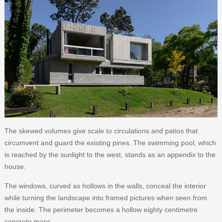
The skewed volumes give scale to circulations and patios that
circumvent and guard the existing pines. The swimming pool, which
is reached by the sunlight to the west, stands as an appendix to the
house.
The windows, curved as hollows in the walls, conceal the interior
while turning the landscape into framed pictures when seen from
the inside. The perimeter becomes a hollow eighty centimetre
concrete mass.