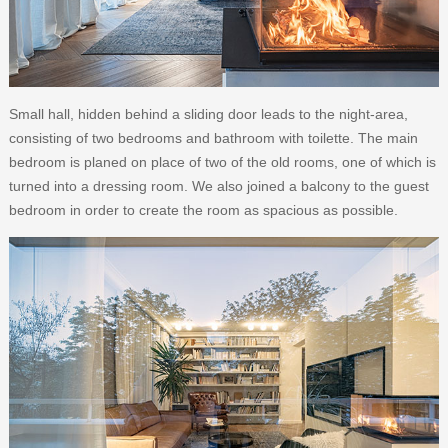
Small hall, hidden behind a sliding door leads to the night-area,
consisting of two bedrooms and bathroom with toilette. The main
bedroom is planed on place of two of the old rooms, one of which is
turned into a dressing room. We also joined a balcony to the guest
bedroom in order to create the room as spacious as possible.