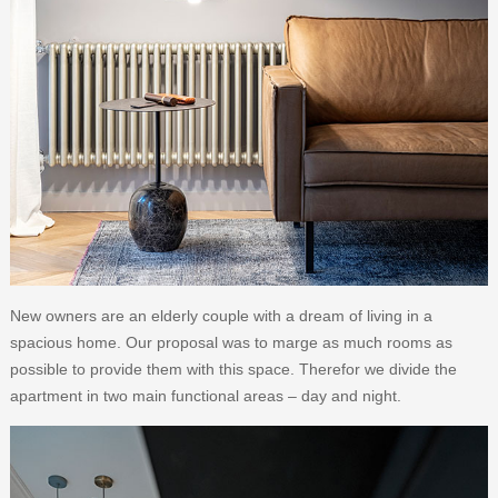
New owners are an elderly couple with a dream of living in a
spacious home. Our proposal was to marge as much rooms as
possible to provide them with this space. Therefor we divide the
apartment in two main functional areas – day and night.