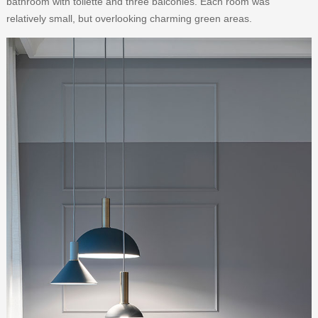
bathroom with toilette and three balconies. Each room was
relatively small, but overlooking charming green areas.