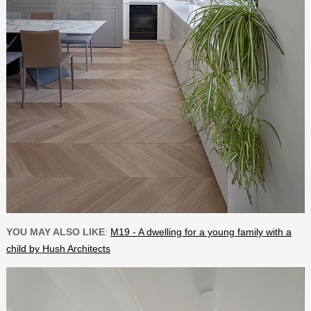
YOU MAY ALSO LIKE
:
M19 - A dwelling for a young family with a
child by Hush Architects