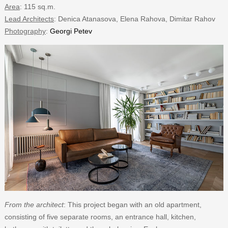
Area
: 115 sq.m.
Lead Architects
: Denica Atanasova, Elena Rahova, Dimitar Rahov
Photography
:
Georgi Petev
From the architect
: This project began with an old apartment,
consisting of five separate rooms, an entrance hall, kitchen,