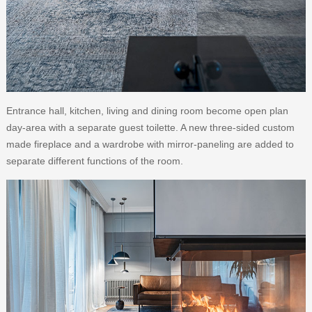
Entrance hall, kitchen, living and dining room become open plan
day-area with a separate guest toilette. A new three-sided custom
made fireplace and a wardrobe with mirror-paneling are added to
separate different functions of the room.