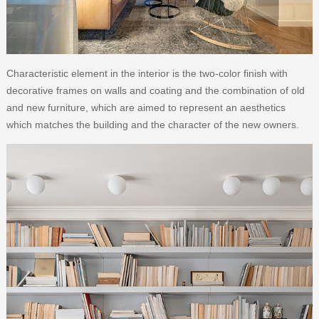
Characteristic element in the interior is the two-color finish with
decorative frames on walls and coating and the combination of old
and new furniture, which are aimed to represent an aesthetics
which matches the building and the character of the new owners.