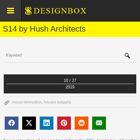
S14 by Hush Architects
10 / 27
2019
house renovation
,
houses bulgaria