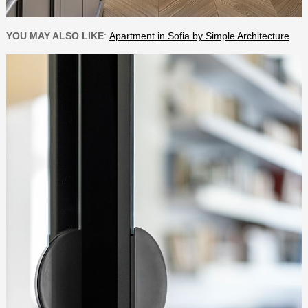
YOU MAY ALSO LIKE
:
Apartment in Sofia by Simple Architecture