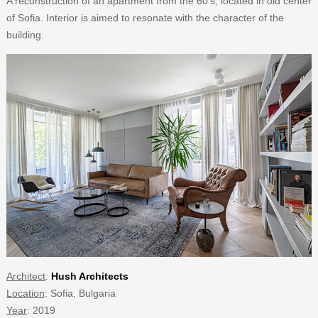
A reconstruction of an apartment from the 60’s, located in old center
of Sofia. Interior is aimed to resonate with the character of the
building.
Architect
:
Hush Architects
Location
: Sofia, Bulgaria
Year
: 2019