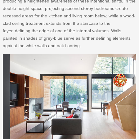
producing a heightened awareness of these intentional shifts. In the
double height space, projecting second storey bedrooms create
recessed areas for the kitchen and living room below, while a wood-
clad ceiling treatment extends from the staircase to the
foyer, defining the edge of one of the internal volumes. Walls
painted in shades of grey-blue serve as further defining elements
against the white walls and oak flooring.