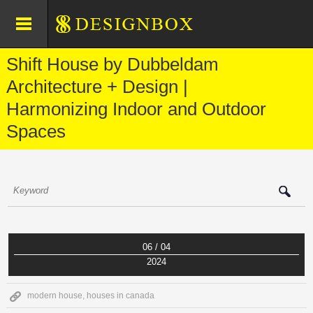
Shift House by Dubbeldam
Architecture + Design |
Harmonizing Indoor and Outdoor
Spaces
06 / 04
2024
modern house
,
houses in canada