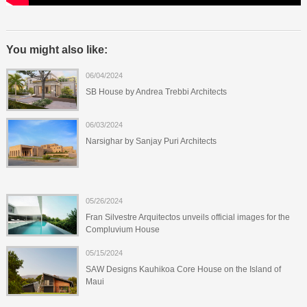
You might also like:
06/04/2024
SB House by Andrea Trebbi Architects
06/03/2024
Narsighar by Sanjay Puri Architects
05/26/2024
Fran Silvestre Arquitectos unveils official images for the
Compluvium House
05/15/2024
SAW Designs Kauhikoa Core House on the Island of
Maui