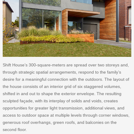
Shift House’s 300-square-meters are spread over two storeys and,
through strategic spatial arrangements, respond to the family’s
desire for a meaningful connection with the outdoors. The layout of
the house consists of an interior grid of six staggered volumes,
shifted in and out to shape the exterior envelope. The resulting
sculpted façade, with its interplay of solids and voids, creates
opportunities for greater light transmission, additional views, and
access to outdoor space at multiple levels through corner windows,
generous roof overhangs, green roofs, and balconies on the
second floor.