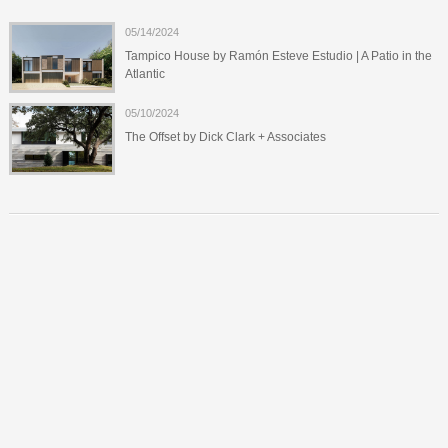
05/14/2024
Tampico House by Ramón Esteve Estudio | A Patio in the
Atlantic
05/10/2024
The Offset by Dick Clark + Associates