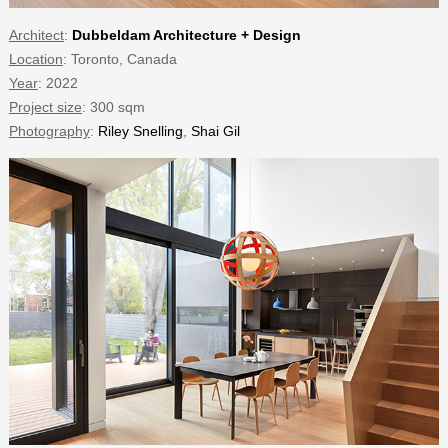
Architect
:
Dubbeldam Architecture + Design
Location
: Toronto, Canada
Year
: 2022
Project size
: 300 sqm
Photography
:
Riley Snelling
,
Shai Gil