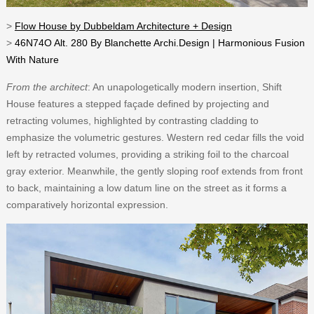
>
Flow House by Dubbeldam Architecture + Design
>
46N74O Alt. 280 By Blanchette Archi.Design | Harmonious Fusion
With Nature
From the architect
: An unapologetically modern insertion, Shift
House features a stepped façade defined by projecting and
retracting volumes, highlighted by contrasting cladding to
emphasize the volumetric gestures. Western red cedar fills the void
left by retracted volumes, providing a striking foil to the charcoal
gray exterior. Meanwhile, the gently sloping roof extends from front
to back, maintaining a low datum line on the street as it forms a
comparatively horizontal expression.