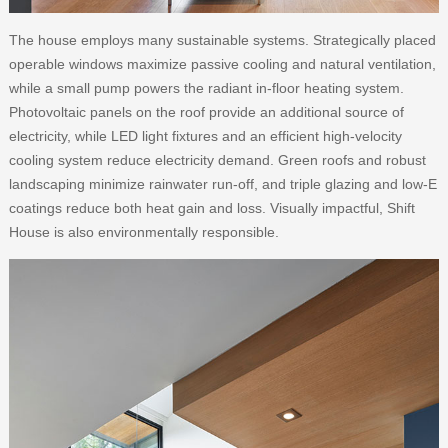
The house employs many sustainable systems. Strategically placed
operable windows maximize passive cooling and natural ventilation,
while a small pump powers the radiant in-floor heating system.
Photovoltaic panels on the roof provide an additional source of
electricity, while LED light fixtures and an efficient high-velocity
cooling system reduce electricity demand. Green roofs and robust
landscaping minimize rainwater run-off, and triple glazing and low-E
coatings reduce both heat gain and loss. Visually impactful, Shift
House is also environmentally responsible.