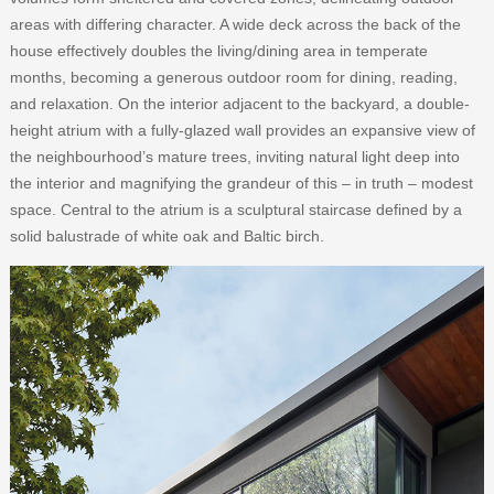
areas with differing character. A wide deck across the back of the
house effectively doubles the living/dining area in temperate
months, becoming a generous outdoor room for dining, reading,
and relaxation. On the interior adjacent to the backyard, a double-
height atrium with a fully-glazed wall provides an expansive view of
the neighbourhood’s mature trees, inviting natural light deep into
the interior and magnifying the grandeur of this – in truth – modest
space. Central to the atrium is a sculptural staircase defined by a
solid balustrade of white oak and Baltic birch.