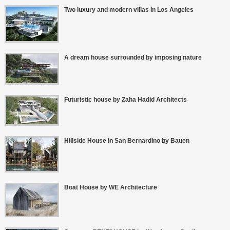
Two luxury and modern villas in Los Angeles
A dream house surrounded by imposing nature
Futuristic house by Zaha Hadid Architects
Hillside House in San Bernardino by Bauen
Boat House by WE Architecture