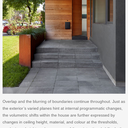
Overlap and the blurring of boundaries continue throughout. Just as
the exterior’s varied planes hint at internal programmatic changes,
the volumetric shifts within the house are further expressed by
changes in ceiling height, material, and colour at the thresholds,