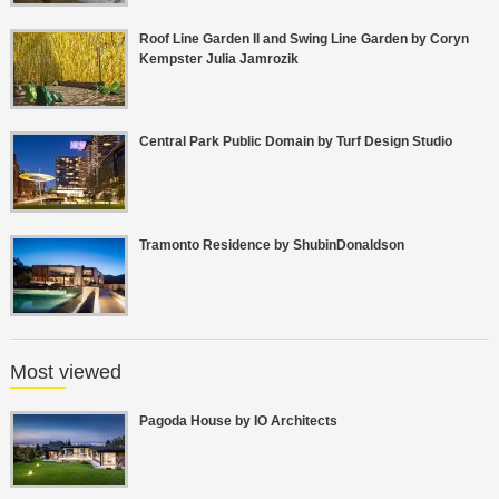
Roof Line Garden II and Swing Line Garden by Coryn
Kempster Julia Jamrozik
Central Park Public Domain by Turf Design Studio
Tramonto Residence by ShubinDonaldson
Most viewed
Pagoda House by IO Architects