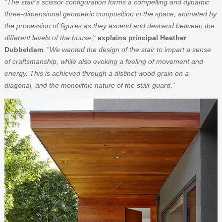
"
The stair's scissor configuration forms a compelling and dynamic
three-dimensional geometric composition in the space, animated by
the procession of figures as they ascend and descend between the
different levels of the house
,"
explains principal Heather
Dubbeldam
. "
We wanted the design of the stair to impart a sense
of craftsmanship, while also evoking a feeling of movement and
energy. This is achieved through a distinct wood grain on a
diagonal, and the monolithic nature of the stair guard
."