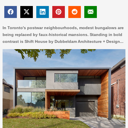
In Toronto's postwar neighbourhoods, modest bungalows are
being replaced by faux-historical mansions. Standing in bold
contrast is Shift House by Dubbeldam Architecture + Design...