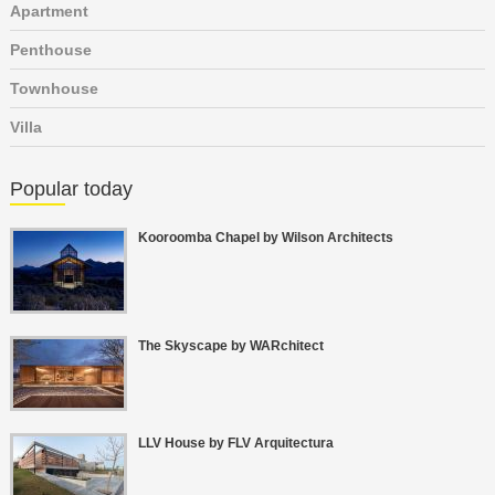
Apartment
Penthouse
Townhouse
Villa
Popular today
Kooroomba Chapel by Wilson Architects
The Skyscape by WARchitect
LLV House by FLV Arquitectura