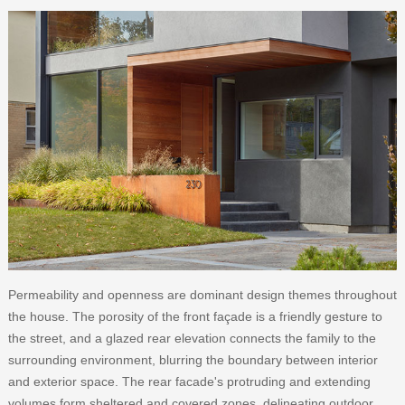
Permeability and openness are dominant design themes throughout
the house. The porosity of the front façade is a friendly gesture to
the street, and a glazed rear elevation connects the family to the
surrounding environment, blurring the boundary between interior
and exterior space. The rear facade's protruding and extending
volumes form sheltered and covered zones, delineating outdoor