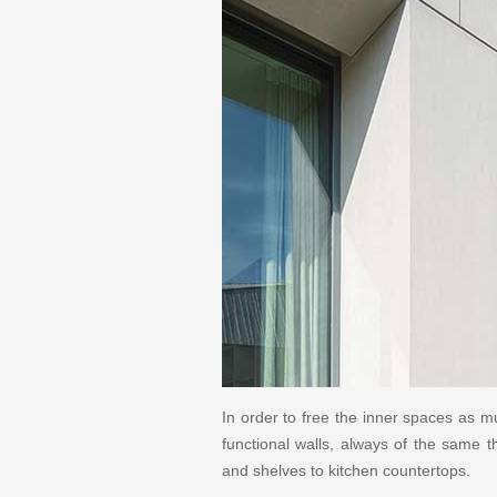
In order to free the inner spaces as m
functional walls, always of the same 
and shelves to kitchen countertops.