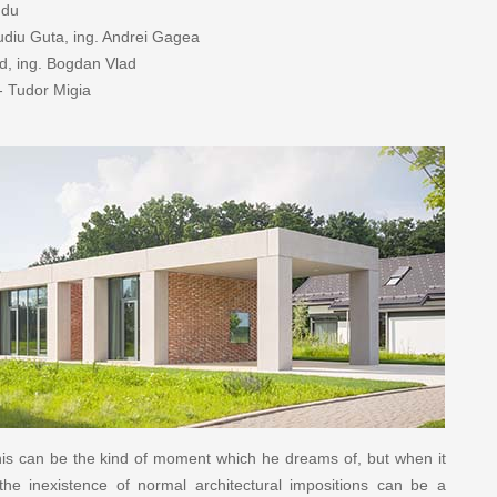
ndu
audiu Guta, ing. Andrei Gagea
ad, ing. Bogdan Vlad
- Tudor Migia
this can be the kind of moment which he dreams of, but when it
the inexistence of normal architectural impositions can be a