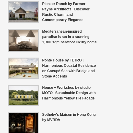
Pioneer Ranch by Farmer
Payne Architects | Discover
Rustic Charm and
Contemporary Elegance
Mediterranean-inspired
paradise is set in a stunning
1,300 sqm barefoot luxury home
Ponte House by TETRO |
Harmonious Coastal Residence
on Cacupé Sea with Bridge and
Stone Accents
House + Workshop by studio
MOTO | Sustainable Design with
Harmonious Yellow Tile Facade
Sotheby's Maison in Hong Kong
by MVRDV