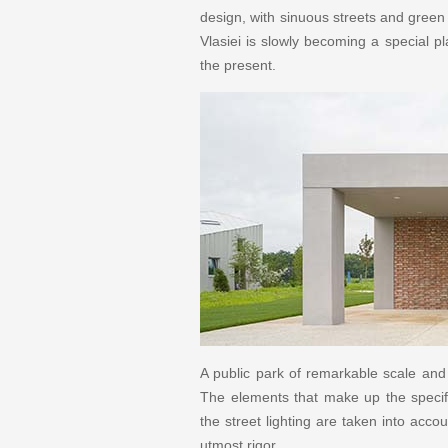
design, with sinuous streets and green
Vlasiei is slowly becoming a special p
the present.
A public park of remarkable scale and 
The elements that make up the specifi
the street lighting are taken into acco
utmost rigor.