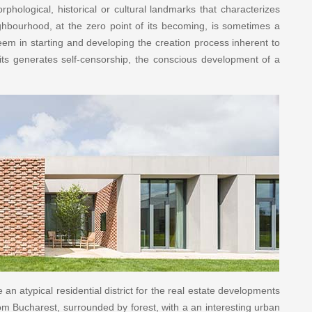
rphological, historical or cultural landmarks that characterizes
ghbourhood, at the zero point of its becoming, is sometimes a
em in starting and developing the creation process inherent to
mits generates self-censorship, the conscious development of a
n atypical residential district for the real estate developments
m Bucharest, surrounded by forest, with a an interesting urban