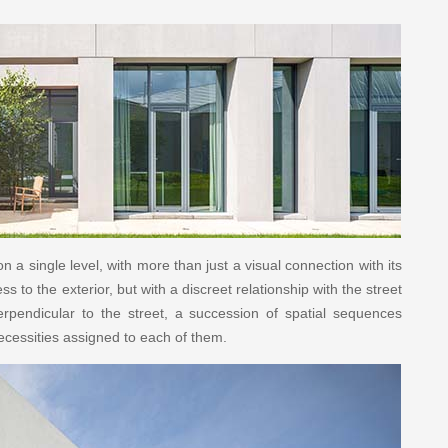
 a single level, with more than just a visual connection with its
to the exterior, but with a discreet relationship with the street
perpendicular to the street, a succession of spatial sequences
necessities assigned to each of them.