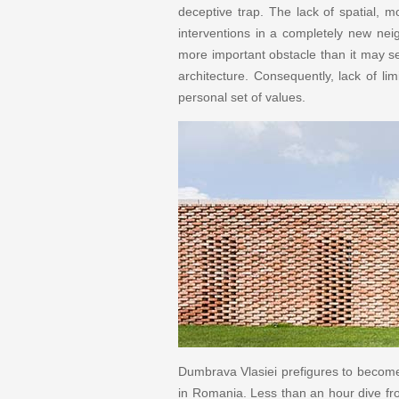
deceptive trap. The lack of spatial, mo
interventions in a completely new nei
more important obstacle than it may se
architecture. Consequently, lack of li
personal set of values.
Dumbrava Vlasiei prefigures to become a
in Romania. Less than an hour dive fro