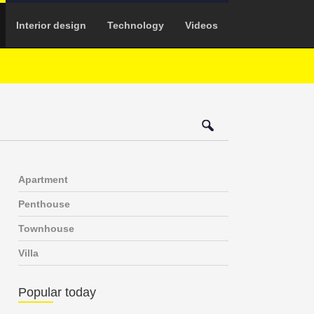
Interior design
Technology
Videos
Apartment
Penthouse
Townhouse
Villa
Popular today