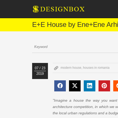
E+E House by Ene+Ene Arhi
modern house
,
houses in romania
07 / 23
2019
"Imagine a house the way you want i
architecture competition, in which we w
the local urban regulations and a budget