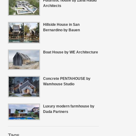
Futuristic house by Zaha Hadid
Architects
Hillside House in San
Bernardino by Bauen
Boat House by WE Architecture
Concrete PENTAHOUSE by
Wamhouse Studio
Luxury modern farmhouse by
Dada Partners
Tags