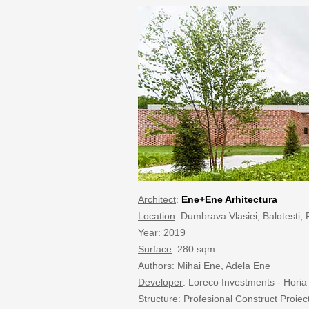
Architect
:
Ene+Ene Arhitectura
Location
: Dumbrava Vlasiei, Balotesti
Year
: 2019
Surface
: 280 sqm
Authors
: Mihai Ene, Adela Ene
Developer
: Loreco Investments - Horia
Structure
: Profesional Construct Proiect