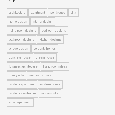
architecture
apartment
penthouse
villa
home design
interior design
living room designs
bedroom designs
bathroom designs
kitchen designs
bridge design
celebrity homes
concrete house
dream house
futuristic architecture
living room ideas
luxury villa
megastructures
modern apartment
modern house
modern townhouse
modern villa
small apartment