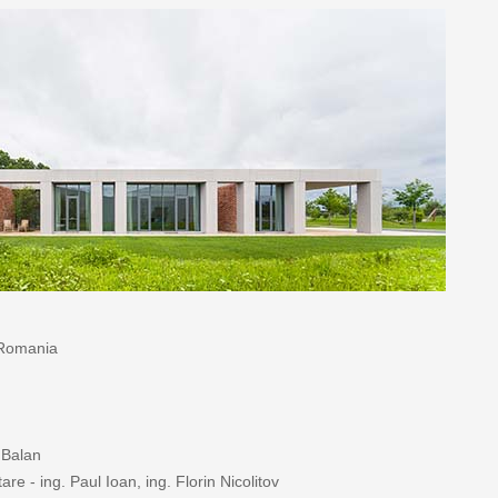
, Romania
 Balan
are - ing. Paul Ioan, ing. Florin Nicolitov