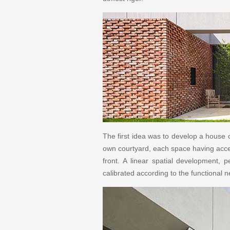
The first idea was to develop a house on
own courtyard, each space having access 
front. A linear spatial development, 
calibrated according to the functional 