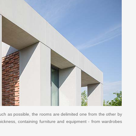
uch as possible, the rooms are delimited one from the other by
thickness, containing furniture and equipment - from wardrobes