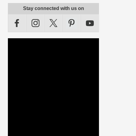
Stay connected with us on