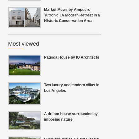
Market Mews by Ampuero
Yutronic | A Modern Retreat in a
Historic Conservation Area
Most viewed
Pagoda House by IO Architects
Two luxury and modern villas in
Los Angeles
A dream house surrounded by
imposing nature