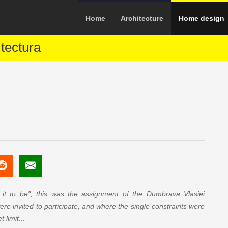
Home
Architecture
Home design
tectura
t to be", this was the assignment of the Dumbrava Vlasiei
ere invited to participate, and where the single constraints were
 limit
...