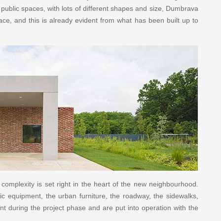
 public spaces, with lots of different shapes and size, Dumbrava
lace, and this is already evident from what has been built up to
complexity is set right in the heart of the new neighbourhood.
c equipment, the urban furniture, the roadway, the sidewalks,
unt during the project phase and are put into operation with the