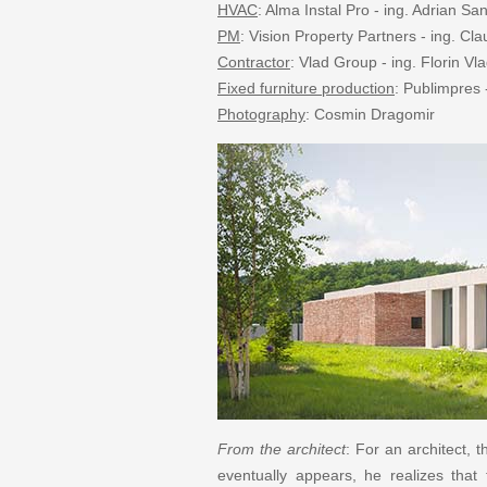
HVAC
: Alma Instal Pro - ing. Adrian Sa
PM
: Vision Property Partners - ing. Cl
Contractor
: Vlad Group - ing. Florin Vl
Fixed furniture production
: Publimpres 
Photography
: Cosmin Dragomir
From the architect
: For an architect, 
eventually appears, he realizes that 