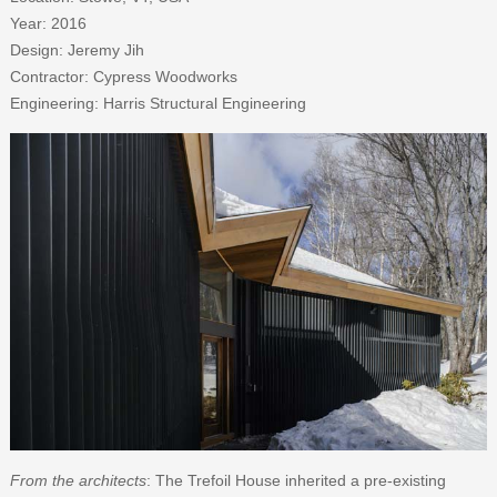
Year: 2016
Design: Jeremy Jih
Contractor: Cypress Woodworks
Engineering: Harris Structural Engineering
From the architects
: The Trefoil House inherited a pre-existing