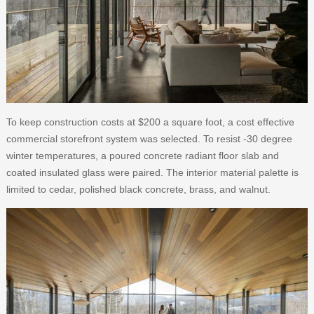
To keep construction costs at $200 a square foot, a cost effective
commercial storefront system was selected. To resist -30 degree
winter temperatures, a poured concrete radiant floor slab and
coated insulated glass were paired. The interior material palette is
limited to cedar, polished black concrete, brass, and walnut.