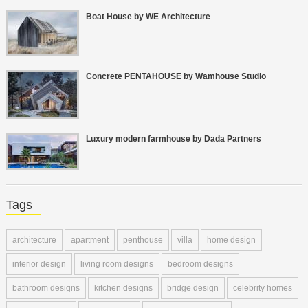
Boat House by WE Architecture
Concrete PENTAHOUSE by Wamhouse Studio
Luxury modern farmhouse by Dada Partners
Tags
architecture
apartment
penthouse
villa
home design
interior design
living room designs
bedroom designs
bathroom designs
kitchen designs
bridge design
celebrity homes