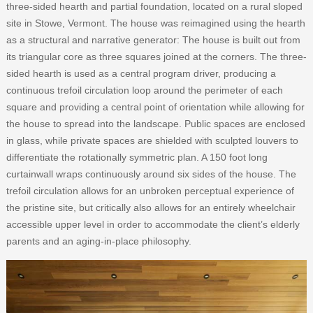
three-sided hearth and partial foundation, located on a rural sloped
site in Stowe, Vermont. The house was reimagined using the hearth
as a structural and narrative generator: The house is built out from
its triangular core as three squares joined at the corners. The three-
sided hearth is used as a central program driver, producing a
continuous trefoil circulation loop around the perimeter of each
square and providing a central point of orientation while allowing for
the house to spread into the landscape. Public spaces are enclosed
in glass, while private spaces are shielded with sculpted louvers to
differentiate the rotationally symmetric plan. A 150 foot long
curtainwall wraps continuously around six sides of the house. The
trefoil circulation allows for an unbroken perceptual experience of
the pristine site, but critically also allows for an entirely wheelchair
accessible upper level in order to accommodate the client’s elderly
parents and an aging-in-place philosophy.