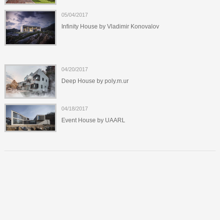
05/04/2017
Infinity House by Vladimir Konovalov
04/20/2017
Deep House by poly.m.ur
04/18/2017
Event House by UAARL