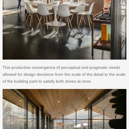
This productive convergence of perceptual and pragmatic needs
allowed for design decisions from the scale of the detail to the scale
of the building parti to satisfy both drives at once.