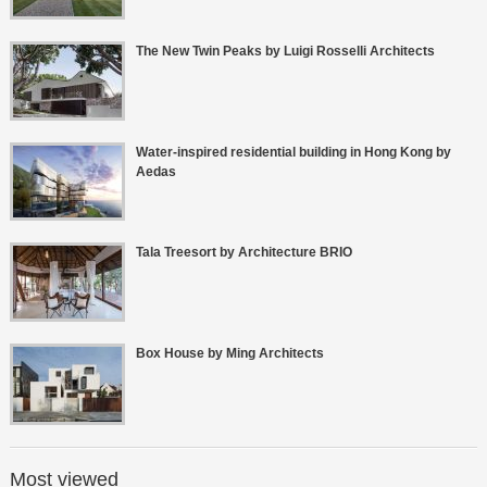
The New Twin Peaks by Luigi Rosselli Architects
Water-inspired residential building in Hong Kong by
Aedas
Tala Treesort by Architecture BRIO
Box House by Ming Architects
Most viewed