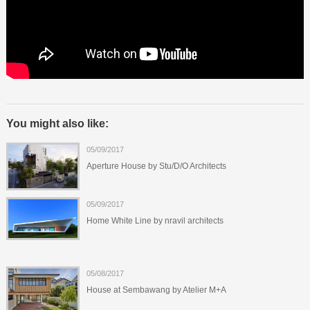
You might also like:
05/09/2017
Aperture House by Stu/D/O Architects
05/09/2017
Home White Line by nravil architects
05/08/2017
House at Sembawang by Atelier M+A