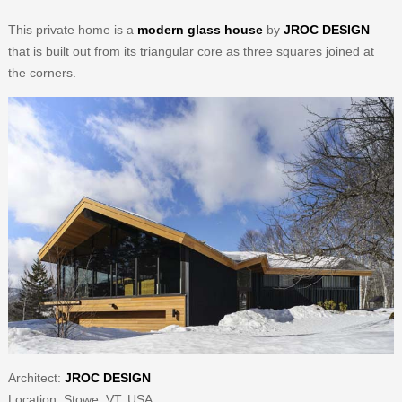
This private home is a
modern glass house
by
JROC DESIGN
that is built out from its triangular core as three squares joined at
the corners.
Architect:
JROC DESIGN
Location: Stowe, VT, USA