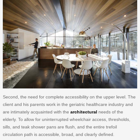
Second, the need for complete accessibility on the upper level. The
client and his parents work in the geriatric healthcare industry and
are intimately acquainted with the
architectural
needs of the
elderly. To allow for uninterrupted wheelchair access, thresholds,
sills, and teak shower pans are flush, and the entire trefoil
circulation path is accessible, broad, and clearly defined.