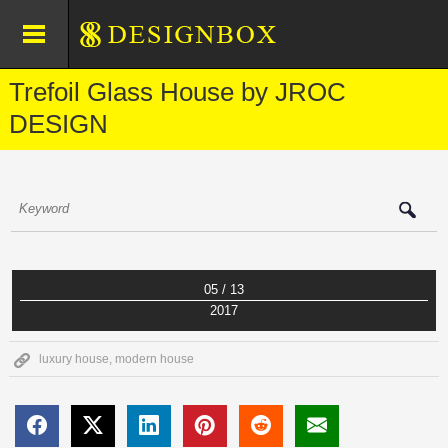
Trefoil Glass House by JROC
DESIGN
05 / 13
2017
luxury house
,
modern house