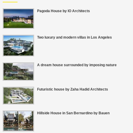
Pagoda House by IO Architects
Two luxury and modern villas in Los Angeles
A dream house surrounded by imposing nature
Futuristic house by Zaha Hadid Architects
Hillside House in San Bernardino by Bauen