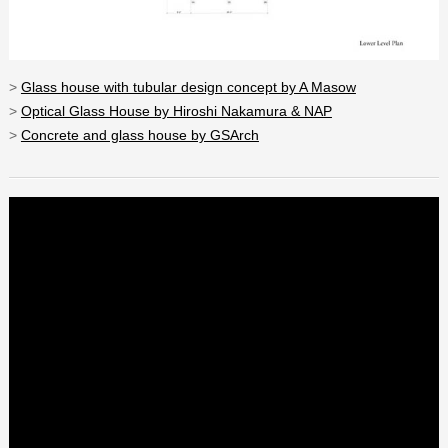
>
Glass house with tubular design concept by A Masow
>
Optical Glass House by Hiroshi Nakamura & NAP
>
Concrete and glass house by GSArch