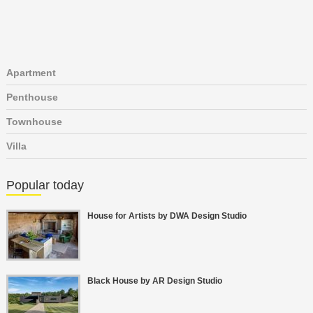
Apartment
Penthouse
Townhouse
Villa
Popular today
House for Artists by DWA Design Studio
Black House by AR Design Studio