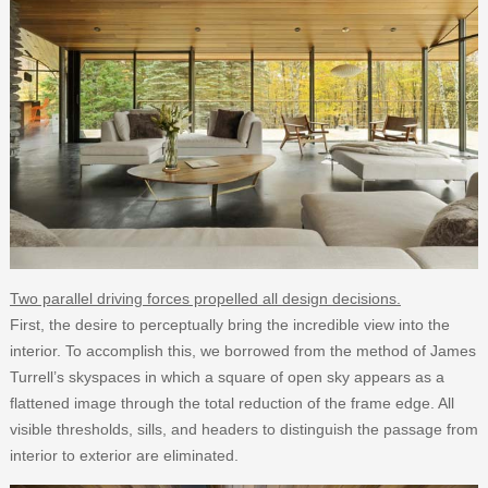
Two parallel driving forces propelled all design decisions.
First, the desire to perceptually bring the incredible view into the
interior. To accomplish this, we borrowed from the method of James
Turrell’s skyspaces in which a square of open sky appears as a
flattened image through the total reduction of the frame edge. All
visible thresholds, sills, and headers to distinguish the passage from
interior to exterior are eliminated.