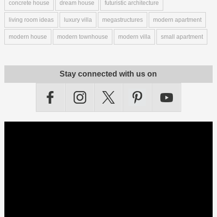
concrete house
dream house
futuristic architecture
living room ideas
luxury villa
megastructures
modern apartment
modern house
modern townhouse
modern villa
small apartment
Stay connected with us on