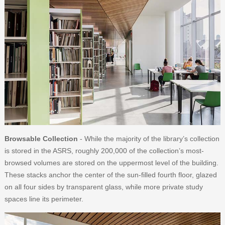
Browsable Collection
- While the majority of the library’s collection
is stored in the ASRS, roughly 200,000 of the collection’s most-
browsed volumes are stored on the uppermost level of the building.
These stacks anchor the center of the sun-filled fourth floor, glazed
on all four sides by transparent glass, while more private study
spaces line its perimeter.