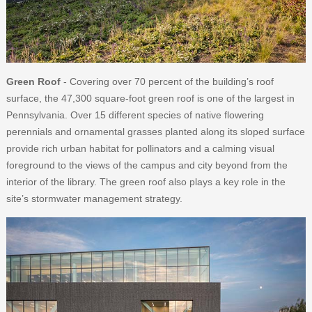
Green Roof
- Covering over 70 percent of the building’s roof
surface, the 47,300 square-foot green roof is one of the largest in
Pennsylvania. Over 15 different species of native flowering
perennials and ornamental grasses planted along its sloped surface
provide rich urban habitat for pollinators and a calming visual
foreground to the views of the campus and city beyond from the
interior of the library. The green roof also plays a key role in the
site’s stormwater management strategy.