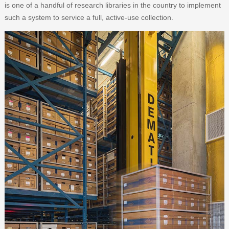
is one of a handful of research libraries in the country to implement
such a system to service a full, active-use collection.