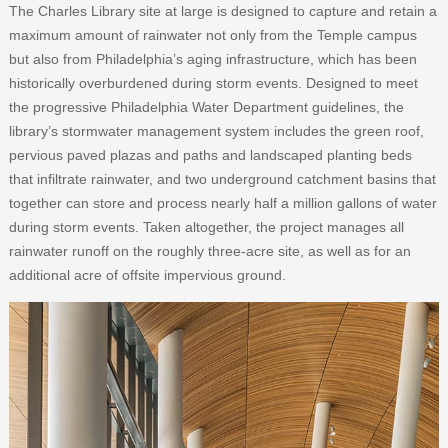
The Charles Library site at large is designed to capture and retain a
maximum amount of rainwater not only from the Temple campus
but also from Philadelphia’s aging infrastructure, which has been
historically overburdened during storm events. Designed to meet
the progressive Philadelphia Water Department guidelines, the
library’s stormwater management system includes the green roof,
pervious paved plazas and paths and landscaped planting beds
that infiltrate rainwater, and two underground catchment basins that
together can store and process nearly half a million gallons of water
during storm events. Taken altogether, the project manages all
rainwater runoff on the roughly three-acre site, as well as for an
additional acre of offsite impervious ground.