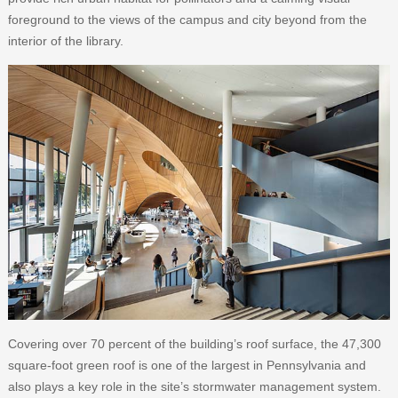
foreground to the views of the campus and city beyond from the
interior of the library.
Covering over 70 percent of the building’s roof surface, the 47,300
square-foot green roof is one of the largest in Pennsylvania and
also plays a key role in the site’s stormwater management system.