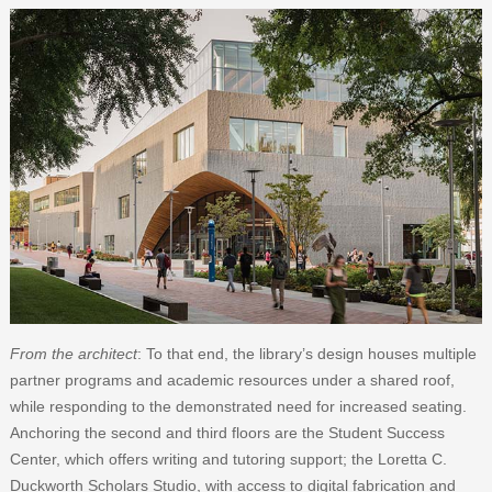
From the architect
: To that end, the library’s design houses multiple
partner programs and academic resources under a shared roof,
while responding to the demonstrated need for increased seating.
Anchoring the second and third floors are the Student Success
Center, which offers writing and tutoring support; the Loretta C.
Duckworth Scholars Studio, with access to digital fabrication and