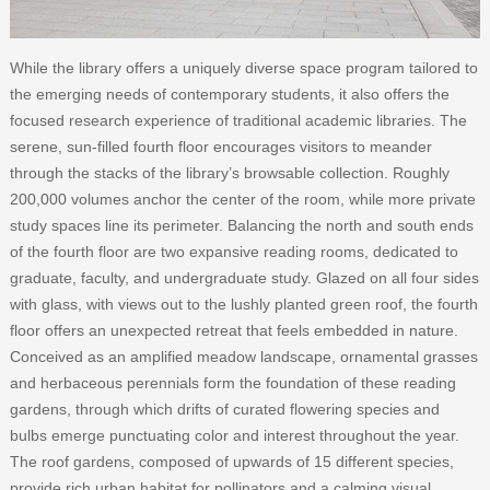
While the library offers a uniquely diverse space program tailored to
the emerging needs of contemporary students, it also offers the
focused research experience of traditional academic libraries. The
serene, sun-filled fourth floor encourages visitors to meander
through the stacks of the library’s browsable collection. Roughly
200,000 volumes anchor the center of the room, while more private
study spaces line its perimeter. Balancing the north and south ends
of the fourth floor are two expansive reading rooms, dedicated to
graduate, faculty, and undergraduate study. Glazed on all four sides
with glass, with views out to the lushly planted green roof, the fourth
floor offers an unexpected retreat that feels embedded in nature.
Conceived as an amplified meadow landscape, ornamental grasses
and herbaceous perennials form the foundation of these reading
gardens, through which drifts of curated flowering species and
bulbs emerge punctuating color and interest throughout the year.
The roof gardens, composed of upwards of 15 different species,
provide rich urban habitat for pollinators and a calming visual