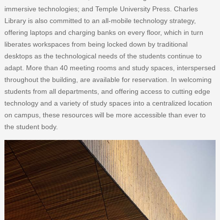
immersive technologies; and Temple University Press. Charles
Library is also committed to an all-mobile technology strategy,
offering laptops and charging banks on every floor, which in turn
liberates workspaces from being locked down by traditional
desktops as the technological needs of the students continue to
adapt. More than 40 meeting rooms and study spaces, interspersed
throughout the building, are available for reservation. In welcoming
students from all departments, and offering access to cutting edge
technology and a variety of study spaces into a centralized location
on campus, these resources will be more accessible than ever to
the student body.