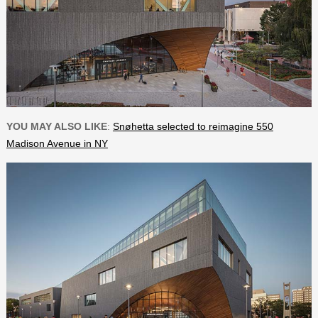
YOU MAY ALSO LIKE
:
Snøhetta selected to reimagine 550
Madison Avenue in NY