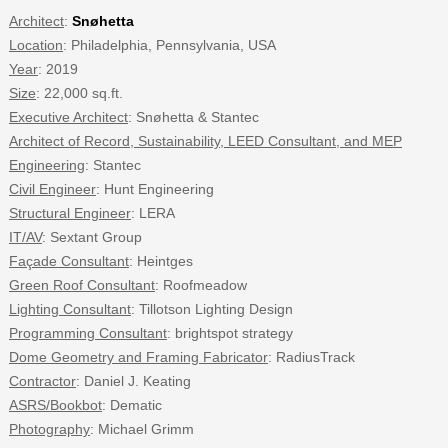
Architect
:
Snøhetta
Location
: Philadelphia, Pennsylvania, USA
Year
: 2019
Size
: 22,000 sq.ft.
Executive Architect
: Snøhetta & Stantec
Architect of Record, Sustainability, LEED Consultant, and MEP
Engineering
: Stantec
Civil Engineer
: Hunt Engineering
Structural Engineer
: LERA
IT/AV
: Sextant Group
Façade Consultant
: Heintges
Green Roof Consultant
: Roofmeadow
Lighting Consultant
: Tillotson Lighting Design
Programming Consultant
: brightspot strategy
Dome Geometry and Framing Fabricator
: RadiusTrack
Contractor
: Daniel J. Keating
ASRS/Bookbot
: Dematic
Photography
: Michael Grimm