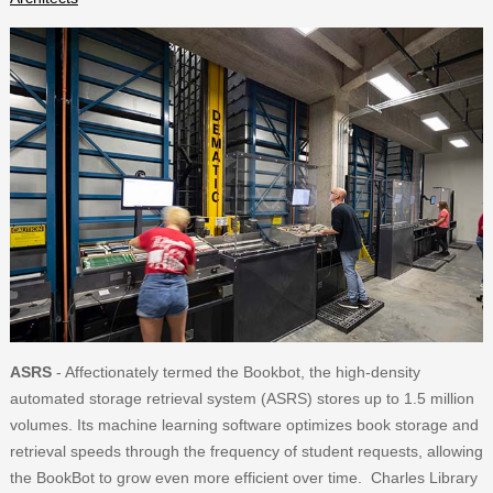
ASRS
- Affectionately termed the Bookbot, the high-density
automated storage retrieval system (ASRS) stores up to 1.5 million
volumes. Its machine learning software optimizes book storage and
retrieval speeds through the frequency of student requests, allowing
the BookBot to grow even more efficient over time. Charles Library