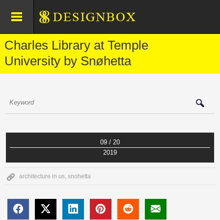
Charles Library at Temple
University by Snøhetta
09 / 20
2019
architecture in us
,
snohetta