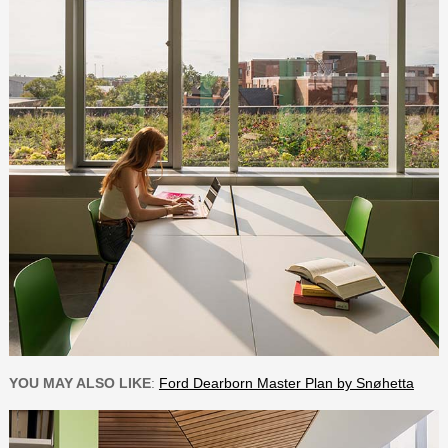
YOU MAY ALSO LIKE
:
Ford Dearborn Master Plan by Snøhetta