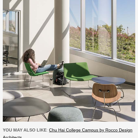
YOU MAY ALSO LIKE
:
Chu Hai College Campus by Rocco Design
Architects