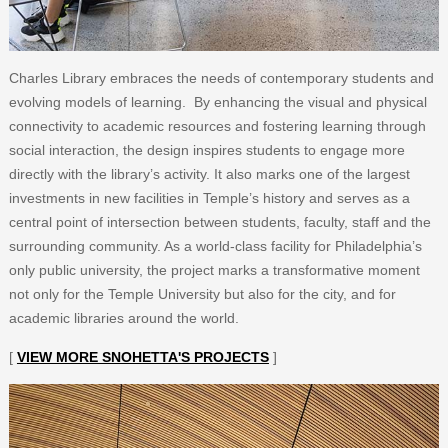
Charles Library embraces the needs of contemporary students and
evolving models of learning. By enhancing the visual and physical
connectivity to academic resources and fostering learning through
social interaction, the design inspires students to engage more
directly with the library’s activity. It also marks one of the largest
investments in new facilities in Temple’s history and serves as a
central point of intersection between students, faculty, staff and the
surrounding community. As a world-class facility for Philadelphia’s
only public university, the project marks a transformative moment
not only for the Temple University but also for the city, and for
academic libraries around the world.
[
VIEW MORE SNOHETTA'S PROJECTS
]