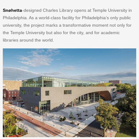
Snøhetta
-designed Charles Library opens at Temple University in
Philadelphia. As a world-class facility for Philadelphia’s only public
university, the project marks a transformative moment not only for
the Temple University but also for the city, and for academic
libraries around the world.