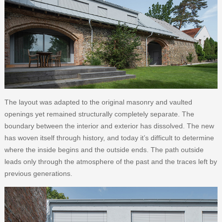
The layout was adapted to the original masonry and vaulted
openings yet remained structurally completely separate. The
boundary between the interior and exterior has dissolved. The new
has woven itself through history, and today it’s difficult to determine
where the inside begins and the outside ends. The path outside
leads only through the atmosphere of the past and the traces left by
previous generations.