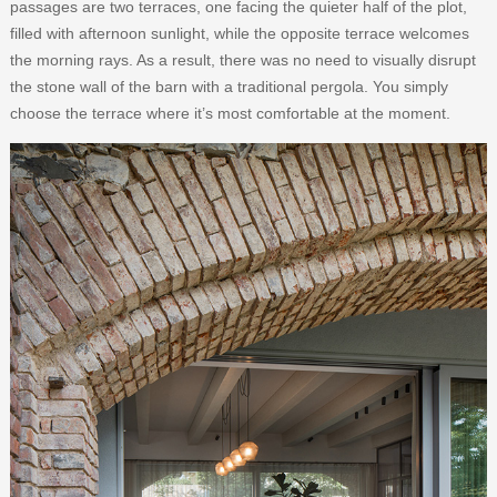
passages are two terraces, one facing the quieter half of the plot,
filled with afternoon sunlight, while the opposite terrace welcomes
the morning rays. As a result, there was no need to visually disrupt
the stone wall of the barn with a traditional pergola. You simply
choose the terrace where it’s most comfortable at the moment.