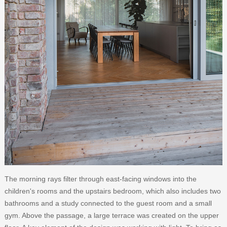
The morning rays filter through east-facing windows into the
children's rooms and the upstairs bedroom, which also includes two
bathrooms and a study connected to the guest room and a small
gym. Above the passage, a large terrace was created on the upper