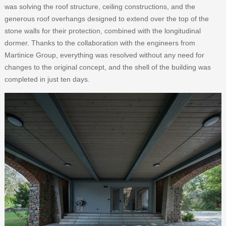
was solving the roof structure, ceiling constructions, and the
generous roof overhangs designed to extend over the top of the
stone walls for their protection, combined with the longitudinal
dormer. Thanks to the collaboration with the engineers from
Martinice Group, everything was resolved without any need for
changes to the original concept, and the shell of the building was
completed in just ten days.