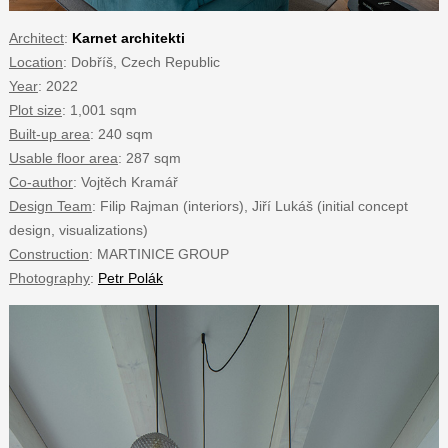
Architect
:
Karnet architekti
Location
: Dobříš, Czech Republic
Year
: 2022
Plot size
: 1,001 sqm
Built-up area
: 240 sqm
Usable floor area
: 287 sqm
Co-author
: Vojtěch Kramář
Design Team
: Filip Rajman (interiors), Jiří Lukáš (initial concept
design, visualizations)
Construction
: MARTINICE GROUP
Photography
:
Petr Polák