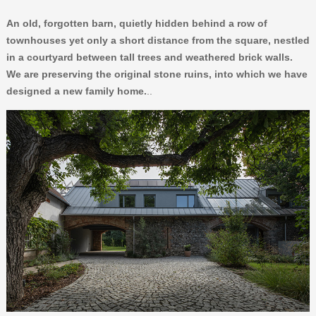
An old, forgotten barn, quietly hidden behind a row of
townhouses yet only a short distance from the square, nestled
in a courtyard between tall trees and weathered brick walls.
We are preserving the original stone ruins, into which we have
designed a new family home.
..