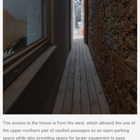
The access to the house is from the west, which allowed the use of
the upper northern pair of vaulted passages as an open parking
space while also providing space for larger equipment to pass