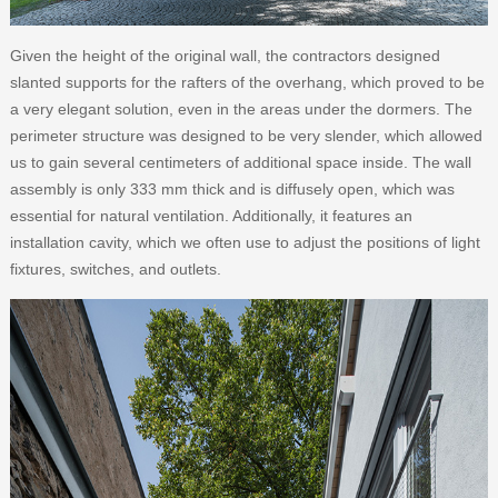
Given the height of the original wall, the contractors designed
slanted supports for the rafters of the overhang, which proved to be
a very elegant solution, even in the areas under the dormers. The
perimeter structure was designed to be very slender, which allowed
us to gain several centimeters of additional space inside. The wall
assembly is only 333 mm thick and is diffusely open, which was
essential for natural ventilation. Additionally, it features an
installation cavity, which we often use to adjust the positions of light
fixtures, switches, and outlets.