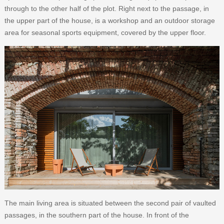
through to the other half of the plot. Right next to the passage, in
the upper part of the house, is a workshop and an outdoor storage
area for seasonal sports equipment, covered by the upper floor.
The main living area is situated between the second pair of vaulted
passages, in the southern part of the house. In front of the