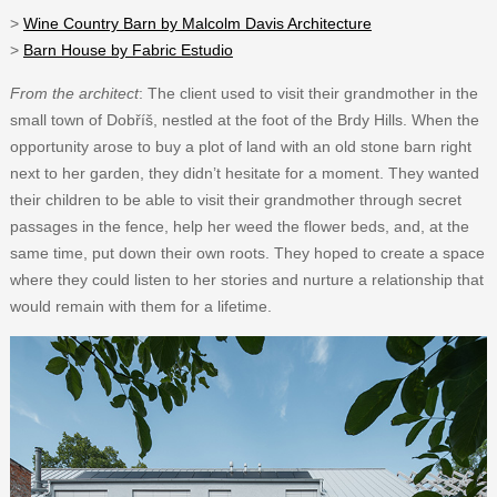
>
Wine Country Barn by Malcolm Davis Architecture
>
Barn House by Fabric Estudio
From the architect
: The client used to visit their grandmother in the
small town of Dobříš, nestled at the foot of the Brdy Hills. When the
opportunity arose to buy a plot of land with an old stone barn right
next to her garden, they didn’t hesitate for a moment. They wanted
their children to be able to visit their grandmother through secret
passages in the fence, help her weed the flower beds, and, at the
same time, put down their own roots. They hoped to create a space
where they could listen to her stories and nurture a relationship that
would remain with them for a lifetime.