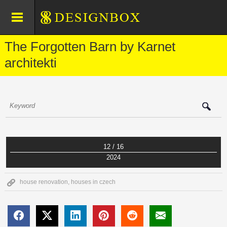
The Forgotten Barn by Karnet
architekti
12 / 16
2024
house renovation
,
houses in czech