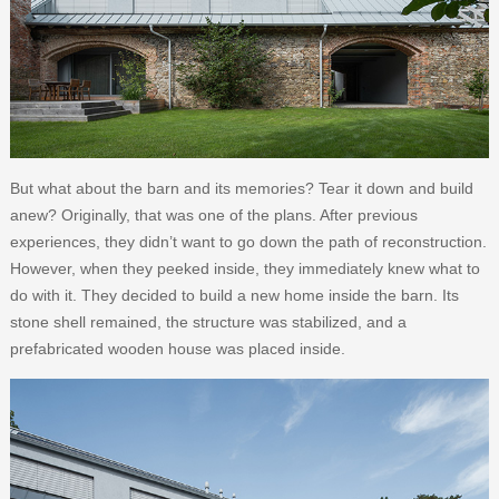
But what about the barn and its memories? Tear it down and build
anew? Originally, that was one of the plans. After previous
experiences, they didn’t want to go down the path of reconstruction.
However, when they peeked inside, they immediately knew what to
do with it. They decided to build a new home inside the barn. Its
stone shell remained, the structure was stabilized, and a
prefabricated wooden house was placed inside.