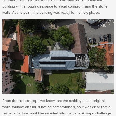
northern part. The new foundation slab was placed within the
building with enough clearance to avoid compromising the stone
walls. At this point, the building was ready for its new phase.
From the first concept, we knew that the stability of the original
walls’ foundations must not be compromised, so it was clear that a
timber structure would be inserted into the barn. A major challenge