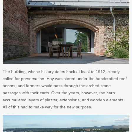
The building, whose history dates back at least to 1912, clearly
called for preservation. Hay was stored under the handcrafted roof
beams, and farmers would pass through the arched stone
passages with their carts. Over the years, however, the barn
accumulated layers of plaster, extensions, and wooden elements.
All of this had to make way for the new purpose.