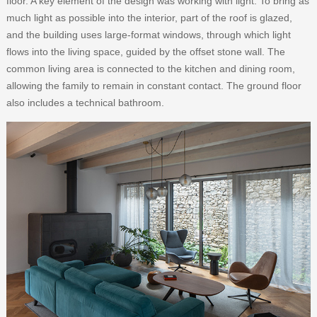
floor. A key element of the design was working with light. To bring as
much light as possible into the interior, part of the roof is glazed,
and the building uses large-format windows, through which light
flows into the living space, guided by the offset stone wall. The
common living area is connected to the kitchen and dining room,
allowing the family to remain in constant contact. The ground floor
also includes a technical bathroom.