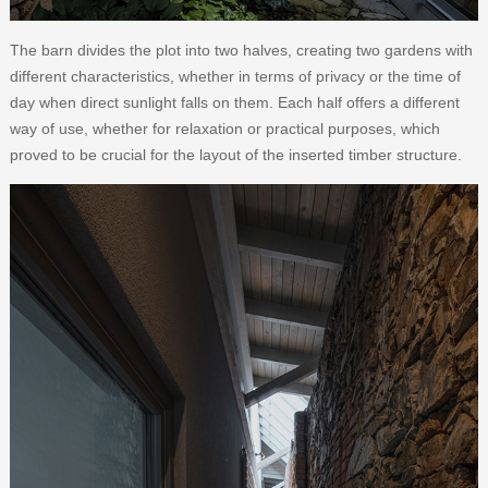
The barn divides the plot into two halves, creating two gardens with
different characteristics, whether in terms of privacy or the time of
day when direct sunlight falls on them. Each half offers a different
way of use, whether for relaxation or practical purposes, which
proved to be crucial for the layout of the inserted timber structure.