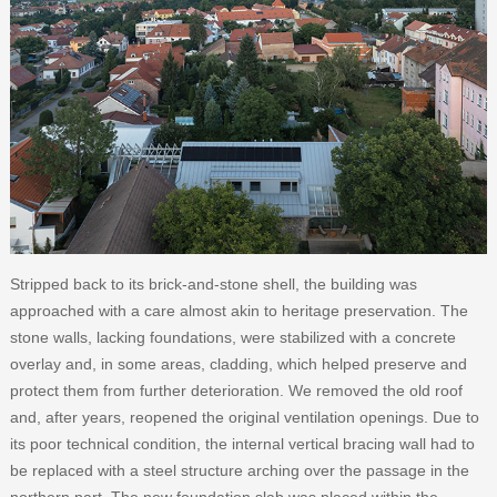
Stripped back to its brick-and-stone shell, the building was
approached with a care almost akin to heritage preservation. The
stone walls, lacking foundations, were stabilized with a concrete
overlay and, in some areas, cladding, which helped preserve and
protect them from further deterioration. We removed the old roof
and, after years, reopened the original ventilation openings. Due to
its poor technical condition, the internal vertical bracing wall had to
be replaced with a steel structure arching over the passage in the