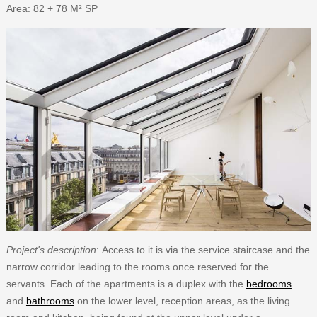
Area: 82 + 78 M² SP
Project's description
: Access to it is via the service staircase and the
narrow corridor leading to the rooms once reserved for the
servants. Each of the apartments is a duplex with the
bedrooms
and
bathrooms
on the lower level, reception areas, as the living