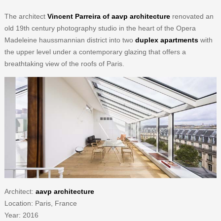
The architect
Vincent Parreira of aavp architecture
renovated an
old 19th century photography studio in the heart of the Opera
Madeleine haussmannian district into two
duplex apartments
with
the upper level under a contemporary glazing that offers a
breathtaking view of the roofs of Paris.
Architect:
aavp architecture
Location: Paris, France
Year: 2016