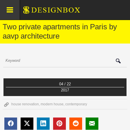
Two private apartments in Paris by
aavp architecture
04 / 22
2017
house renovation
,
modern house
,
contemporary