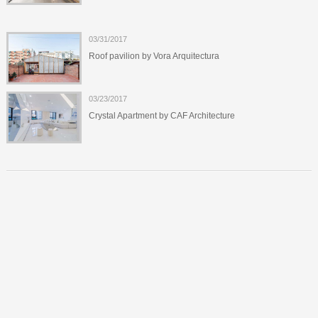
03/31/2017
Roof pavilion by Vora Arquitectura
03/23/2017
Crystal Apartment by CAF Architecture