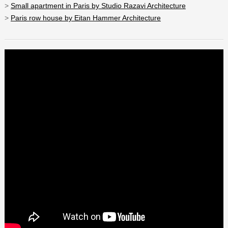
>
Small apartment in Paris by Studio Razavi Architecture
>
Paris row house by Eitan Hammer Architecture