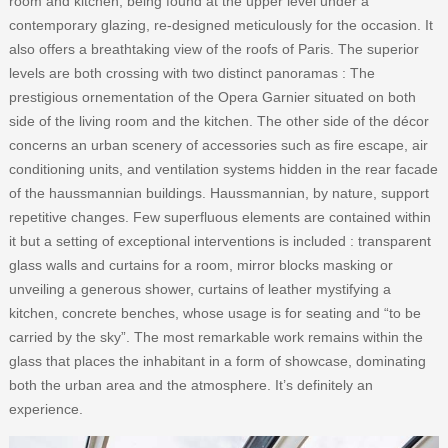
room and kitchen, being found at the upper level under a
contemporary glazing, re-designed meticulously for the occasion. It
also offers a breathtaking view of the roofs of Paris. The superior
levels are both crossing with two distinct panoramas : The
prestigious ornementation of the Opera Garnier situated on both
side of the living room and the kitchen. The other side of the décor
concerns an urban scenery of accessories such as fire escape, air
conditioning units, and ventilation systems hidden in the rear facade
of the haussmannian buildings. Haussmannian, by nature, support
repetitive changes. Few superfluous elements are contained within
it but a setting of exceptional interventions is included : transparent
glass walls and curtains for a room, mirror blocks masking or
unveiling a generous shower, curtains of leather mystifying a
kitchen, concrete benches, whose usage is for seating and “to be
carried by the sky”. The most remarkable work remains within the
glass that places the inhabitant in a form of showcase, dominating
both the urban area and the atmosphere. It’s definitely an
experience.