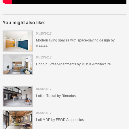
You might also like:
04/20/2017
Modern living spaces with space-saving design by
waataa
04/13/2017
Coppin Street Apartments by MUSK Architecture
04/06/2017
Loft in Trakai by Rimartus
04/05/2017
Loft MDP by FFWD Arquitectos