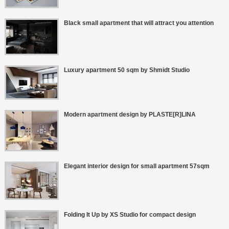
Black small apartment that will attract you attention
Luxury apartment 50 sqm by Shmidt Studio
Modern apartment design by PLASTE[R]LINA
Elegant interior design for small apartment 57sqm
Folding It Up by XS Studio for compact design