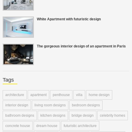
White Apartment with futuristic design
The gorgeous interior design of an apartment in Paris
Tags
architecture
apartment
penthouse
villa
home design
interior design
living room designs
bedroom designs
bathroom designs
kitchen designs
bridge design
celebrity homes
concrete house
dream house
futuristic architecture