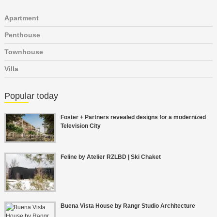
Apartment
Penthouse
Townhouse
Villa
Popular today
Foster + Partners revealed designs for a modernized
Television City
Feline by Atelier RZLBD | Ski Chaket
Buena Vista House by Rangr Studio Architecture