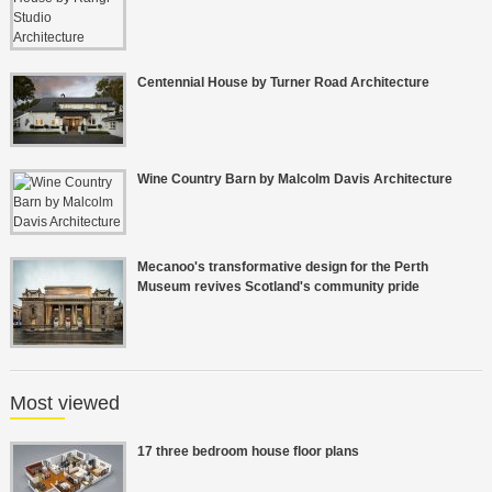
Centennial House by Turner Road Architecture
Wine Country Barn by Malcolm Davis Architecture
Mecanoo's transformative design for the Perth
Museum revives Scotland's community pride
Most viewed
17 three bedroom house floor plans