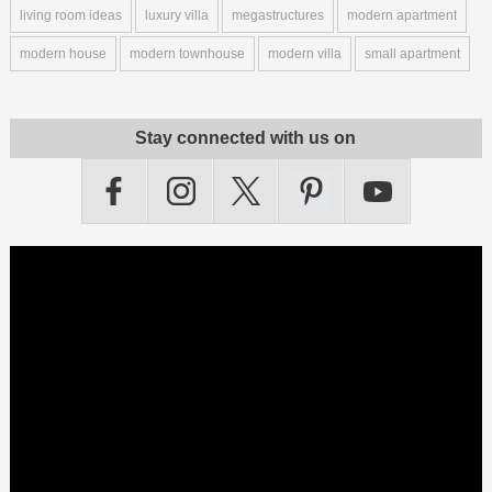
living room ideas
luxury villa
megastructures
modern apartment
modern house
modern townhouse
modern villa
small apartment
Stay connected with us on